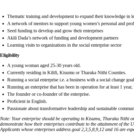
Thematic training and development to expand their knowledge in l
A network of mentors to support young women’s personal and prof
Seed funding to develop and grow their enterprises
Akili Dada’s network of funding and development partners
Learning visits to organizations in the social enterprise sector
Eligibility
A young woman aged 25-30 years old.
Currently residing in Kilifi, Kisumu or Tharaka Nithi Counties.
Running a social enterprise i.e. a business with a social change goal
Running an enterprise that has been in operation for at least 1 year,
The founder or co-founder of the enterprise.
Proficient in English.
Passionate about transformative leadership and sustainable commu
Note: Your enterprise should be operating in Kisumu, Tharaka Nithi or
demonstrate how their enterprises contribute to the attainment of the
Applicants whose enterprises address goal 2,3,5,8,9,12 and 16 are esp