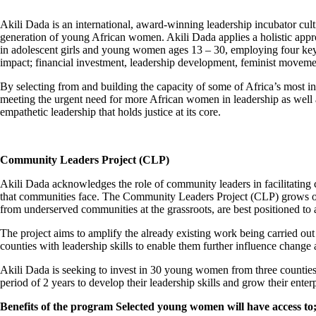
Akili Dada is an international, award-winning leadership incubator cult
generation of young African women. Akili Dada applies a holistic appro
in adolescent girls and young women ages 13 – 30, employing four key
impact; financial investment, leadership development, feminist movem
By selecting from and building the capacity of some of Africa’s most 
meeting the urgent need for more African women in leadership as well 
empathetic leadership that holds justice at its core.
Community Leaders Project (CLP)
Akili Dada acknowledges the role of community leaders in facilitating 
that communities face. The Community Leaders Project (CLP) grows ou
from underserved communities at the grassroots, are best positioned to 
The project aims to amplify the already existing work being carried out 
counties with leadership skills to enable them further influence change 
Akili Dada is seeking to invest in 30 young women from three counties;
period of 2 years to develop their leadership skills and grow their enterpr
Benefits of the program Selected young women will have access to