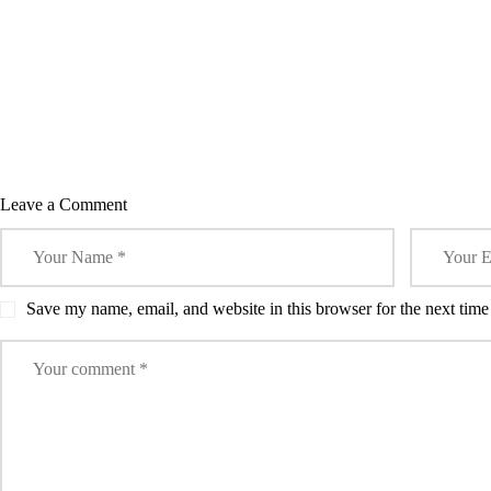
Leave a Comment
Save my name, email, and website in this browser for the next tim