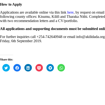
How to Apply
Applications are available online via this link
here
, by request on email 
following county offices: Kisumu, Kilifi and Tharaka Nithi. Completed
with two recommendation letters and a CV/portfolio.
All applications and supporting documents must be submitted onlin
For further inquiries call +254-742640948 or email info@akilidada.org.
Friday, 6th September 2019.
Share this:
C
C
C
C
C
C
l
l
l
l
l
l
i
i
i
i
i
i
c
c
c
c
c
c
k
k
k
k
k
k
t
t
t
t
t
t
o
o
o
o
o
o
s
s
s
s
s
s
h
h
h
h
h
h
a
a
a
a
a
a
r
r
r
r
r
r
e
e
e
e
e
e
Post
o
o
o
o
o
o
PREV
n
n
n
n
n
n
navigation