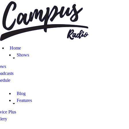
Home
Shows
Blog
Home
Features
Shows
ows
About
adcasts
hedule
Contacts
Blog
Features
vice Plus
lery