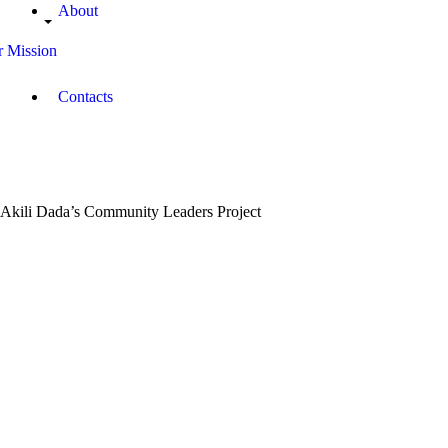
About
 Mission
Contacts
Akili Dada’s Community Leaders Project
August
8,
2019
Campus
Radio
Kenya