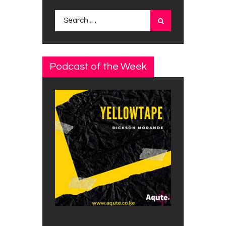
Search
for:
Podcast of the Week