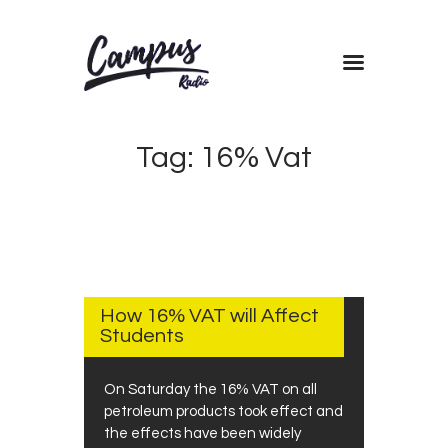
Home
Tag: 16% Vat
Shows
Blog
Features
About
SEPTEMBER
4, 2018
Contacts
How 16% VAT will Affect
Students
On Saturday the 16% VAT on all
petroleum products took effect and
the effects have been widely