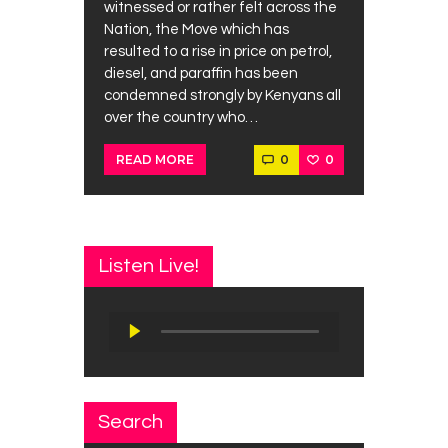
witnessed or rather felt across the
Nation, the Move which has
resulted to a rise in price on petrol,
diesel, and paraffin has been
condemned strongly by Kenyans all
over the country who…
0
0
READ MORE
Listen Live!
Audio
Player
Search