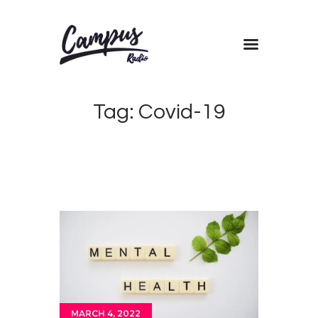
Home
Tag: Covid-19
Shows
Blog
Features
About
Contacts
MARCH 4, 2022