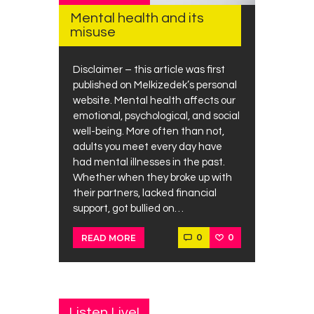
Mental health and its
misuse
Disclaimer – this article was first
published on Melkizedek’s personal
website. Mental health affects our
emotional, psychological, and social
well-being. More often than not,
adults you meet every day have
had mental illnesses in the past.
Whether when they broke up with
their partners, lacked financial
support, got bullied on…
0
0
READ MORE
Listen Live!