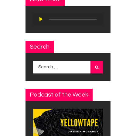
Audio
Player
Search
Search
for:
Podcast of the Week