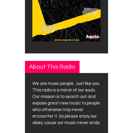
About This Radio
We are music people. Just like you.
This radio is a mirror of our souls.
Our mission is to search out and
expose great new music to people
who otherwise may never
encounter it. So please enjoy our
vibes, cause our music never ends.