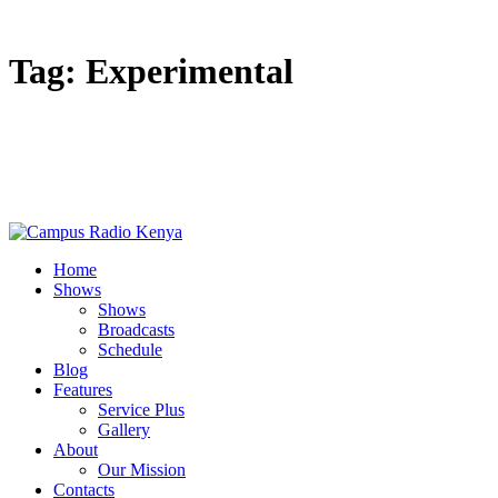
Tag: Experimental
Home
Shows
Shows
Broadcasts
Schedule
Blog
Features
Service Plus
Gallery
About
Our Mission
Contacts