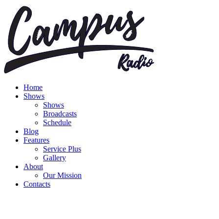
Home
Shows
Shows
Broadcasts
Schedule
Blog
Features
Service Plus
Gallery
About
Our Mission
Contacts