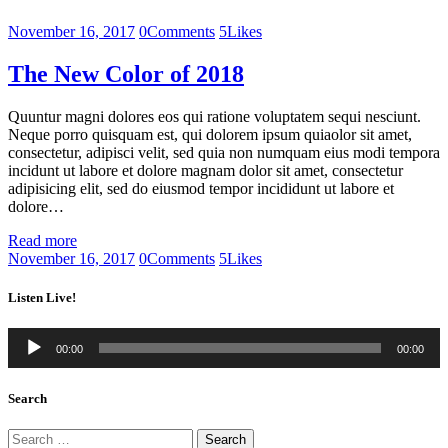
November 16, 2017
0
Comments
5
Likes
The New Color of 2018
Quuntur magni dolores eos qui ratione voluptatem sequi nesciunt.
Neque porro quisquam est, qui dolorem ipsum quiaolor sit amet,
consectetur, adipisci velit, sed quia non numquam eius modi tempora
incidunt ut labore et dolore magnam dolor sit amet, consectetur
adipisicing elit, sed do eiusmod tempor incididunt ut labore et
dolore…
Read more
November 16, 2017
0
Comments
5
Likes
Listen Live!
Audio
00:00
00:00
Player
Search
Search