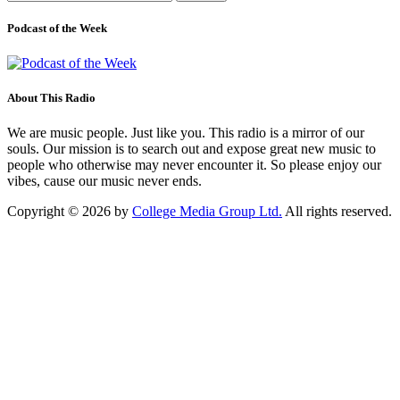
for:
Podcast of the Week
About This Radio
We are music people. Just like you. This radio is a mirror of our
souls. Our mission is to search out and expose great new music to
people who otherwise may never encounter it. So please enjoy our
vibes, cause our music never ends.
Copyright © 2026 by
College Media Group Ltd.
All rights reserved.