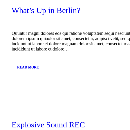
What’s Up in Berlin?
Quuntur magni dolores eos qui ratione voluptatem sequi nesciun
dolorem ipsum quiaolor sit amet, consectetur, adipisci velit, s
incidunt ut labore et dolore magnam dolor sit amet, consectetur a
incididunt ut labore et dolore…
READ MORE
October
30,
2017
Explosive Sound REC