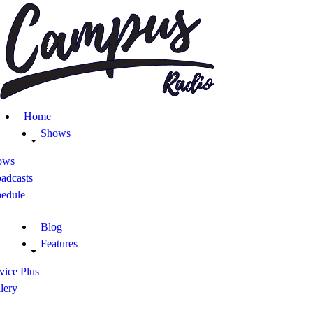
Home
Shows
Blog
Home
Features
Shows
ows
About
adcasts
hedule
Contacts
Blog
Features
vice Plus
lery