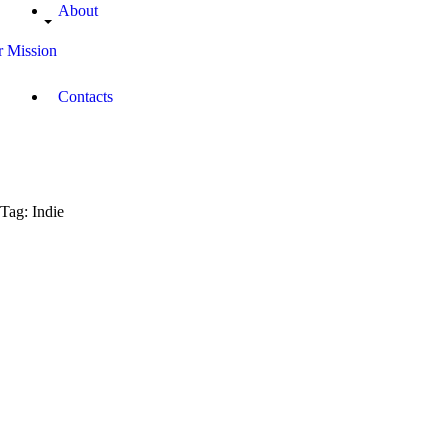
About
 Mission
Contacts
Tag: Indie
November
12, 2017