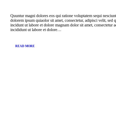
Quuntur magni dolores eos qui ratione voluptatem sequi nesciun
dolorem ipsum quiaolor sit amet, consectetur, adipisci velit, s
incidunt ut labore et dolore magnam dolor sit amet, consectetur a
incididunt ut labore et dolore…
READ MORE