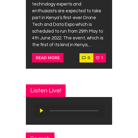
technology experts and
enthusiasts are expected to take
part in Kenya’s first-ever Drone
Tech and Data Expo which is
scheduled to run from 29th May to
4th June 2022. The event, which is
the first of its kind in Kenya,…
0
1
READ MORE
Listen Live!
Audio
Player