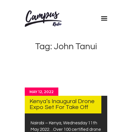
Home
Tag: John Tanui
Shows
Blog
Features
About
Contacts
MAY 12, 2022
Kenya’s Inaugural Drone
Expo Set For Take Off
Nairobi – Kenya, Wednesday 11th
May 2022…Over 100 certified drone