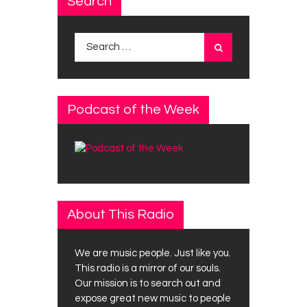
Search
Search
for:
Podcast of the Week
About This Radio
We are music people. Just like you.
This radio is a mirror of our souls.
Our mission is to search out and
expose great new music to people