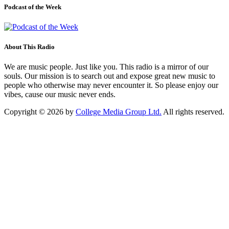
Podcast of the Week
About This Radio
We are music people. Just like you. This radio is a mirror of our
souls. Our mission is to search out and expose great new music to
people who otherwise may never encounter it. So please enjoy our
vibes, cause our music never ends.
Copyright © 2026 by
College Media Group Ltd.
All rights reserved.