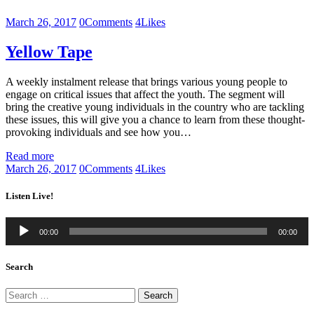
March 26, 2017
0
Comments
4
Likes
Yellow Tape
A weekly instalment release that brings various young people to
engage on critical issues that affect the youth. The segment will
bring the creative young individuals in the country who are tackling
these issues, this will give you a chance to learn from these thought-
provoking individuals and see how you…
Read more
March 26, 2017
0
Comments
4
Likes
Listen Live!
Audio
00:00
00:00
Player
Search
Search
for: