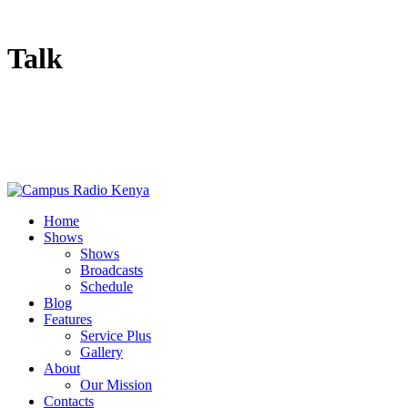
Talk
Home
Shows
Shows
Broadcasts
Schedule
Blog
Features
Service Plus
Gallery
About
Our Mission
Contacts