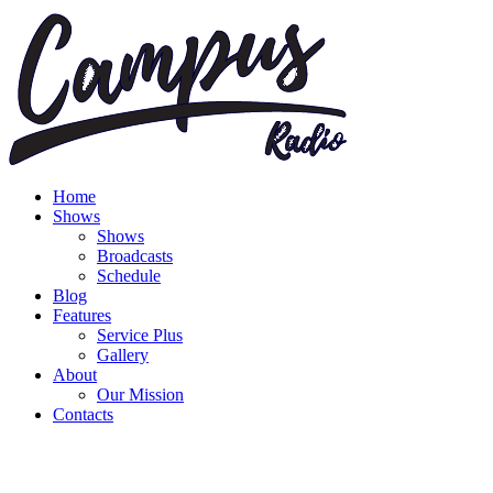
Home
Shows
Shows
Broadcasts
Schedule
Blog
Features
Service Plus
Gallery
About
Our Mission
Contacts