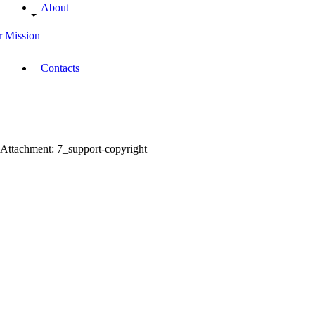
About
 Mission
Contacts
Attachment: 7_support-copyright
ort-updated-tablet-copyright
cropped-favicon.png