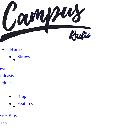
Home
Shows
Blog
Home
Features
Shows
ows
About
adcasts
hedule
Contacts
Blog
Features
vice Plus
lery