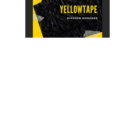
About This Radio
We are music people. Just like you.
This radio is a mirror of our souls.
Our mission is to search out and
expose great new music to people
who otherwise may never