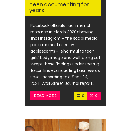
been documenting for
years
Facebook officials had internal
research in March 2020 showing
that Instagram – the social media
platform most used by
adolescents – is harmful to teen
girls’ body image and well-being but
swept those findings under the rug
to continue conducting business as
usual, according to a Sept. 14,
2021, Wall Street Journal report.…
0
0
READ MORE