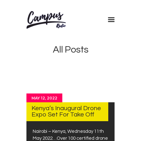
Home
All Posts
Shows
Blog
Features
About
Contacts
MAY 12, 2022
Kenya’s Inaugural Drone
Expo Set For Take Off
Nairobi – Kenya, Wednesday 11th
May 2022…Over 100 certified drone