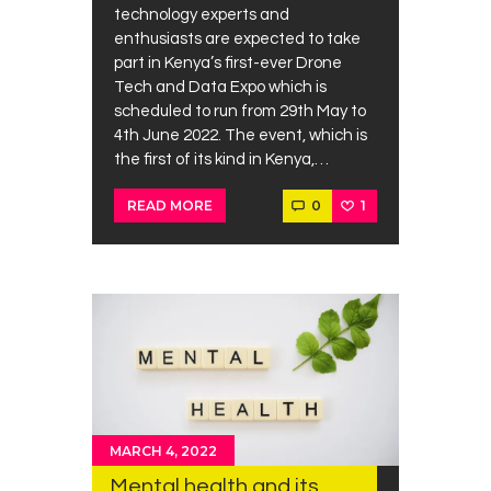
technology experts and
enthusiasts are expected to take
part in Kenya’s first-ever Drone
Tech and Data Expo which is
scheduled to run from 29th May to
4th June 2022. The event, which is
the first of its kind in Kenya,…
0
1
READ MORE
MARCH 4, 2022
Mental health and its