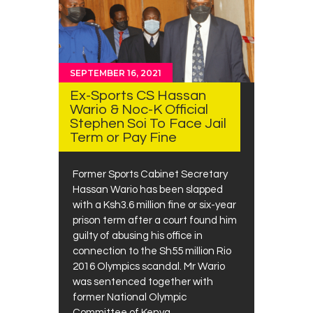
SEPTEMBER 16, 2021
Ex-Sports CS Hassan
Wario & Noc-K Official
Stephen Soi To Face Jail
Term or Pay Fine
Former Sports Cabinet Secretary
Hassan Wario has been slapped
with a Ksh3.6 million fine or six-year
prison term after a court found him
guilty of abusing his office in
connection to the Sh55 million Rio
2016 Olympics scandal. Mr Wario
was sentenced together with
former National Olympic
Committee of Kenya…