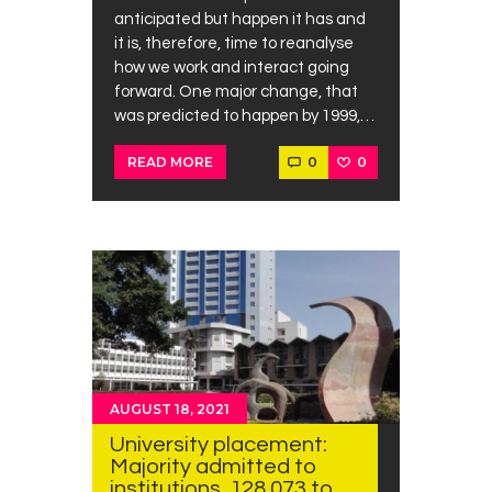
anticipated but happen it has and
it is, therefore, time to reanalyse
how we work and interact going
forward. One major change, that
was predicted to happen by 1999,…
0
0
READ MORE
AUGUST 18, 2021
University placement:
Majority admitted to
institutions, 128,073 to