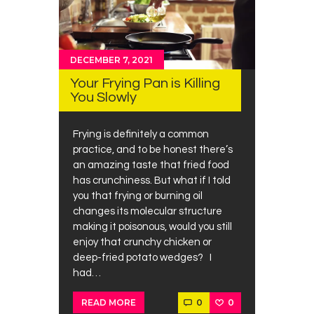
DECEMBER 7, 2021
Your Frying Pan is Killing
You Slowly
Frying is definitely a common
practice, and to be honest there’s
an amazing taste that fried food
has crunchiness. But what if I told
you that frying or burning oil
changes its molecular structure
making it poisonous, would you still
enjoy that crunchy chicken or
deep-fried potato wedges? I
had…
0
0
READ MORE