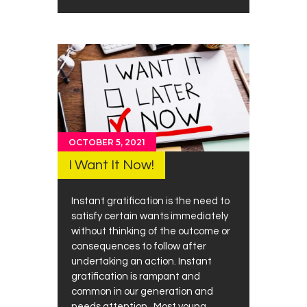
OCTOBER 5, 2021
I Want It Now!
Instant gratification is the need to
satisfy certain wants immediately
without thinking of the outcome or
consequences to follow after
undertaking an action. Instant
gratification is rampant and
common in our generation and
needs attention. Most young