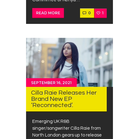
0
1
READ MORE
SEPTEMBER 16, 2021
Cilla Raie Releases Her
Brand New EP
‘Reconnected’.
Emerging UK R&B
singer/songwriter Cilla Raie from
North London gears up to release