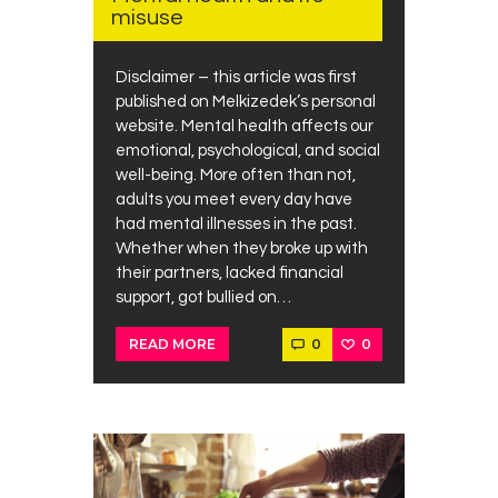
misuse
Disclaimer – this article was first
published on Melkizedek’s personal
website. Mental health affects our
emotional, psychological, and social
well-being. More often than not,
adults you meet every day have
had mental illnesses in the past.
Whether when they broke up with
their partners, lacked financial
support, got bullied on…
0
0
READ MORE