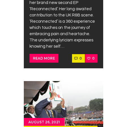
her brand new second EP
‘Reconnected’. Her long awaited
contribution to the UK R&B scene.
‘Reconnected’ is a 360 experience
which touches on the journey of
embracing pain and heartache.
The underlying lyricism expresses
knowing her self…
0
0
READ MORE
AUGUST 26, 2021