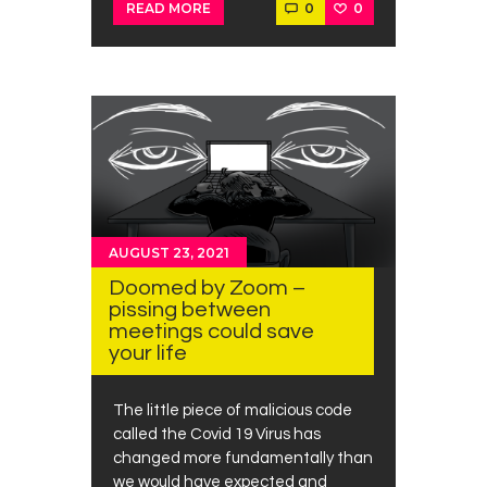
0
0
READ MORE
AUGUST 23, 2021
Doomed by Zoom –
pissing between
meetings could save
your life
The little piece of malicious code
called the Covid 19 Virus has
changed more fundamentally than
we would have expected and