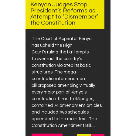
Kenyan Judges Stop
President’s Reforms as
Attempt to ‘Dismember’
the Constitution
The Court of Appeal of Kenya
has upheld the High
Court’s ruling that attempts
to overhaul the country’s
constitution violated its basic
structures. The mega-
constitutional amendment
bill proposed amending virtually
every major part of Kenya’s
constitution. It ran to 45 pages,
contained 74 amendment articles,
and included two schedules
appended to the main text. The
Constitution Amendment Bill…