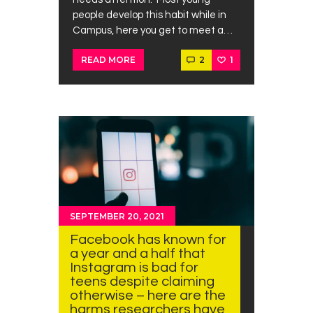
people develop this habit while in
Campus, here you get to meet a…
2
1
READ MORE
SEPTEMBER 20, 2021
Facebook has known for
a year and a half that
Instagram is bad for
teens despite claiming
otherwise – here are the
harms researchers have