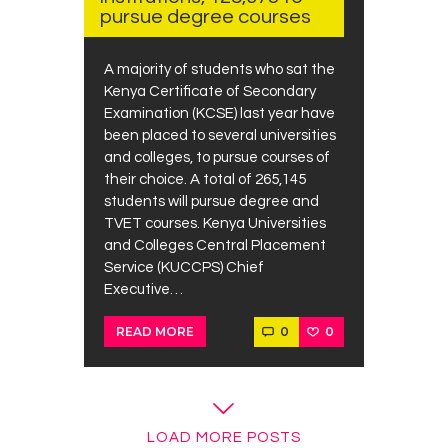
pursue degree courses
A majority of students who sat the
Kenya Certificate of Secondary
Examination (KCSE) last year have
been placed to several universities
and colleges, to pursue courses of
their choice. A total of 265,145
students will pursue degree and
TVET courses. Kenya Universities
and Colleges Central Placement
Service (KUCCPS) Chief
Executive…
0
0
READ MORE
LOAD MORE POSTS