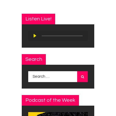
Listen Live!
Audio
Player
Search
Search
for:
Podcast of the Week