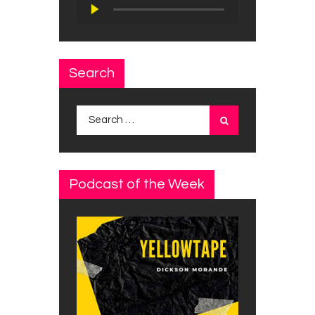
Audio
Player
Search
Search
for:
Podcast of the Week