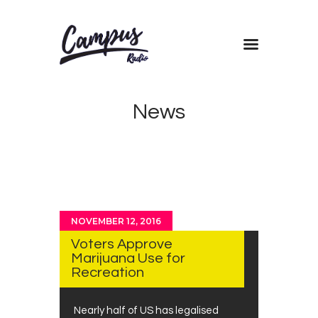
Home
News
Shows
Blog
Features
About
Contacts
NOVEMBER 12, 2016
Voters Approve
Marijuana Use for
Recreation
Nearly half of US has legalised