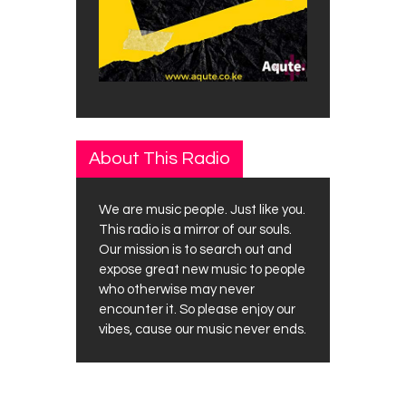
About This Radio
We are music people. Just like you.
This radio is a mirror of our souls.
Our mission is to search out and
expose great new music to people
who otherwise may never
encounter it. So please enjoy our
vibes, cause our music never ends.