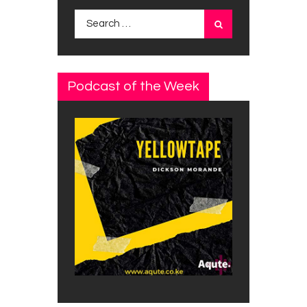
Search
for:
Podcast of the Week