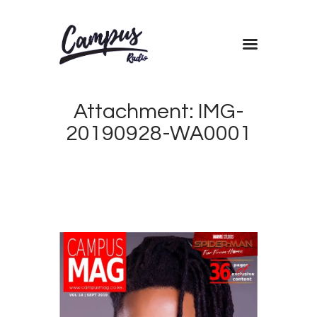
Home
Attachment: IMG-
Shows
20190928-WA0001
Blog
Features
About
Contacts