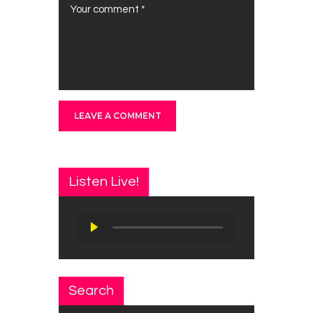
Listen Live!
Audio
Player
Search