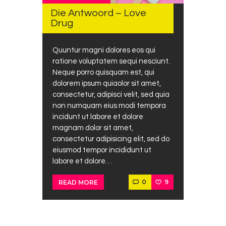
Die Antwoord – Love
Drug
Quuntur magni dolores eos qui
ratione voluptatem sequi nesciunt.
Neque porro quisquam est, qui
dolorem ipsum quiaolor sit amet,
consectetur, adipisci velit, sed quia
non numquam eius modi tempora
incidunt ut labore et dolore
magnam dolor sit amet,
consectetur adipisicing elit, sed do
eiusmod tempor incididunt ut
labore et dolore…
0
9
READ MORE