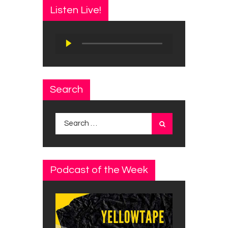
Listen Live!
Audio
Player
Search
Search
for:
Podcast of the Week