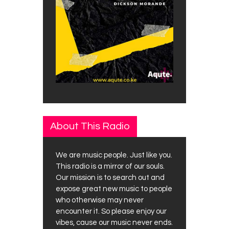
About This Radio
We are music people. Just like you.
This radio is a mirror of our souls.
Our mission is to search out and
expose great new music to people
who otherwise may never
encounter it. So please enjoy our
vibes, cause our music never ends.