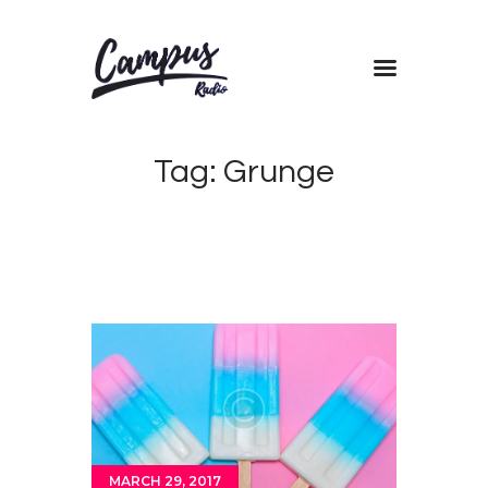
Home
Tag: Grunge
Shows
Blog
Features
About
Contacts
MARCH 29, 2017