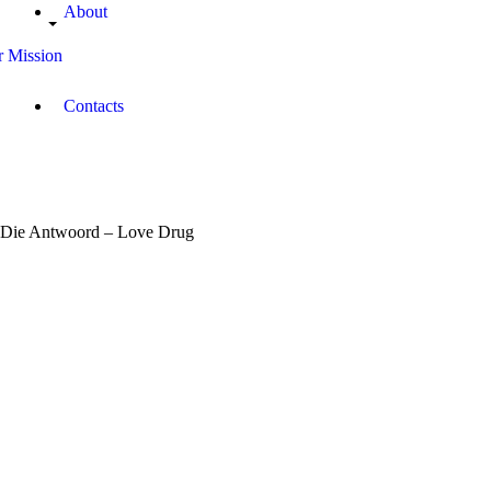
About
 Mission
Contacts
Die Antwoord – Love Drug
March
29,
2017
Morande
Dickson