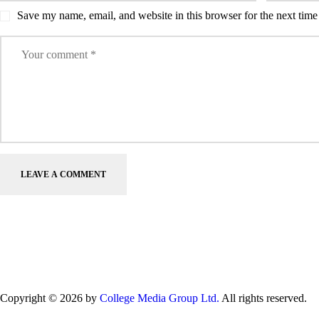
Save my name, email, and website in this browser for the next tim
Copyright © 2026 by
College Media Group Ltd.
All rights reserved.