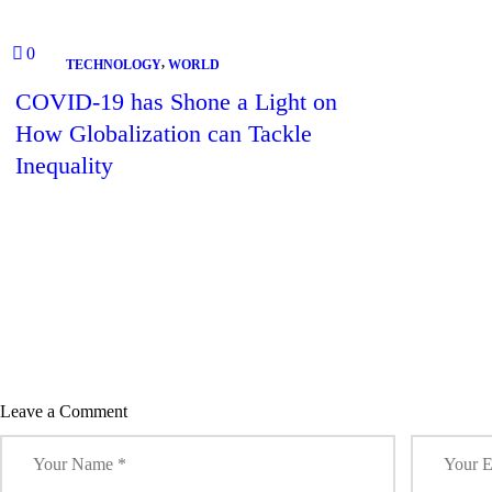
)
w
w
w
w
)
)
)
)
Accu
0
,
TECHNOLOGY
WORLD
COVID-19 has Shone a Light on
How Globalization can Tackle
Inequality
Leave a Comment