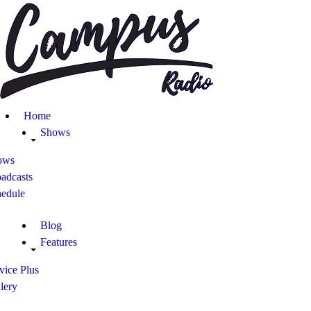
Home
Shows
Blog
Home
Features
Shows
ows
About
adcasts
hedule
Contacts
Blog
Features
vice Plus
lery