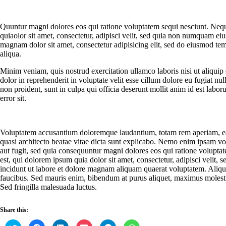
Quuntur magni dolores eos qui ratione voluptatem sequi nesciunt. Neq
quiaolor sit amet, consectetur, adipisci velit, sed quia non numquam ei
magnam dolor sit amet, consectetur adipisicing elit, sed do eiusmod te
aliqua.
Minim veniam, quis nostrud exercitation ullamco laboris nisi ut aliqui
dolor in reprehenderit in voluptate velit esse cillum dolore eu fugiat nul
non proident, sunt in culpa qui officia deserunt mollit anim id est labor
error sit.
Voluptatem accusantium doloremque laudantium, totam rem aperiam, eaqu
quasi architecto beatae vitae dicta sunt explicabo. Nemo enim ipsam vol
aut fugit, sed quia consequuntur magni dolores eos qui ratione volupt
est, qui dolorem ipsum quia dolor sit amet, consectetur, adipisci veli
incidunt ut labore et dolore magnam aliquam quaerat voluptatem. Aliq
faucibus. Sed mauris enim, bibendum at purus aliquet, maximus molestie t
Sed fringilla malesuada luctus.
Share this:
C
C
C
C
C
C