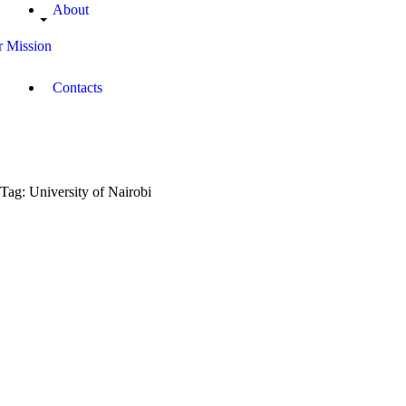
About
 Mission
Contacts
Tag: University of Nairobi
March
31,
2019