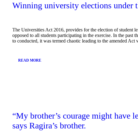
Winning university elections under 
The Universities Act 2016, provides for the election of student le
opposed to all students participating in the exercise. In the past
to conducted, it was termed chaotic leading to the amended Act 
READ MORE
March
15,
2019
“My brother’s courage might have le
says Ragira’s brother.