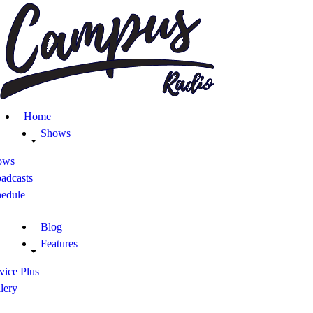
Home
Shows
Blog
Home
Features
Shows
ows
About
adcasts
hedule
Contacts
Blog
Features
vice Plus
lery