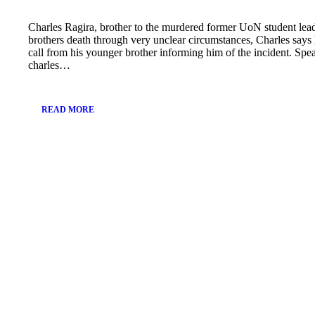
Charles Ragira, brother to the murdered former UoN student lead
brothers death through very unclear circumstances, Charles say
call from his younger brother informing him of the incident. Spe
charles…
READ MORE