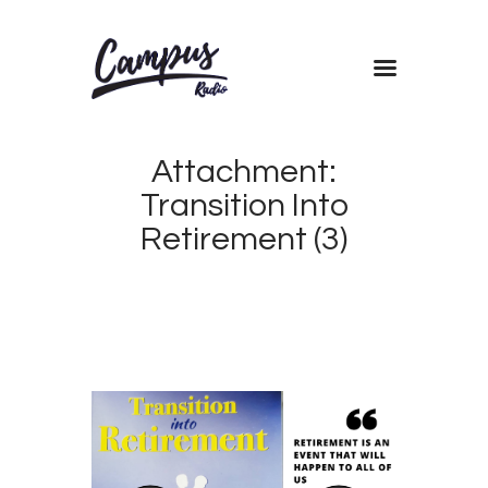
Home
Attachment:
Shows
Transition Into
Blog
Retirement (3)
Features
About
Contacts