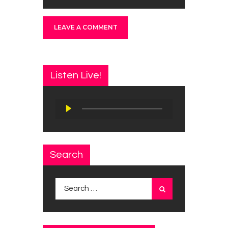
Listen Live!
Audio
Player
Search
Search
for: