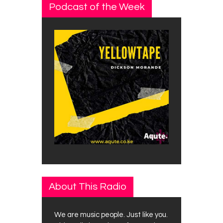
Podcast of the Week
About This Radio
We are music people. Just like you.