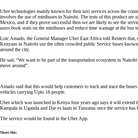
Uber technologies mainly known for their taxi services across the count
involves the use of minibuses in Nairobi. The tests of this product ar
Mexico, and if they prove successful then we are likely to see the servi
users book seats on the minibuses and reduce time wastage at the bus s
Loic Amado, the General Manager Uber East Africa told Reuters that, e
Kenyans in Nairobi use the often crowded public Service buses known a
around the city.
He sad, “We want to be part of the transportation ecosystem in Nairobi
move around”.
Amado said that this would help customers to track and trace the buses
vehicles carrying Upto 16 people.
Uber which was launched in Kenya four years ago says it will extend t
Kampala in Uganda and Dar es laam in Tanzania once the service has 
The service would be found in the Uber App.
Share this: