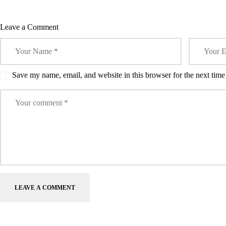
CONTROL
w
o
o
)
o
o
Artif
)
w
w
w
w
TOOL.
)
)
)
)
Inte
Leave a Comment
Save my name, email, and website in this browser for the next tim