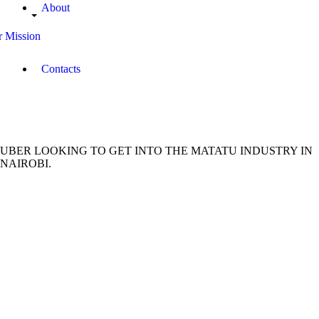
About
 Mission
Contacts
UBER LOOKING TO GET INTO THE MATATU INDUSTRY IN
NAIROBI.
November
19, 2018
Brian
Amwai