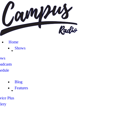
Home
Shows
Blog
Home
Features
Shows
ows
About
adcasts
hedule
Contacts
Blog
Features
vice Plus
lery