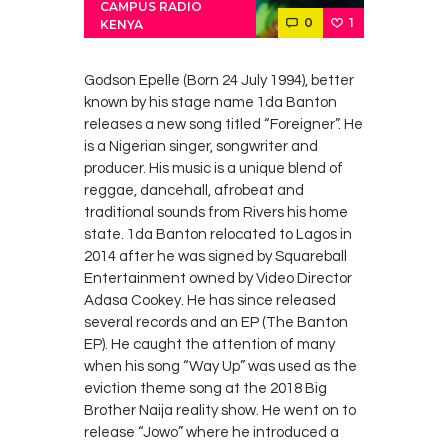
CAMPUS RADIO
0
1
KENYA
Godson Epelle (Born 24 July 1994), better
known by his stage name 1da Banton
releases a new song titled “Foreigner”. He
is a Nigerian singer, songwriter and
producer. His music is a unique blend of
reggae, dancehall, afrobeat and
traditional sounds from Rivers his home
state. 1da Banton relocated to Lagos in
2014 after he was signed by Squareball
Entertainment owned by Video Director
Adasa Cookey. He has since released
several records and an EP (The Banton
EP). He caught the attention of many
when his song “Way Up” was used as the
eviction theme song at the 2018 Big
Brother Naija reality show. He went on to
release “Jowo” where he introduced a