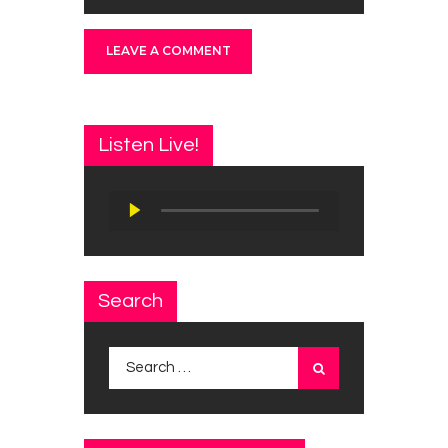
Listen Live!
Audio
Player
Search
Search
for: