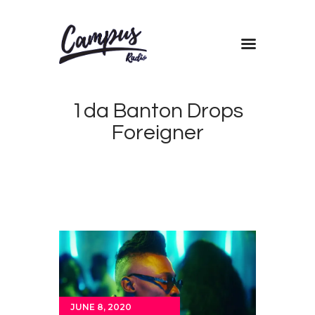
Home
1da Banton Drops
Shows
Foreigner
Blog
Features
About
Contacts
JUNE 8, 2020