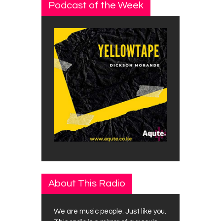
Podcast of the Week
About This Radio
We are music people. Just like you.