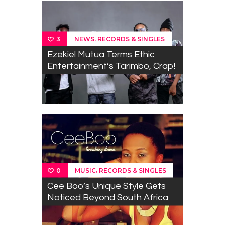
,
NEWS
RECORDS & SINGLES
3
Ezekiel Mutua Terms Ethic
Entertainment’s Tarimbo, Crap!
,
MUSIC
RECORDS & SINGLES
0
Cee Boo’s Unique Style Gets
Noticed Beyond South Africa