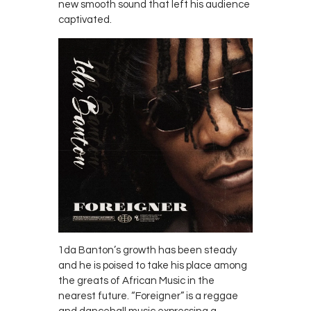
new smooth sound that left his audience
captivated.
1da Banton’s growth has been steady
and he is poised to take his place among
the greats of African Music in the
nearest future. “Foreigner” is a reggae