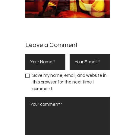
Leave a Comment
Save my name, email, and website in
this browser for the next time I
comment.