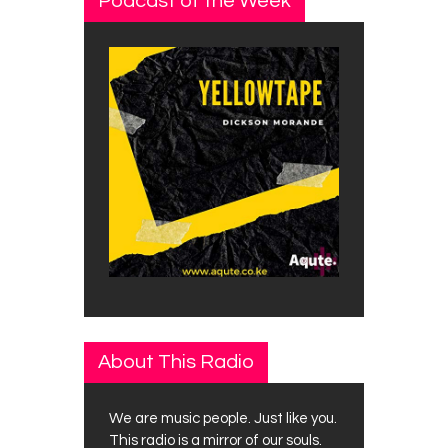
Podcast of the Week
About This Radio
We are music people. Just like you.
This radio is a mirror of our souls.