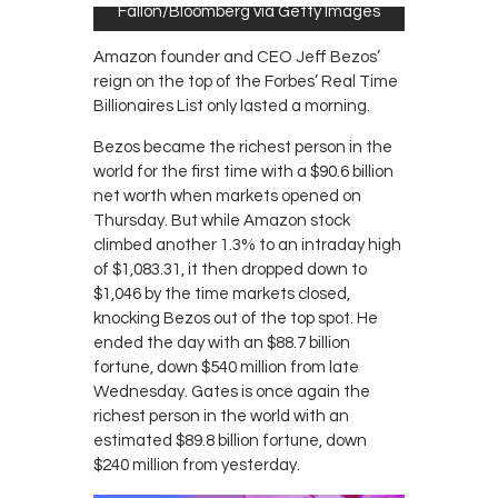
Fallon/Bloomberg via Getty Images
Amazon founder and CEO Jeff Bezos’
reign on the top of the Forbes’ Real Time
Billionaires List only lasted a morning.
Bezos became the richest person in the
world for the first time with a $90.6 billion
net worth when markets opened on
Thursday. But while Amazon stock
climbed another 1.3% to an intraday high
of $1,083.31, it then dropped down to
$1,046 by the time markets closed,
knocking Bezos out of the top spot. He
ended the day with an $88.7 billion
fortune, down $540 million from late
Wednesday. Gates is once again the
richest person in the world with an
estimated $89.8 billion fortune, down
$240 million from yesterday.