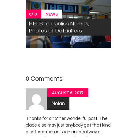
NEWS
0
HELB to Publish Names,
Photos of Defaulters
MobileApps
0
Training
,
NEWS
TECHNOLOGY
Workshop
0 Comments
AUGUST 6, 2017
Nolan
Thanks for another wonderful post. The
place else may just anybody get that kind
of information in such an ideal way of