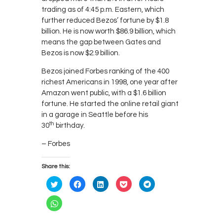
trading as of 4:45 p.m. Eastern, which
further reduced Bezos’ fortune by $1.8
billion. He is now worth $86.9 billion, which
means the gap between Gates and
Bezos is now $2.9 billion.
Bezos joined Forbes ranking of the 400
richest Americans in 1998, one year after
Amazon went public, with a $1.6 billion
fortune. He started the online retail giant
in a garage in Seattle before his
th
30
birthday.
– Forbes
Share this:
C
C
C
C
C
l
l
l
l
l
i
i
i
i
i
c
c
c
c
c
C
k
k
k
k
k
l
t
t
t
t
t
i
o
o
o
o
o
c