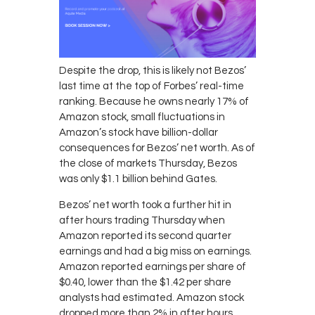
Despite the drop, this is likely not Bezos’
last time at the top of Forbes’ real-time
ranking. Because he owns nearly 17% of
Amazon stock, small fluctuations in
Amazon’s stock have billion-dollar
consequences for Bezos’ net worth. As of
the close of markets Thursday, Bezos
was only $1.1 billion behind Gates.
Bezos’ net worth took a further hit in
after hours trading Thursday when
Amazon reported its second quarter
earnings and had a big miss on earnings.
Amazon reported earnings per share of
$0.40, lower than the $1.42 per share
analysts had estimated. Amazon stock
dropped more than 2% in after hours