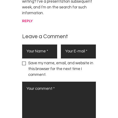
writing? I’ve a presentation subsequent
week, and I’m on the search for such
information.
REPLY
Leave a Comment
Save my name, email, and website in
this browser for the next time I
comment.