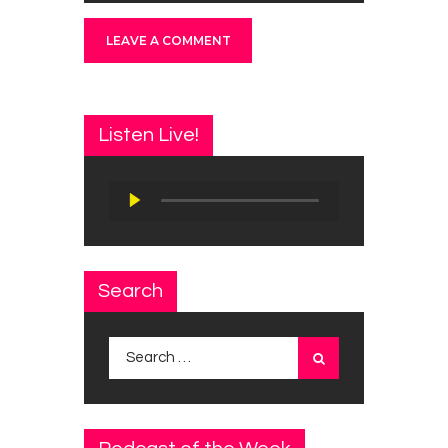
Listen Live!
Audio
Player
Search
Search
for: