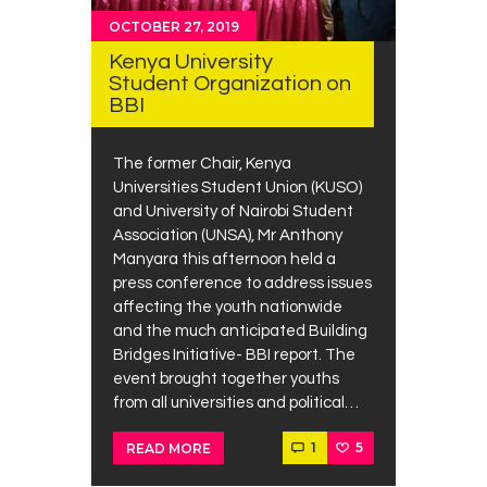
OCTOBER 27, 2019
Kenya University
Student Organization on
BBI
The former Chair, Kenya
Universities Student Union (KUSO)
and University of Nairobi Student
Association (UNSA), Mr Anthony
Manyara this afternoon held a
press conference to address issues
affecting the youth nationwide
and the much anticipated Building
Bridges Initiative- BBI report. The
event brought together youths
from all universities and political…
1
5
READ MORE