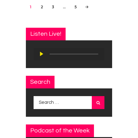
Posts
PAGE
1
PAGE
2
PAGE
3
…
PAGE
5
navigation
Listen Live!
Audio
Player
Search
Search
for:
Podcast of the Week