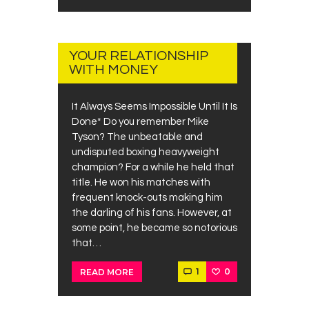
JUNE
26,
2019
YOUR RELATIONSHIP
WITH MONEY
It Always Seems Impossible Until It Is
Done* Do you remember Mike
Tyson? The unbeatable and
undisputed boxing heavyweight
champion? For a while he held that
title. He won his matches with
frequent knock-outs making him
the darling of his fans. However, at
some point, he became so notorious
that…
1
0
READ MORE
JUNE
23,