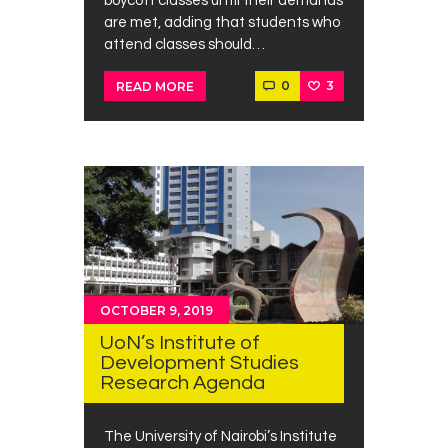
boycott classes until their demands
are met, adding that students who
attend classes should…
0
3
READ MORE
OCTOBER 9, 2019
UoN’s Institute of
Development Studies
Research Agenda
The University of Nairobi’s Institute