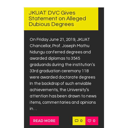
2019
JKUAT DVC Gives
Statement on Alleged
Dubious Degrees
On Friday June 21, 2019, JKUAT
Chancellor, Prof. Joseph Mathu
Ndungu conferred degrees and
awarded diplomas to 3545
graduands during the institution’s
33rd graduation ceremony 118
were awarded doctorate degrees
In the backdrop of such enviable
achievements, the University’s
attention has been drawn to news
items, commentaries and opinions
in…
0
0
READ MORE