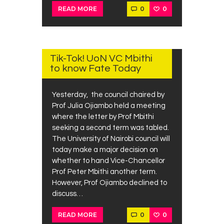
0
0
READ MORE
JUNE
26,
2019
Tik-Tok! UoN VC Mbithi
to know Fate Today
Yesterday, the council chaired by
Prof Julia Ojiambo held a meeting
where the letter by Prof Mbithi
seeking a second term was tabled.
The University of Nairobi council will
today make a major decision on
whether to hand Vice-Chancellor
Prof Peter Mbithi another term.
However, Prof Ojiambo declined to
discuss…
0
0
READ MORE