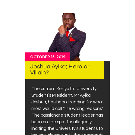
OCTOBER 15, 2019
Joshua Ayika; Hero or
Villain?
The current Kenyatta University
Student’s President, Mr Ayika
Joshua, has been trending for what
most would call ‘the wrong reasons.’
The passionate student leader has
been on the spot for allegedly
inciting the University’s students to