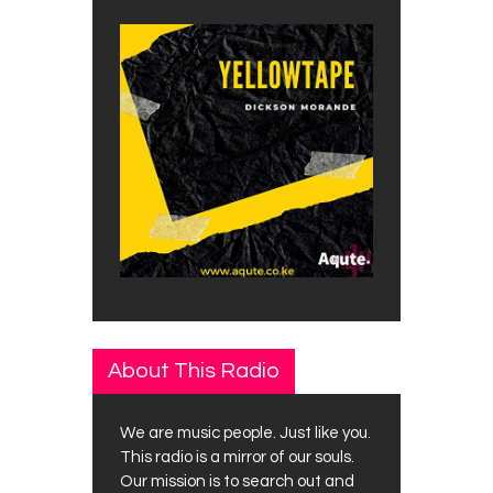
About This Radio
We are music people. Just like you.
This radio is a mirror of our souls.
Our mission is to search out and