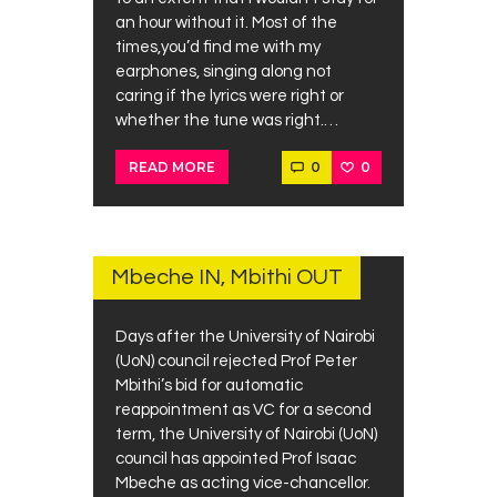
an hour without it. Most of the
times,you’d find me with my
earphones, singing along not
caring if the lyrics were right or
whether the tune was right.…
0
0
READ MORE
JULY
1,
2019
Mbeche IN, Mbithi OUT
Days after the University of Nairobi
(UoN) council rejected Prof Peter
Mbithi’s bid for automatic
reappointment as VC for a second
term, the University of Nairobi (UoN)
council has appointed Prof Isaac
Mbeche as acting vice-chancellor.