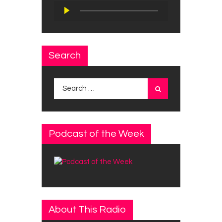
Audio
Player
Search
Search
for:
Podcast of the Week
About This Radio