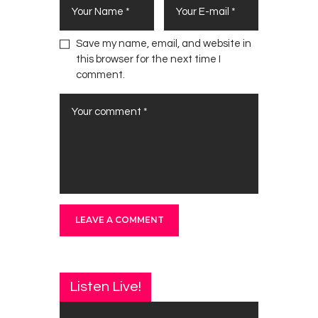
Save my name, email, and website in
this browser for the next time I
comment.
Listen Live!