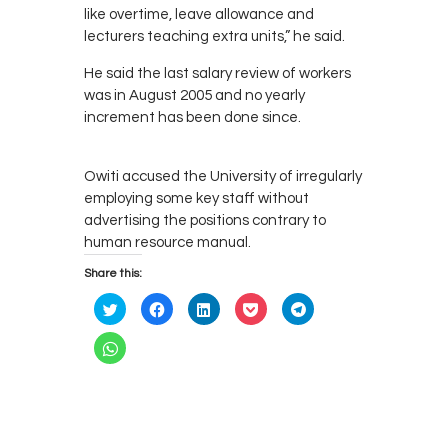
like overtime, leave allowance and
lecturers teaching extra units,” he said.
He said the last salary review of workers
was in August 2005 and no yearly
increment has been done since.
Owiti accused the University of irregularly
employing some key staff without
advertising the positions contrary to
human resource manual.
Share this:
C
C
C
C
C
l
l
l
l
l
i
i
i
i
i
c
c
c
c
c
C
k
k
k
k
k
l
t
t
t
t
t
i
o
o
o
o
o
c
s
s
s
s
s
k
h
h
h
h
h
t
a
a
a
a
a
o
r
r
r
r
r
s
e
e
e
e
e
h