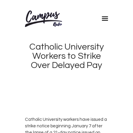
Home
Catholic University
Shows
Workers to Strike
Blog
Over Delayed Pay
Features
About
JANUARY
Contacts
5, 2019
0
MORANDE
0
DICKSON
Catholic University workers have issued a
strike notice beginning January 7 after
the lapse of a 21-day notice issued on