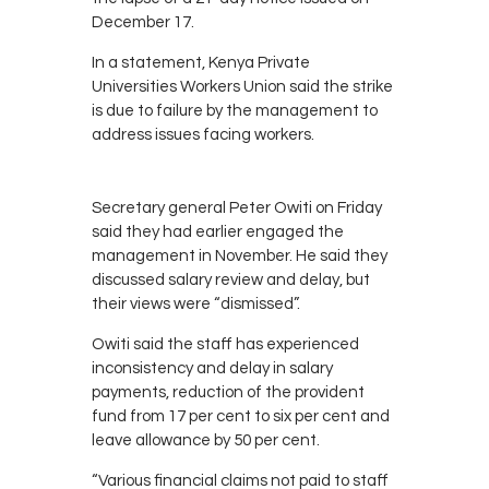
December 17.
In a statement, Kenya Private
Universities Workers Union said the strike
is due to failure by the management to
address issues facing workers.
Secretary general Peter Owiti on Friday
said they had earlier engaged the
management in November. He said they
discussed salary review and delay, but
their views were “dismissed”.
Owiti said the staff has experienced
inconsistency and delay in salary
payments, reduction of the provident
fund from 17 per cent to six per cent and
leave allowance by 50 per cent.
“Various financial claims not paid to staff