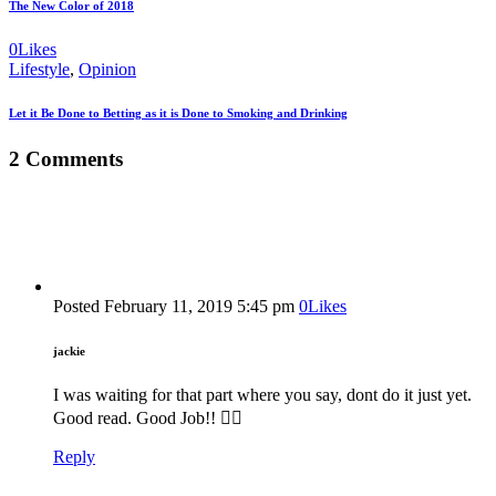
The New Color of 2018
0
Likes
Lifestyle
,
Opinion
Let it Be Done to Betting as it is Done to Smoking and Drinking
2 Comments
Posted
February 11, 2019
5:45 pm
0
Likes
jackie
I was waiting for that part where you say, dont do it just yet.
Good read. Good Job!! 👍🏽
Reply