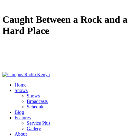
Caught Between a Rock and a
Hard Place
Home
Shows
Shows
Broadcasts
Schedule
Blog
Features
Service Plus
Gallery
About