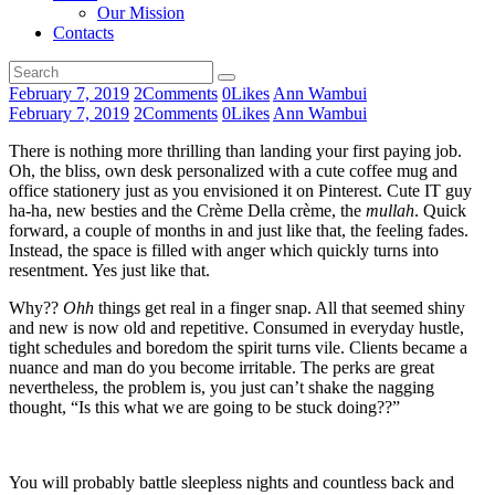
Our Mission
Contacts
February 7, 2019
2
Comments
0
Likes
Ann Wambui
February 7, 2019
2
Comments
0
Likes
Ann Wambui
There is nothing more thrilling than landing your first paying job.
Oh, the bliss, own desk personalized with a cute coffee mug and
office stationery just as you envisioned it on Pinterest. Cute IT guy
ha-ha, new besties and the Crème Della crème, the
mullah
. Quick
forward, a couple of months in and just like that, the feeling fades.
Instead, the space is filled with anger which quickly turns into
resentment. Yes just like that.
Why??
Ohh
things get real in a finger snap. All that seemed shiny
and new is now old and repetitive. Consumed in everyday hustle,
tight schedules and boredom the spirit turns vile. Clients became a
nuance and man do you become irritable. The perks are great
nevertheless, the problem is, you just can’t shake the nagging
thought, “Is this what we are going to be stuck doing??”
You will probably battle sleepless nights and countless back and