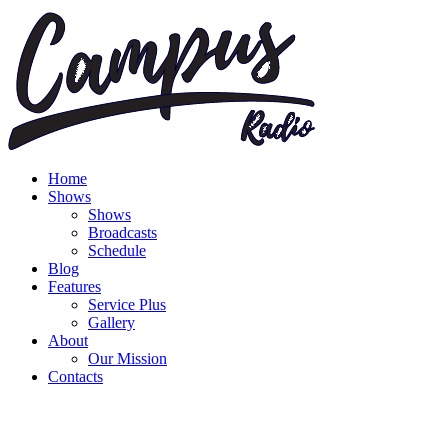
Home
Shows
Shows
Broadcasts
Schedule
Blog
Features
Service Plus
Gallery
About
Our Mission
Contacts