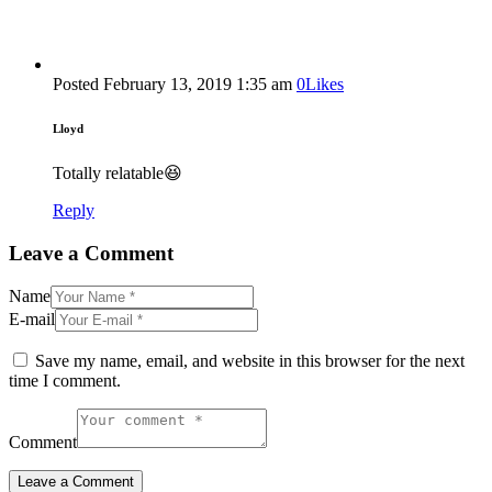
Posted
February 13, 2019
1:35 am
0
Likes
Lloyd
Totally relatable😆
Reply
Leave a Comment
Name
E-mail
Save my name, email, and website in this browser for the next
time I comment.
Comment