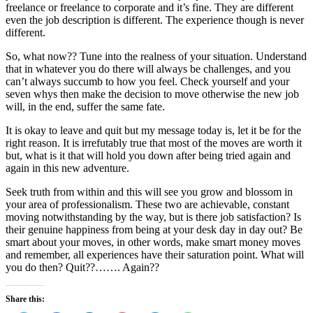
freelance or freelance to corporate and it’s fine. They are different
even the job description is different. The experience though is never
different.
So, what now?? Tune into the realness of your situation. Understand
that in whatever you do there will always
be challenges
, and you
can’t always succumb to how you feel. Check yourself and your
seven whys then make the decision to move otherwise the new job
will, in the end, suffer the same fate.
It is okay to leave and quit but my message today is, let it be for the
right reason. It is irrefutably true that most of the moves are worth it
but, what is it that will hold you down after being tried again and
again in this new adventure.
Seek truth from within and this will see you grow and blossom in
your area of professionalism. These two are achievable, constant
moving notwithstanding by the way, but is there job satisfaction? Is
their genuine happiness from being at your desk day in day out? Be
smart about your moves, in other words, make smart money moves
and remember, all experiences have their saturation point. What will
you do then? Quit??……. Again??
Share this: