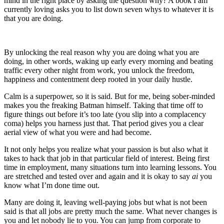
mind in the right place by asking the question why? A book I am
currently loving asks you to list down seven whys to whatever it is
that you are doing.
By unlocking the real reason why you are doing what you are
doing, in other words, waking up early every morning and beating
traffic every other night from work, you unlock the freedom,
happiness and contentment deep rooted in your daily hustle.
Calm is a superpower, so it is said. But for me, being sober-minded
makes you the freaking Batman himself. Taking that time off to
figure things out before it’s too late (you slip into a complacency
coma) helps you harness just that. That period gives you a clear
aerial view of what you were and had become.
It not only helps you realize what your passion is but also what it
takes to hack that job in that particular field of interest. Being first
time in employment, many situations turn into learning lessons. You
are stretched and tested over and again and it is okay to say
ai
you
know what I’m done time out.
Many are doing it, leaving well-paying jobs but what is not been
said is that all jobs are pretty much the same. What never changes is
you and let nobody lie to you. You can jump from corporate to