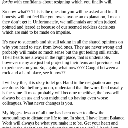
forths
with confidants about resigning which you finally will.
So now what?? This is the question you will be asked and in all
honesty will not feel like you owe anyone an explanation, I mean
they don’t get it. Unfortunately, we millennials are often judged,
pointed and jeered at because of our seemed reckless decisions
which are said to be made on impulse.
It’s easy to succumb and sit still taking in all the shared opinions on
why you need to stay, from loved ones. They are never wrong and
probably will make so much sense but the gut feeling still stands.
Their hearts are always in the right place, that is undeniable,
however many are just but projecting their fears and previous bad
experiences on you. So, again, what now???? Caught between a
rock and a hard place, see it now??
I will say this, it is okay to let go. Hand in the resignation and you
are done. But before you do, understand that the work field usually
is the same. It most probably will become repetitive, the boss will
always be an ass and you might end up having even worse
colleagues. What never changes is you.
My biggest lesson of all time has been never to allow the
surroundings to dictate my life to me. In short, I have learnt Balance.
Work will always be what you make it to be. Get your heart and