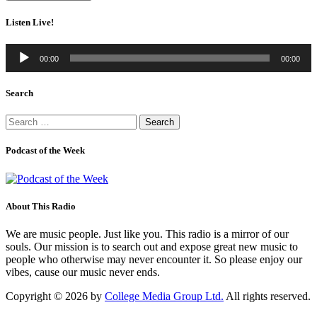
Listen Live!
Audio
00:00
00:00
Player
Search
Search
for:
Podcast of the Week
About This Radio
We are music people. Just like you. This radio is a mirror of our
souls. Our mission is to search out and expose great new music to
people who otherwise may never encounter it. So please enjoy our
vibes, cause our music never ends.
Copyright © 2026 by
College Media Group Ltd.
All rights reserved.