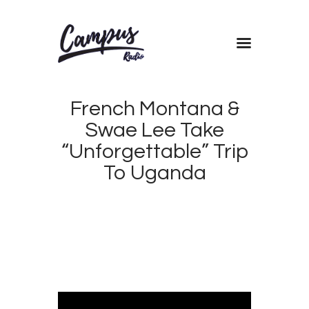
Home
French Montana &
Shows
Swae Lee Take
Blog
“Unforgettable” Trip
Features
To Uganda
About
APRIL
Contacts
16,
2017
CAMPUS
0
RADIO
0
KENYA