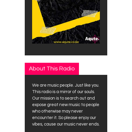
About This Radio
We are music people. Just like you.
This radio is a mirror of our souls.
Our mission is to search out and
expose great new music to people
who otherwise may never
encounter it. So please enjoy our
vibes, cause our music never ends.