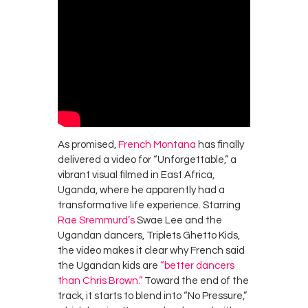
As promised,
French Montana
has finally
delivered a video for “Unforgettable,” a
vibrant visual filmed in East Africa,
Uganda, where he apparently had a
transformative life experience. Starring
Rae Sremmurd’s
Swae Lee and the
Ugandan dancers, Triplets Ghetto Kids,
the video makes it clear why French said
the Ugandan kids are
“better dancers
than Chris Brown.”
Toward the end of the
track, it starts to blend into “No Pressure,”