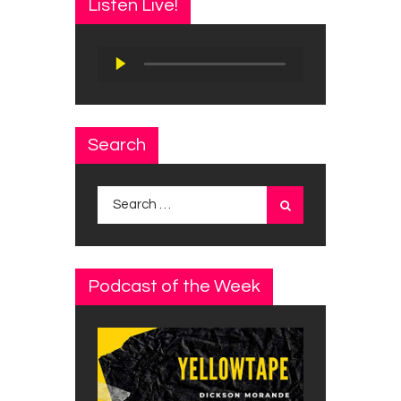
Listen Live!
Audio
Player
Search
Search
for:
Podcast of the Week