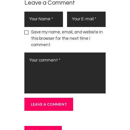
Leave a Comment
Save my name, email, and website in
this browser for the next time I
comment.