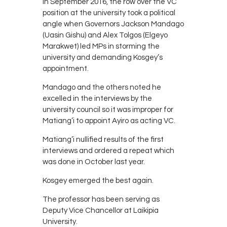
In September 2016, the row over the VC
position at the university took a political
angle when Governors Jackson Mandago
(Uasin Gishu) and Alex Tolgos (Elgeyo
Marakwet) led MPs in storming the
university and demanding Kosgey’s
appointment.
Mandago and the others noted he
excelled in the interviews by the
university council so it was improper for
Matiang’i to appoint Ayiro as acting VC.
Matiang’i nullified results of the first
interviews and ordered a repeat which
was done in October last year.
Kosgey emerged the best again.
The professor has been serving as
Deputy Vice Chancellor at Laikipia
University.