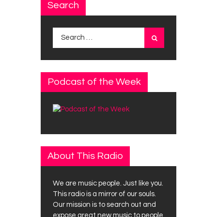
Search
Search
for:
Podcast of the Week
About This Radio
We are music people. Just like you.
This radio is a mirror of our souls.
Our mission is to search out and
expose great new music to people