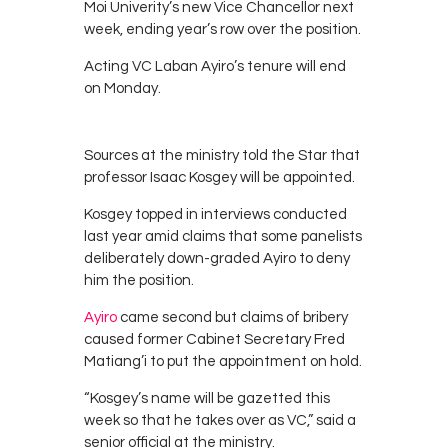
Moi Univerity’s new Vice Chancellor next
week, ending year’s row over the position.
Acting VC Laban Ayiro’s tenure will end
on Monday.
Sources at the ministry told the Star that
professor Isaac Kosgey will be appointed.
Kosgey topped in interviews conducted
last year amid claims that some panelists
deliberately down-graded Ayiro to deny
him the position.
Ayiro
came second but claims of bribery
caused former Cabinet Secretary Fred
Matiang’i to put the appointment on hold.
“Kosgey’s name will be gazetted this
week so that he takes over as VC,” said a
senior official at the ministry.