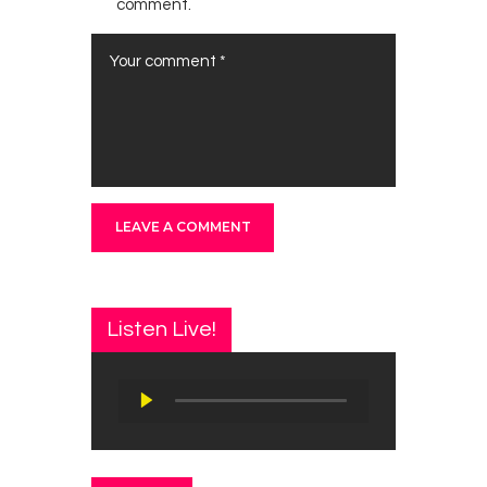
comment.
Listen Live!
Audio
Player