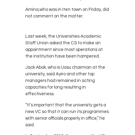
Amina,who was in Iten town on Friday, did
not comment on the matter.
Last week, the Universities Academic
Staff Union asked the CS to make an
appointment since most operations at
the institution have been hampered.
Jack Abok, who is Uasu chairman at the
university, said Ayiro and other top
managers had remained in acting
capacities for long resulting in
effectiveness.
“It’s important that the university gets a
new VC so that it can run its programmes
with senior officials properly in office,” he
said.