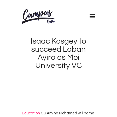
Home
Isaac Kosgey to
Shows
succeed Laban
Blog
Ayiro as Moi
Features
University VC
About
MARCH
Contacts
18,
2018
CAMPUS
0
RADIO
0
KENYA
Education
CS Amina Mohamed will name