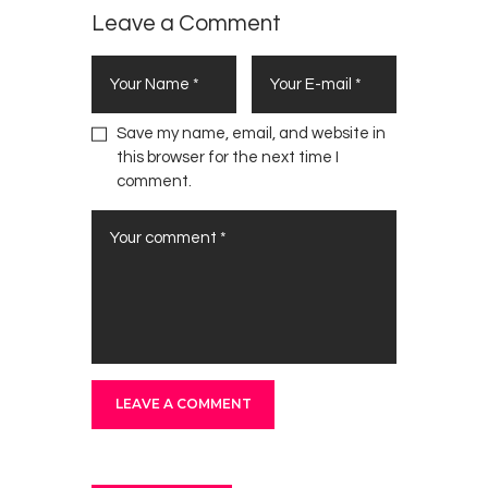
Fate
Leave a Comment
Today
Save my name, email, and website in
this browser for the next time I
comment.