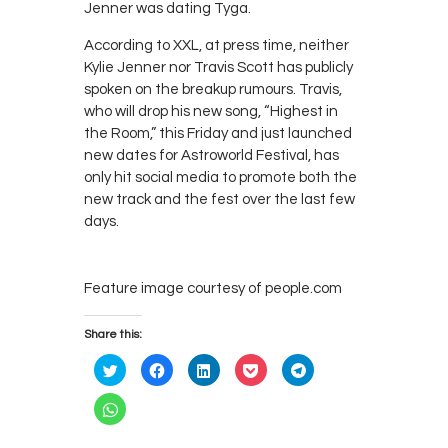
Jenner was dating Tyga.
According to XXL, at press time, neither
Kylie Jenner nor Travis Scott has publicly
spoken on the breakup rumours. Travis,
who will drop his new song, “Highest in
the Room,” this Friday and just launched
new dates for Astroworld Festival, has
only hit social media to promote both the
new track and the fest over the last few
days.
Feature image courtesy of people.com
Share this:
C
C
C
C
C
l
l
l
l
l
i
i
i
i
i
c
c
c
c
c
C
k
k
k
k
k
l
t
t
t
t
t
i
o
o
o
o
o
c