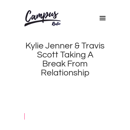
Home
Kylie Jenner & Travis
Shows
Scott Taking A
Blog
Break From
Features
Relationship
About
Contacts
OCTOBER
2, 2019
CAMPUS
0
RADIO
2
KENYA