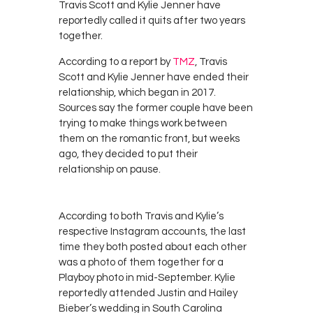
Travis Scott and Kylie Jenner have
reportedly called it quits after two years
together.
According to a report by
TMZ
, Travis
Scott and Kylie Jenner have ended their
relationship, which began in 2017.
Sources say the former couple have been
trying to make things work between
them on the romantic front, but weeks
ago, they decided to put their
relationship on pause.
According to both Travis and Kylie’s
respective Instagram accounts, the last
time they both posted about each other
was a photo of them together for a
Playboy photo in mid-September. Kylie
reportedly attended Justin and Hailey
Bieber’s wedding in South Carolina