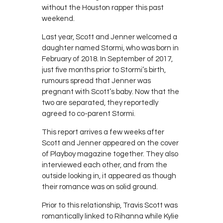
without the Houston rapper this past
weekend.
Last year, Scott and Jenner welcomed a
daughter named Stormi, who was born in
February of 2018. In September of 2017,
just five months prior to Stormi’s birth,
rumours spread that Jenner was
pregnant with Scott’s baby. Now that the
two are separated, they reportedly
agreed to co-parent Stormi.
This report arrives a few weeks after
Scott and Jenner appeared on the cover
of Playboy magazine together. They also
interviewed each other, and from the
outside looking in, it appeared as though
their romance was on solid ground.
Prior to this relationship, Travis Scott was
romantically linked to Rihanna while Kylie