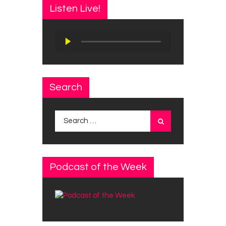
Listen Live!
Audio
Player
Search
Search
for:
Podcast of the Week