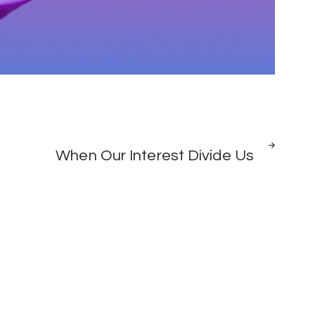
NEXT
When Our Interest Divide Us
POST
0
HATIMAYE:
SPORTS
BARCELONA
YAMNASA
COUTINHO