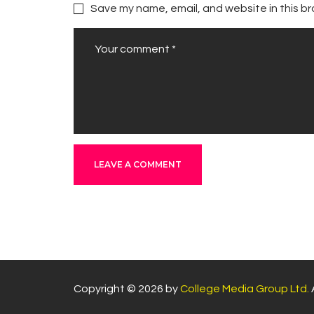
Save my name, email, and website in this br
Copyright © 2026 by
College Media Group Ltd.
A