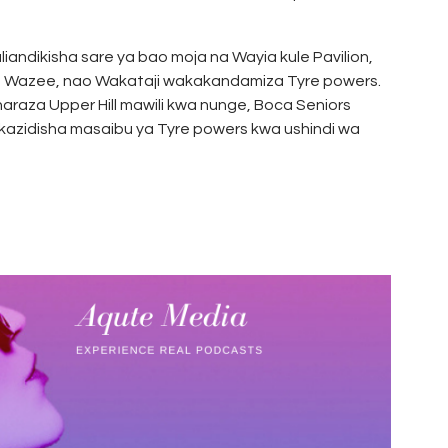
andikisha sare ya bao moja na Wayia kule Pavilion,
a Wazee, nao Wakataji wakakandamiza Tyre powers.
araza Upper Hill mawili kwa nunge, Boca Seniors
kazidisha masaibu ya Tyre powers kwa ushindi wa