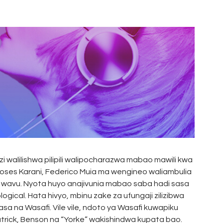
zi walilishwa pilipili walipocharazwa mabao mawili kwa
Moses Karani, Federico Muia ma wengineo waliambulia
a wavu. Nyota huyo anajivunia mabao saba hadi sasa
ical. Hata hivyo, mbinu zake za ufungaji zilizibwa
asa na Wasafi. Vile vile, ndoto ya Wasafi kuwapiku
 Patrick, Benson na “Yorke” wakishindwa kupata bao.