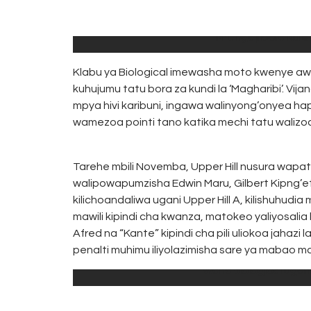
0
TERRY
Mfungaji bora kule
Klabu ya Biological imewasha moto kwenye awam
kuhujumu tatu bora za kundi la ‘Magharibi’. Vij
mpya hivi karibuni, ingawa walinyong’onyea hapo
wamezoa pointi tano katika mechi tatu walizoc
Tarehe mbili Novemba, Upper Hill nusura wapat
walipowapumzisha Edwin Maru, Gilbert Kipng’et
kilichoandaliwa ugani Upper Hill A, kilishuhud
mawili kipindi cha kwanza, matokeo yaliyosalia
Afred na “Kante” kipindi cha pili uliokoa jahazi 
penalti muhimu iliyolazimisha sare ya mabao maw
Wanabiological ugani