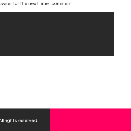
owser for the next time I comment.
ll rights reserved.