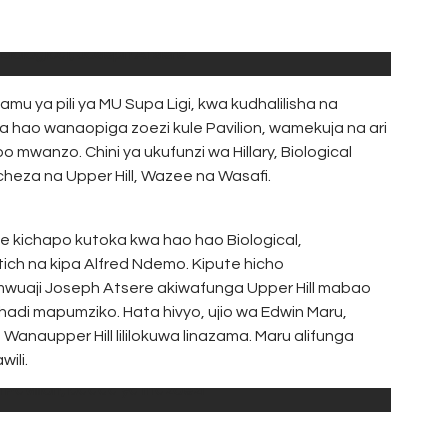
 Biological, Joseph Atsere
u ya pili ya MU Supa Ligi, kwa kudhalilisha na
ana hao wanaopiga zoezi kule Pavilion, wamekuja na ari
 mwanzo. Chini ya ukufunzi wa Hillary, Biological
heza na Upper Hill, Wazee na Wasafi.
e kichapo kutoka kwa hao hao Biological,
ich na kipa Alfred Ndemo. Kipute hicho
ia mwuaji Joseph Atsere akiwafunga Upper Hill mabao
 hadi mapumziko. Hata hivyo, ujio wa Edwin Maru,
la Wanaupper Hill lililokuwa linazama. Maru alifunga
ili.
 Pavilion, baada ya mazoezi