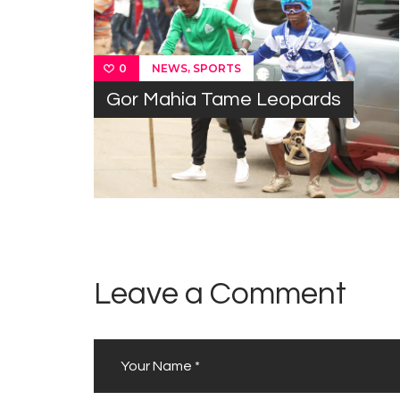
,
NEWS
SPORTS
0
Gor Mahia Tame Leopards
Leave a Comment