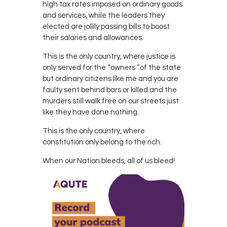
high tax rates imposed on ordinary goods
and services, while the leaders they
elected are jollily passing bills to boost
their salaries and allowances.
This is the only country, where justice is
only served for the “owners “of the state
but ordinary citizens like me and you are
faulty sent behind bars or killed and the
murders still walk free on our streets just
like they have done nothing.
This is the only country, where
constitution only belong to the rich.
When our Nation bleeds, all of us bleed!