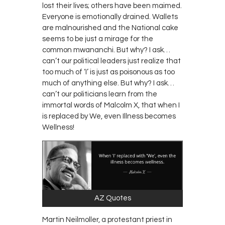
lost their lives; others have been maimed.
Everyone is emotionally drained. Wallets
are malnourished and the National cake
seems to be just a mirage for the
common
mwananchi
. But why? I ask…
can’t our political leaders just realize that
too much of ‘I’ is just as poisonous as too
much of anything else. But why? I ask…
can’t our politicians learn from the
immortal words of Malcolm X, that when I
is replaced by We, even Illness becomes
Wellness!
AZ Quotes
Martin Neilmoller, a protestant priest in