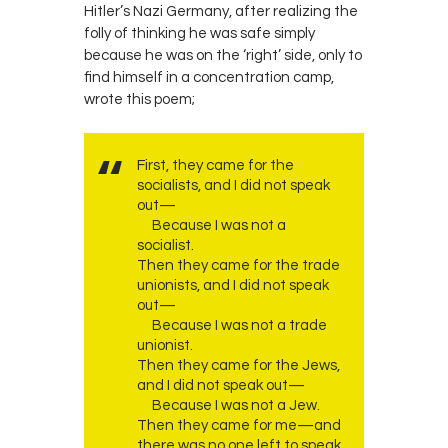
Hitler’s Nazi Germany, after realizing the
folly of thinking he was safe simply
because he was on the ‘right’ side, only to
find himself in a concentration camp,
wrote this poem;
First, they came for the
socialists, and I did not speak
out—
Because I was not a
socialist.
Then they came for the trade
unionists, and I did not speak
out—
Because I was not a trade
unionist.
Then they came for the Jews,
and I did not speak out—
Because I was not a Jew.
Then they came for me—and
there was no one left to speak