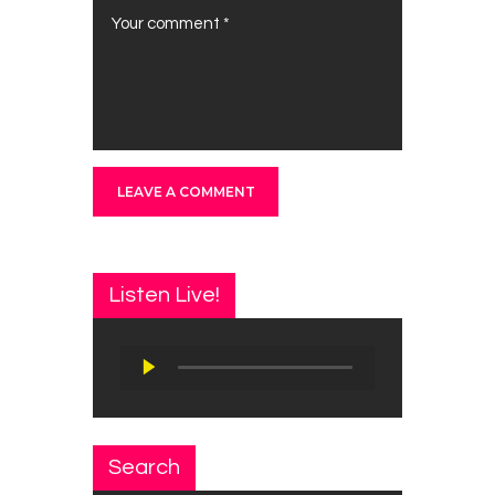
Listen Live!
Audio
Player
Search