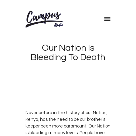
Home
Our Nation Is
Shows
Bleeding To Death
Blog
Features
DECEMBER
About
11, 2018
CAMPUS
0
Contacts
RADIO
0
KENYA
Never before in the history of our Nation,
Kenya, has the need to be our brother’s
keeper been more paramount. Our Nation
is bleeding at many levels. People have