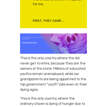
for me.
FIRST, THEY CAME …
This is the only country where the old
never get to retire, because they are the
owners of the state. Millions of educated
youths remain unemployed, while our
grandparents are being appointed to the
top government “youth” jobs even at their
dying ages.
This is the only country, where the
ordinary citizen is dying of hunger due to