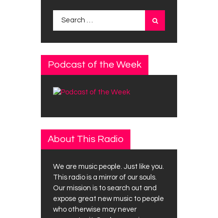
Search
for:
Podcast of the Week
About This Radio
We are music people. Just like you.
This radio is a mirror of our souls.
Our mission is to search out and
expose great new music to people
who otherwise may never