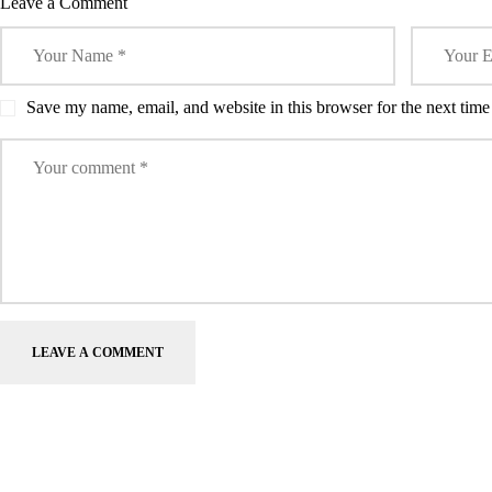
Leave a Comment
Save my name, email, and website in this browser for the next tim