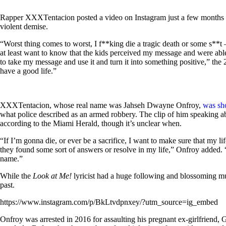
Rapper XXXTentacion posted a video on Instagram just a few months
violent demise.
“Worst thing comes to worst, I f**king die a tragic death or some s**
at least want to know that the kids perceived my message and were ab
to take my message and use it and turn it into something positive,” the 
have a good life.”
XXXTentacion, whose real name was Jahseh Dwayne Onfroy,
was sh
what police described as an armed robbery. The clip of him speaking abo
according to the Miami Herald, though it’s unclear when.
“If I’m gonna die, or ever be a sacrifice, I want to make sure that my l
they found some sort of answers or resolve in my life,” Onfroy added.
name.”
While the
Look at Me!
lyricist had a huge following and blossoming mu
past.
https://www.instagram.com/p/BkLtvdpnxey/?utm_source=ig_embed
Onfroy was arrested in 2016 for assaulting his pregnant ex-girlfriend,