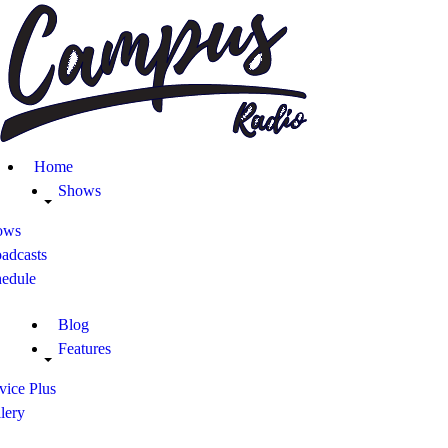
Home
Shows
Blog
Home
Features
Shows
ows
About
adcasts
hedule
Contacts
Blog
Features
vice Plus
lery