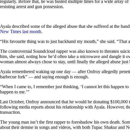
regularly. Before that, he was busted multiple times for a wide array o
resisting arrest and gun possession.
Ayala described some of the alleged abuse that she suffered at the han
New Times last month
.
“His favourite thing was to just backhand my mouth,” she said. “That al
The controversial Soundcloud rapper was also known to threaten suicid
him, she said, noting how he’d often take a microwave and dangle it ov
woman almost always chose to stay, until finally the alleged abuse jus
Ayala remembered waking up one day — after Onfroy allegedly penetr
barbecue fork” — and saying enough is enough.
“When I came to, I remember just thinking, ‘I cannot let this happen to 
happen to me.’”
Last October, Onfroy announced that he would be donating $100,000 t
following media reports about his relationship with Ayala. However, the
transaction.
The young man isn’t the first rapper to foreshadow his own death. Some
about their demise in songs and videos, with both Tupac Shakur and No