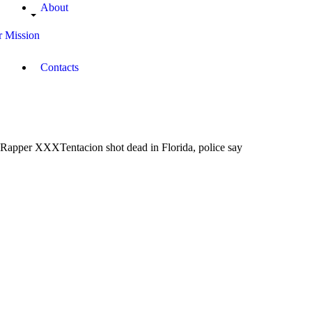
About
 Mission
Contacts
Rapper XXXTentacion shot dead in Florida, police say
June
19,
2018
Campus
Radio
Kenya