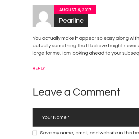
AUGUST 6, 2017
Pearline
You actually make it appear so easy along with 
actually something that I believe I might never
large for me. I am looking ahead to your subsequ
REPLY
Leave a Comment
Save my name, email, and website in this br