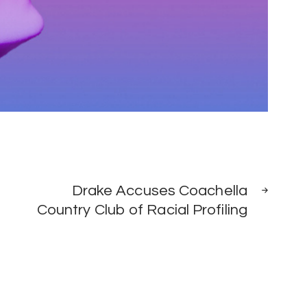
NEXT
Drake Accuses Coachella
POST
Country Club of Racial Profiling
0