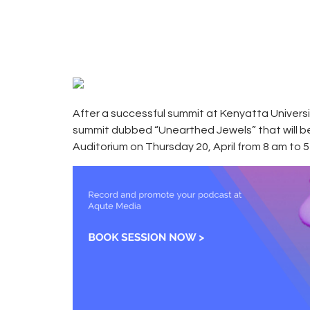
2017
CAMPUS
0
RADIO
0
KENYA
After a successful summit at Kenyatta Univer
summit dubbed “Unearthed Jewels” that will be 
Auditorium on Thursday 20, April from 8 am to 5