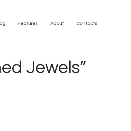
log
Features
About
Contacts
hed Jewels”