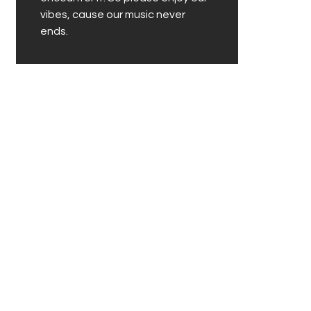
vibes, cause our music never
ends.