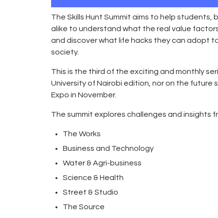
The Skills Hunt Summit aims to help students
alike to understand what the real value factors
and discover what life hacks they can adopt 
society.
This is the third of the exciting and monthly seri
University of Nairobi edition, nor on the future
Expo in November.
The summit explores challenges and insights fro
The Works
Business and Technology
Water & Agri-business
Science & Health
Street & Studio
The Source