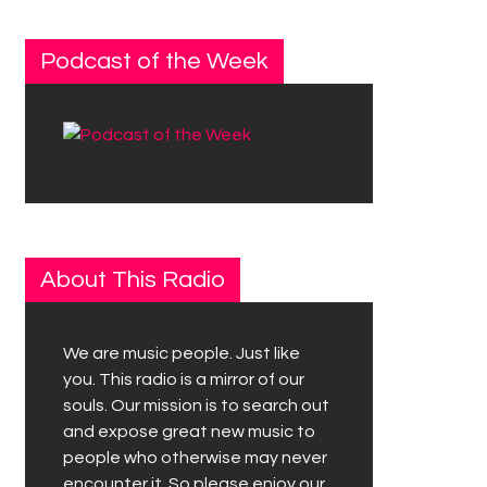
Podcast of the Week
About This Radio
We are music people. Just like
you. This radio is a mirror of our
souls. Our mission is to search out
and expose great new music to
people who otherwise may never
encounter it. So please enjoy our