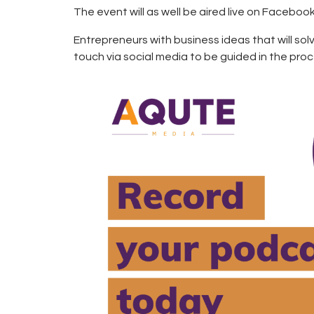
The event will as well be aired live on Facebook
Entrepreneurs with business ideas that will so
touch via social media to be guided in the proc