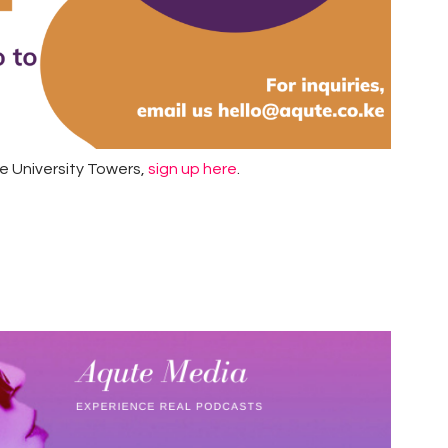
he University Towers,
sign up here
.