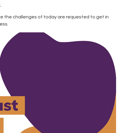
.
lve the challenges of today are requested to get in
ess.