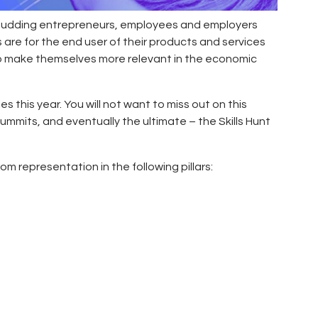
, budding entrepreneurs, employees and employers
 are for the end user of their products and services
to make themselves more relevant in the economic
es this year. You will not want to miss out on this
 summits, and eventually the ultimate – the Skills Hunt
m representation in the following pillars: