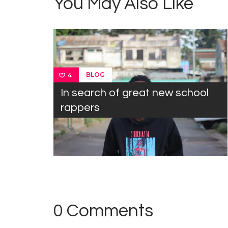
You May Also Like
BLOG
4
In search of great new school
rappers
0 Comments