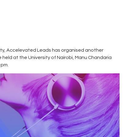
sity, Accelevated Leads has organised another
held at the University of Nairobi, Manu Chandaria
 pm.