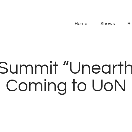
Home
Shows
Home
Shows
B
Blog
Features
t Summit “Uneart
About
Coming to UoN
Contacts