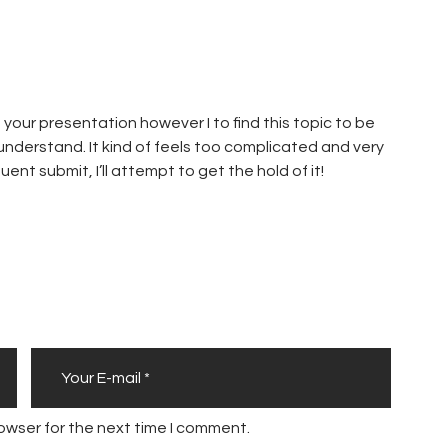
your presentation however I to find this topic to be
 understand. It kind of feels too complicated and very
ent submit, I’ll attempt to get the hold of it!
owser for the next time I comment.