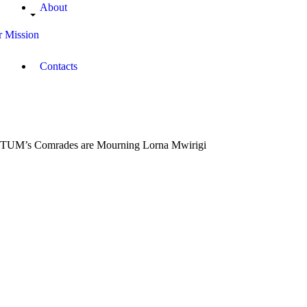
About
 Mission
Contacts
TUM’s Comrades are Mourning Lorna Mwirigi
June
10,
2018
Campus
Radio
Kenya