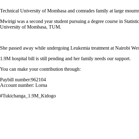
Technical University of Mombasa and comrades family at large mourns
Mwirigi was a second year student pursuing a degree course in Statisti
University of Mombasa, TUM.
She passed away while undergoing Leukemia treatment at Nairobi West
1.9M hospital bill is still pending and her family needs our support.
You can make your contribution through:
Paybill number:962104
Account number: Lorna
#Tukichanga_1.9M_Kidogo