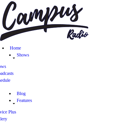
Home
Shows
Blog
Home
Features
Shows
ows
About
adcasts
hedule
Contacts
Blog
Features
vice Plus
lery