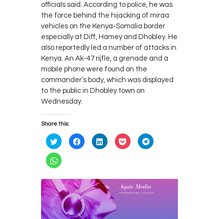
officials said. According to police, he was
the force behind the hijacking of miraa
vehicles on the Kenya-Somalia border
especially at Diff, Hamey and Dhobley. He
also reportedly led a number of attacks in
Kenya. An Ak-47 rijfle, a grenade and a
mobile phone were found on the
commander’s body, which was displayed
to the public in Dhobley town on
Wednesday.
Share this:
C
C
C
C
C
l
l
l
l
l
i
i
i
i
i
c
c
c
c
c
C
k
k
k
k
k
l
t
t
t
t
t
i
o
o
o
o
o
c
s
s
s
s
s
k
h
h
h
h
h
t
a
a
a
a
a
o
r
r
r
r
r
s
e
e
e
e
e
h
o
o
o
o
o
a
n
n
n
n
n
r