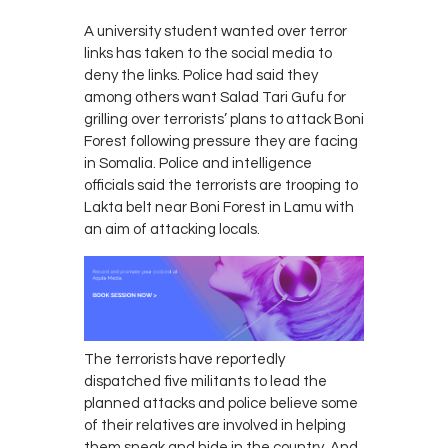
A university student wanted over terror
links has taken to the social media to
deny the links. Police had said they
among others want Salad Tari Gufu for
grilling over terrorists’ plans to attack Boni
Forest following pressure they are facing
in Somalia. Police and intelligence
officials said the terrorists are trooping to
Lakta belt near Boni Forest in Lamu with
an aim of attacking locals.
The terrorists have reportedly
dispatched five militants to lead the
planned attacks and police believe some
of their relatives are involved in helping
them sneak and hide in the country. And