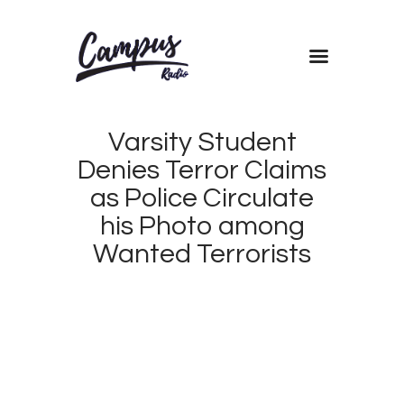
Home
Varsity Student
Shows
Denies Terror Claims
Blog
as Police Circulate
Features
his Photo among
About
Wanted Terrorists
Contacts
JULY
20,
2017
CAMPUS
0
RADIO
0
KENYA