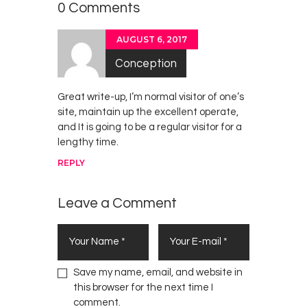
2018
0 Comments
AUGUST 6, 2017
Conception
Great write-up, I’m normal visitor of one’s
site, maintain up the excellent operate,
and It is going to be a regular visitor for a
lengthy time.
REPLY
Leave a Comment
Save my name, email, and website in
this browser for the next time I
comment.