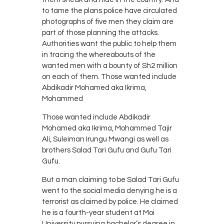
to tame the plans police have circulated
photographs of five men they claim are
part of those planning the attacks.
Authorities want the public to help them
in tracing the whereabouts of the
wanted men with a bounty of Sh2 million
on each of them. Those wanted include
Abdikadir Mohamed aka Ikrima,
Mohammed
Those wanted include Abdikadir
Mohamed aka Ikrima, Mohammed Tajir
Ali, Suleiman Irungu Mwangi as well as
brothers Salad Tari Gufu and Gufu Tari
Gufu.
But a man claiming to be Salad Tari Gufu
went to the social media denying he is a
terrorist as claimed by police. He claimed
he is a fourth-year student at Moi
University pursuing bachelor’s degree in