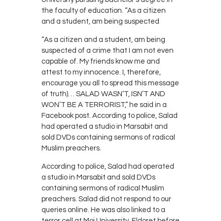
the faculty of education. “As a citizen
and a student, am being suspected
“As a citizen and a student, am being
suspected of a crime that I am not even
capable of. My friends know me and
attest to my innocence. I, therefore,
encourage you all to spread this message
of truth)… SALAD WASN’T, ISN’T AND
WON’T BE A TERRORIST,” he said in a
Facebook post. According to police, Salad
had operated a studio in Marsabit and
sold DVDs containing sermons of radical
Muslim preachers.
According to police, Salad had operated
a studio in Marsabit and sold DVDs
containing sermons of radical Muslim
preachers. Salad did not respond to our
queries online. He was also linked to a
terror cell at Moi University, Eldoret before