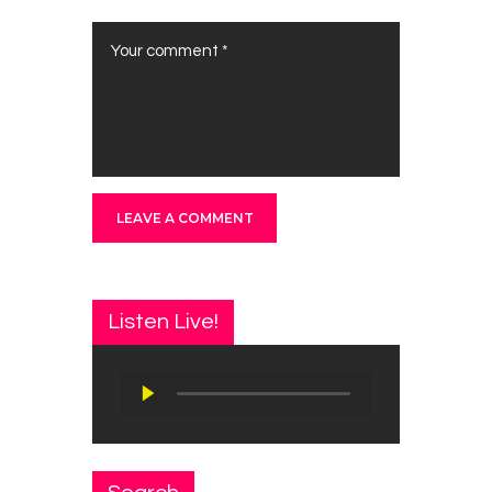
Listen Live!
Audio
Player