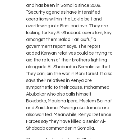
and has been in Somalia since 2009.
“Security agencies have intensified
operations within the Lakta belt and
overflowing into Boni enclave. They are
looking for key Al-Shabaab operators, key
amongst them Salad Tari Gufu,” a
government report says. The report
added Kenyan relatives could be trying to
aid the return of their brothers fighting
alongside Al-Shabaab in Somalia so that
they can join the war in Boni forest. It also
says their relatives in Kenya are
sympathetic to their cause. Mohammed
Abubakar who also calls himself
Bokoboko, Maulana Ipere, Mselem Bajinaf
and Said Jamal Mwangi aka Jamalo are
also wanted. Meanwhile, Kenya Defence
Forces say they have killed a senior Al-
Shabaab commander in Somalia.