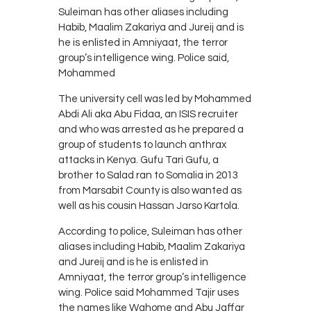
Suleiman has other aliases including
Habib, Maalim Zakariya and Jureij and is
he is enlisted in Amniyaat, the terror
group’s intelligence wing. Police said,
Mohammed
The university cell was led by Mohammed
Abdi Ali aka Abu Fidaa, an ISIS recruiter
and who was arrested as he prepared a
group of students to launch anthrax
attacks in Kenya. Gufu Tari Gufu, a
brother to Salad ran to Somalia in 2013
from Marsabit County is also wanted as
well as his cousin Hassan Jarso Kartola.
According to police, Suleiman has other
aliases including Habib, Maalim Zakariya
and Jureij and is he is enlisted in
Amniyaat, the terror group’s intelligence
wing. Police said Mohammed Tajir uses
the names like Wahome and Abu Jaffar