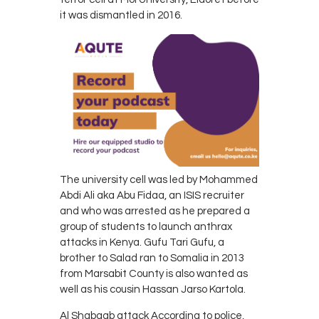
it was dismantled in 2016.
The university cell was led by Mohammed
Abdi Ali aka Abu Fidaa, an ISIS recruiter
and who was arrested as he prepared a
group of students to launch anthrax
attacks in Kenya. Gufu Tari Gufu, a
brother to Salad ran to Somalia in 2013
from Marsabit County is also wanted as
well as his cousin Hassan Jarso Kartola.
Al Shabaab attack According to police,