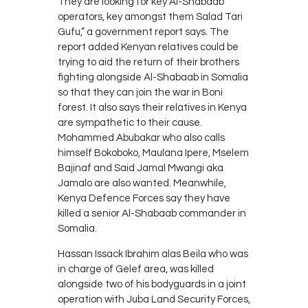
They are looking for key Al-Shabaab
operators, key amongst them Salad Tari
Gufu,” a government report says. The
report added Kenyan relatives could be
trying to aid the return of their brothers
fighting alongside Al-Shabaab in Somalia
so that they can join the war in Boni
forest. It also says their relatives in Kenya
are sympathetic to their cause.
Mohammed Abubakar who also calls
himself Bokoboko, Maulana Ipere, Mselem
Bajinaf and Said Jamal Mwangi aka
Jamalo are also wanted. Meanwhile,
Kenya Defence Forces say they have
killed a senior Al-Shabaab commander in
Somalia.
Hassan Issack Ibrahim alas Beila who was
in charge of Gelef area, was killed
alongside two of his bodyguards in a joint
operation with Juba Land Security Forces,