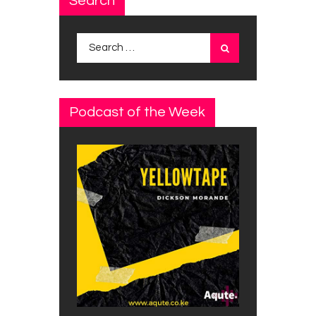
Search
Search
for:
Podcast of the Week