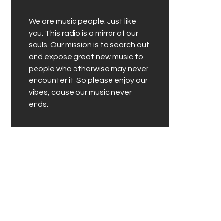
We are music people. Just like
you. This radio is a mirror of our
souls. Our mission is to search out
and expose great new music to
people who otherwise may never
encounter it. So please enjoy our
vibes, cause our music never
ends.