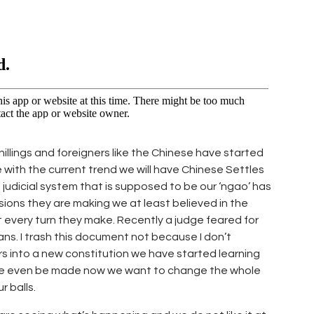
shillings and foreigners like the Chinese have started
e with the current trend we will have Chinese Settles
 judicial system that is supposed to be our ‘ngao’ has
sions they are making we at least believed in the
t every turn they make. Recently a judge feared for
ans. I trash this document not because I don’t
s into a new constitution we have started learning
ve even be made now we want to change the whole
 balls.