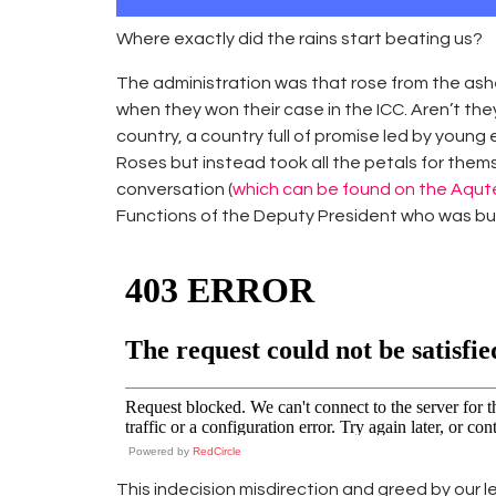
Where exactly did the rains start beating us?
The administration was that rose from the ash
when they won their case in the ICC. Aren’t th
country, a country full of promise led by youn
Roses but instead took all the petals for thems
conversation (
which can be found on the Aqu
Functions of the Deputy President who was busy
Powered by
RedCircle
This indecision misdirection and greed by our l