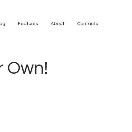
log
Features
About
Contacts
r Own!