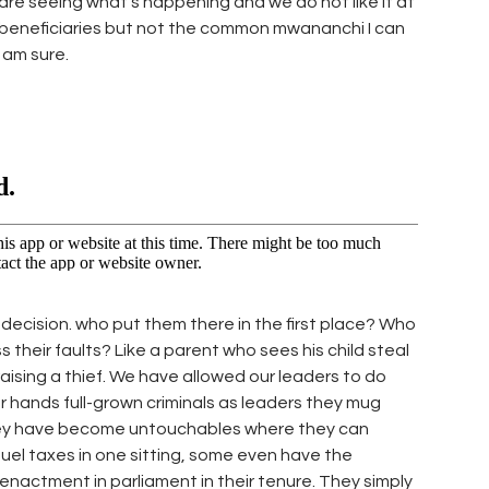
re seeing what’s happening and we do not like it at
its beneficiaries but not the common mwananchi I can
I am sure.
is decision. who put them there in the first place? Who
their faults? Like a parent who sees his child steal
aising a thief. We have allowed our leaders to do
hands full-grown criminals as leaders they mug
ey have become untouchables where they can
fuel taxes in one sitting, some even have the
nactment in parliament in their tenure. They simply