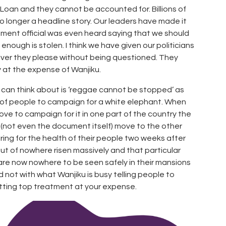
 Loan and they cannot be accounted for. Billions of
 no longer a headline story. Our leaders have made it
rnment official was even heard saying that we should
ough is stolen. I think we have given our politicians
ever they please without being questioned. They
 at the expense of Wanjiku.
y can think about is ‘reggae cannot be stopped’ as
 of people to campaign for a white elephant. When
ve to campaign for it in one part of the country the
t (not even the document itself) move to the other
ring for the health of their people two weeks after
out of nowhere risen massively and that particular
re now nowhere to be seen safely in their mansions
 not with what Wanjiku is busy telling people to
etting top treatment at your expense.