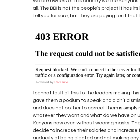
We are owners of this country we the Kenyans a
all. The BBI is not the people’s project it has 
tell you for sure, but they are paying for it that 
Powered by
RedCircle
I cannot fault all this to the leaders making th
gave them a podium to speak and didn’t dismiss 
and does not bother to correct them is simply r
whatever they want and what do we have on ur 
Kenyans now even without wearing masks. Th
decide to increase their salaries and increase 
audacity of being elected and not making any e