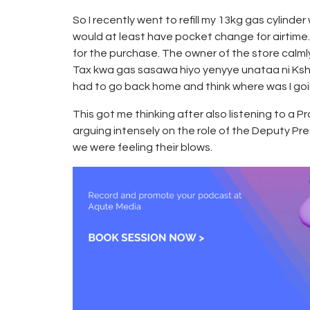
So I recently went to refill my 13kg gas cylinde
would at least have pocket change for airtime
for the purchase. The owner of the store calm
Tax kwa gas sasawa hiyo yenyye unataa ni Kshs
had to go back home and think where was I goi
This got me thinking after also listening to a 
arguing intensely on the role of the Deputy Pr
we were feeling their blows.