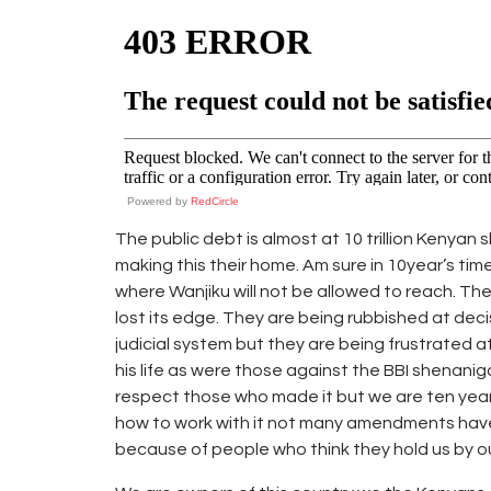
Powered by
RedCircle
The public debt is almost at 10 trillion Kenyan 
making this their home. Am sure in 10year’s tim
where Wanjiku will not be allowed to reach. The
lost its edge. They are being rubbished at deci
judicial system but they are being frustrated a
his life as were those against the BBI shenanig
respect those who made it but we are ten year
how to work with it not many amendments ha
because of people who think they hold us by our