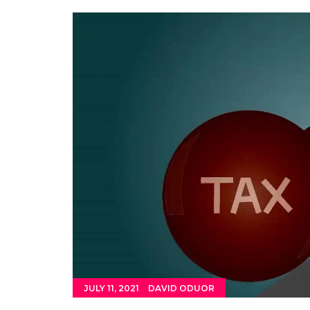
JULY 11, 2021
DAVID ODUOR