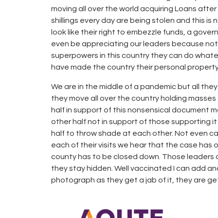
moving all over the world acquiring Loans after
shillings every day are being stolen and this is
look like their right to embezzle funds, a gove
even be appreciating our leaders because not en
superpowers in this country they can do what
have made the country their personal property
We are in the middle of a pandemic but all the
they move all over the country holding masses
half in support of this nonsensical document mo
other half not in support of those supporting i
half to throw shade at each other. Not even ca
each of their visits we hear that the case has 
county has to be closed down. Those leaders a
they stay hidden. Well vaccinated I can add and
photograph as they get a jab of it, they are g