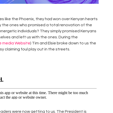
es like the Phoenix, they had won over Kenyan hearts
ey the ones who promised a total renovation of the
g energetic individuals? They simply promised Kenyans
elves and left us with the ones. During the
te media Website
) Tim and Elsie broke down to us the
 claiming foul play out in the streets.
eaders were now getting to us. The President is