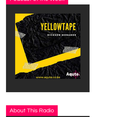
About This Radio