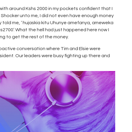
r with around Kshs 2000 in my pockets confident that I
. Shocker unto me, I did not even have enough money
ly told me, ‘ hujaskia kitu Uhunye amefanya, ameweka
2700’. What the hell had just happened here now I
ng to get the rest of the money.
Proactive conversation where Tim and Elsie were
esident. Our leaders were busy fighting up there and