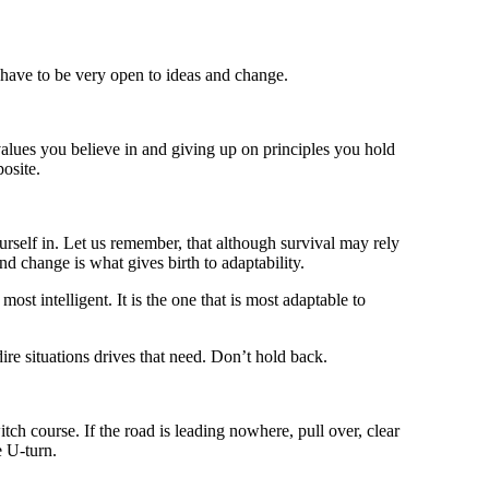
 have to be very open to ideas and change.
values you believe in and giving up on principles you hold
posite.
ourself in. Let us remember, that although survival may rely
nd change is what gives birth to adaptability.
 most intelligent. It is the one that is most adaptable to
ire situations drives that need. Don’t hold back.
witch course. If the road is leading nowhere, pull over, clear
e U-turn.