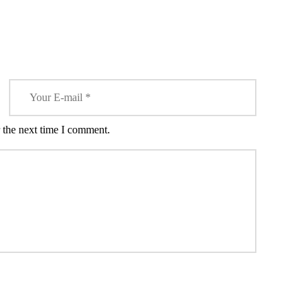
CODEINE!
 the next time I comment.