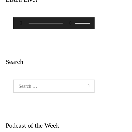
Audio
Use
Player
Up/Down
Arrow
keys
to
increase
or
decrease
Search
volume.
Search
for:
Podcast of the Week