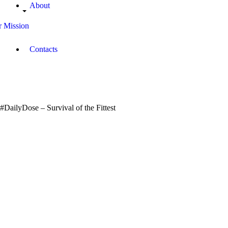
About
 Mission
Contacts
#DailyDose – Survival of the Fittest
October
0
4, 2017
Oppong
0
Baffour