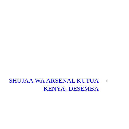
NEXT
SHUJAA WA ARSENAL KUTUA
POST
KENYA: DESEMBA
0
SWEET
SWEET
BLOG