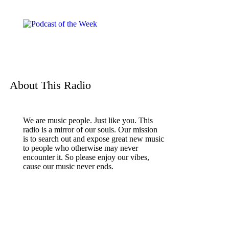
About This Radio
We are music people. Just like you. This
radio is a mirror of our souls. Our mission
is to search out and expose great new music
to people who otherwise may never
encounter it. So please enjoy our vibes,
cause our music never ends.