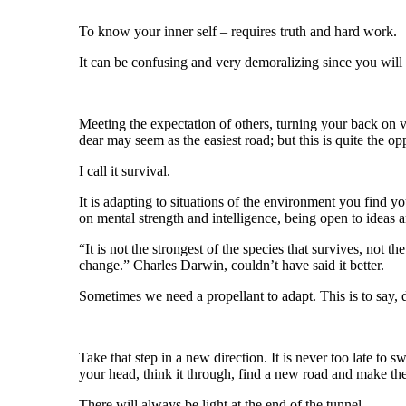
To know your inner self – requires truth and hard work.
It can be confusing and very demoralizing since you will
Meeting the expectation of others, turning your back on 
dear may seem as the easiest road; but this is quite the op
I call it survival.
It is adapting to situations of the environment you find y
on mental strength and intelligence, being open to ideas a
“It is not the strongest of the species that survives, not the
change.” Charles Darwin, couldn’t have said it better.
Sometimes we need a propellant to adapt. This is to say, d
Take that step in a new direction. It is never too late to s
your head, think it through, find a new road and make th
There will always be light at the end of the tunnel.