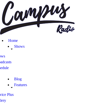
Home
Shows
ows
adcasts
hedule
Blog
Features
vice Plus
lery