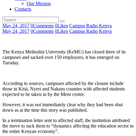
Our Mission
Contacts
May 24, 2017
0
Comments
0
Likes
Campus Radio Kenya
May 24, 2017
0
Comments
0
Likes
Campus Radio Kenya
The Kenya Methodist University (KeMU) has closed three of its
campuses and sacked over 150 employees, it has emerged on
Tuesday.
According to sources, campuses affected by the closure include
those in Kisii, Nyeri and Nakuru counties with affected students
expected to be taken in by the Meru centre.
However, it was not immediately clear why they had been shut
down as at the time this story was published.
In a termination letter sent to affected staff, the institution attributed
the move to sack them to “dynamics affecting the education sector in
the entire Kenyan economy”.