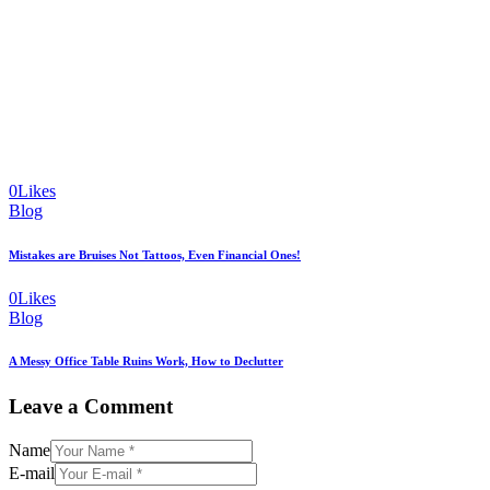
0
Likes
Blog
Mistakes are Bruises Not Tattoos, Even Financial Ones!
0
Likes
Blog
A Messy Office Table Ruins Work, How to Declutter
Leave a Comment
Name
E-mail