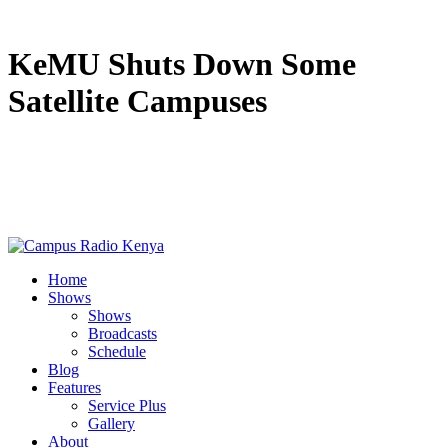
KeMU Shuts Down Some
Satellite Campuses
Home
Shows
Shows
Broadcasts
Schedule
Blog
Features
Service Plus
Gallery
About