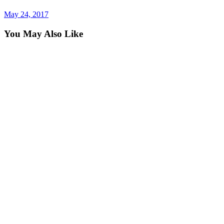
post
May 24, 2017
You May Also Like