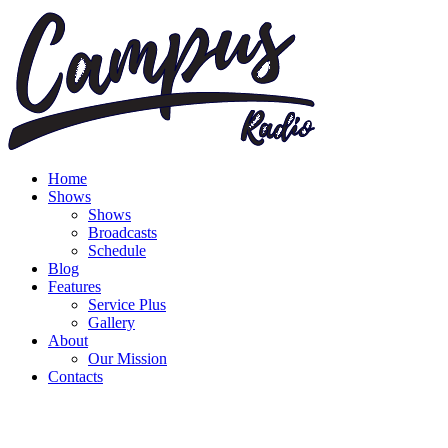
Home
Shows
Shows
Broadcasts
Schedule
Blog
Features
Service Plus
Gallery
About
Our Mission
Contacts