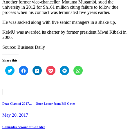
Another former vice-chancellor, Mutuma Mugambi, sued the
university in 2012 for Sh161 million citing failure to follow due
process when his contract was terminated five years earlier.
He was sacked along with five senior managers in a shake-up.
KeMU was awarded its charter by former president Mwai Kibaki in
2006.
Source; Business Daily
Share this:
Click
Click
Click
Click
Click
Click
to
to
to
to
to
to
share
share
share
share
share
share
on
on
on
on
on
on
Twitter
Facebook
LinkedIn
Pocket
Telegram
WhatsApp
(Opens
(Opens
(Opens
(Opens
(Opens
(Opens
in
in
in
in
in
in
Post
Prev
new
new
new
new
new
new
post
window)
window)
window)
window)
window)
window)
navigation
Dear Class of 2017… – Open Letter from Bill Gates
May 20, 2017
Next
Comrades Beware of Con Men