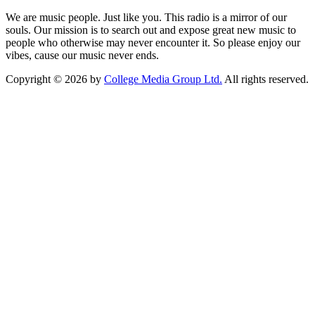
We are music people. Just like you. This radio is a mirror of our
souls. Our mission is to search out and expose great new music to
people who otherwise may never encounter it. So please enjoy our
vibes, cause our music never ends.
Copyright © 2026 by
College Media Group Ltd.
All rights reserved.