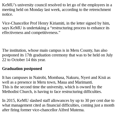
KeMU’s university council resolved to let go of the employees in a
meeting held on Monday last week, according to the retrenchment
notice.
Vice-Chancellor Prof Henry Kiriamiti, in the letter signed by him,
says KeMU is undertaking a “restructuring process to enhance its
effectiveness and competitiveness.”
The institution, whose main campus is in Meru County, has also
postponed its 17th graduation ceremony that was to be held on July
22 to October 14 this year.
Graduation postponed
It has campuses in Nairobi, Mombasa, Nakuru, Nyeri and Kisii as
well as a presence in Meru town, Maua and Marimanti.
This is the second time the university, which is owned by the
Methodist Church, is having to face restructuring difficulties.
In 2015, KeMU slashed staff allowances by up to 30 per cent due to
what management cited as financial difficulties, coming just a month
after firing former vice-chancellor Alfred Mutema.