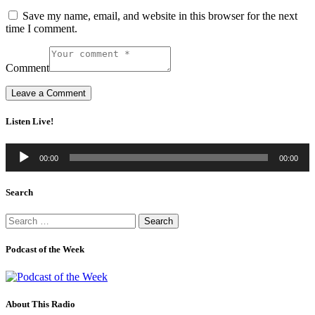
Save my name, email, and website in this browser for the next
time I comment.
Comment
Listen Live!
Audio
00:00
00:00
Player
Search
Search
for:
Podcast of the Week
About This Radio