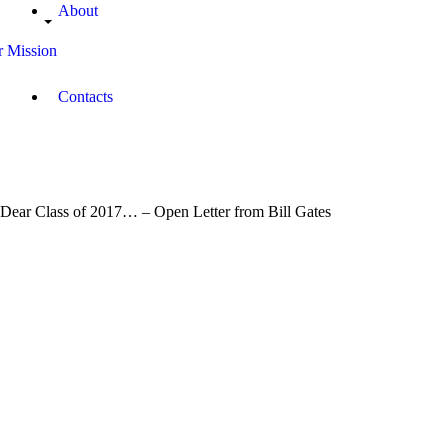
About
 Mission
Contacts
Dear Class of 2017… – Open Letter from Bill Gates
May
20,
2017
0
Campus
Radio
0
Kenya