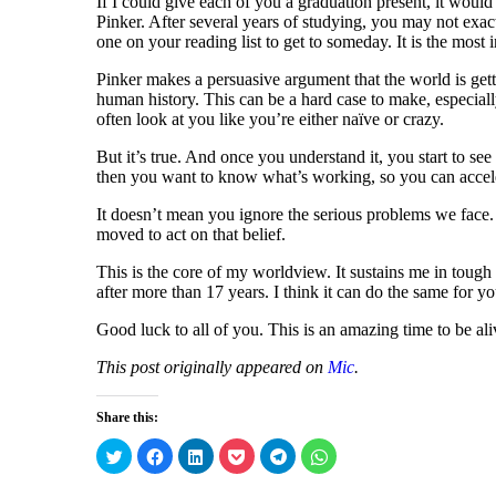
If I could give each of you a graduation present, it woul
Pinker. After several years of studying, you may not exac
one on your reading list to get to someday. It is the most 
Pinker makes a persuasive argument that the world is gett
human history. This can be a hard case to make, especial
often look at you like you’re either naïve or crazy.
But it’s true. And once you understand it, you start to see 
then you want to know what’s working, so you can acceler
It doesn’t mean you ignore the serious problems we face.
moved to act on that belief.
This is the core of my worldview. It sustains me in tough 
after more than 17 years. I think it can do the same for yo
Good luck to all of you. This is an amazing time to be ali
This post originally appeared on
Mic
.
Share this:
C
C
C
C
C
C
l
l
l
l
l
l
i
i
i
i
i
i
c
c
c
c
c
c