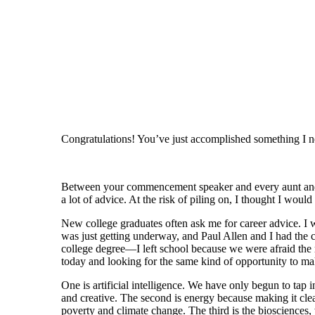
Congratulations! You’ve just accomplished something I 
Between your commencement speaker and every aunt and u
a lot of advice. At the risk of piling on, I thought I woul
New college graduates often ask me for career advice. I w
was just getting underway, and Paul Allen and I had the 
college degree—I left school because we were afraid the 
today and looking for the same kind of opportunity to mak
One is artificial intelligence. We have only begun to tap 
and creative. The second is energy because making it clean
poverty and climate change. The third is the biosciences, 