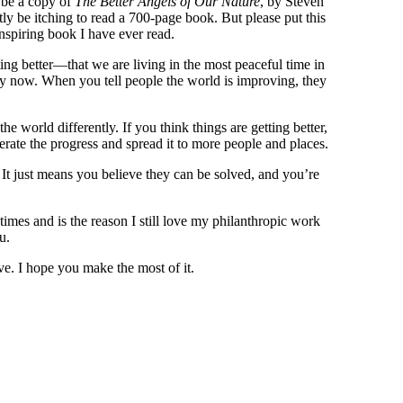
d be a copy of
The Better Angels of Our Nature
, by Steven
tly be itching to read a 700-page book. But please put this
inspiring book I have ever read.
ing better—that we are living in the most peaceful time in
ly now. When you tell people the world is improving, they
the world differently. If you think things are getting better,
ate the progress and spread it to more people and places.
 It just means you believe they can be solved, and you’re
times and is the reason I still love my philanthropic work
u.
ve. I hope you make the most of it.