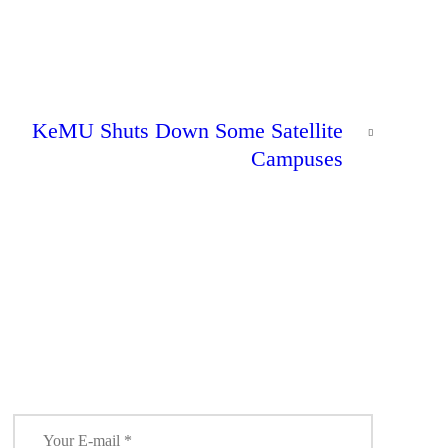
NEXT
KeMU Shuts Down Some Satellite
POST
Campuses
0
Lecturers
Issue Strike
NEWS
Notice to
31
Universities