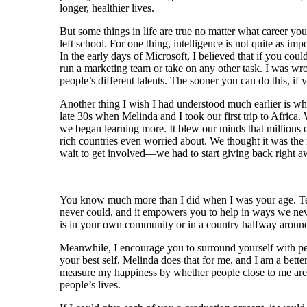
longer, healthier lives.
But some things in life are true no matter what career yo
left school. For one thing, intelligence is not quite as imp
In the early days of Microsoft, I believed that if you cou
run a marketing team or take on any other task. I was wro
people’s different talents. The sooner you can do this, if y
Another thing I wish I had understood much earlier is what
late 30s when Melinda and I took our first trip to Afr
we began learning more. It blew our minds that millions o
rich countries even worried about. We thought it was the 
wait to get involved—we had to start giving back right a
You know much more than I did when I was your age. Te
never could, and it empowers you to help in ways we never
is in your own community or in a country halfway around
Meanwhile, I encourage you to surround yourself with p
your best self. Melinda does that for me, and I am a bette
measure my happiness by whether people close to me are 
people’s lives.