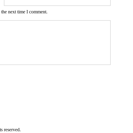
 the next time I comment.
ts reserved.