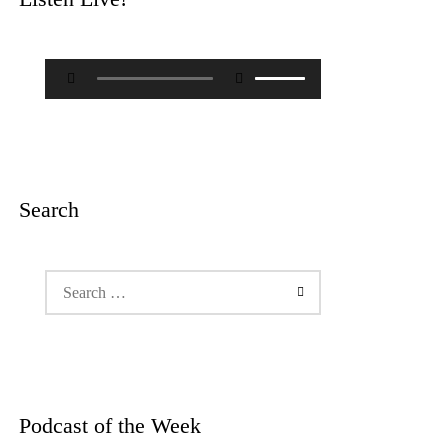
Audio
Use
Player
Up/Down
Arrow
keys
to
increase
or
decrease
Search
volume.
Search
for:
Podcast of the Week