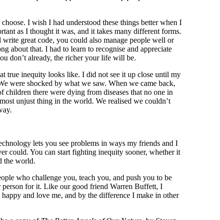
u choose. I wish I had understood these things better when I
ortant as I thought it was, and it takes many different forms.
ld write great code, you could also manage people well or
ng about that. I had to learn to recognise and appreciate
ou don’t already, the richer your life will be.
 true inequity looks like. I did not see it up close until my
ica. We were shocked by what we saw. When we came back,
f children there were dying from diseases that no one in
most unjust thing in the world. We realised we couldn’t
way.
chnology lets you see problems in ways my friends and I
 could. You can start fighting inequity sooner, whether it
 the world.
eople who challenge you, teach you, and push you to be
r person for it. Like our good friend Warren Buffett, I
happy and love me, and by the difference I make in other