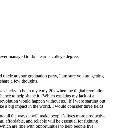
never managed to do—earn a college degree.
ncle at your graduation party, I am sure you are getting
d share a few thoughts.
as lucky to be in my early 20s when the digital revolution
chance to help shape it. (Which explains my lack of a
revolution would happen without us.) If I were starting out
e a big impact in the world, I would consider three fields.
into all the ways it will make people’s lives more productive
, affordable, and reliable will be essential for fighting
which are ripe with opportunities to help people live