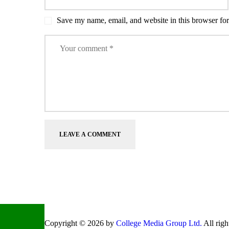
Save my name, email, and website in this browser for
Copyright © 2026 by
College Media Group Ltd.
All righ