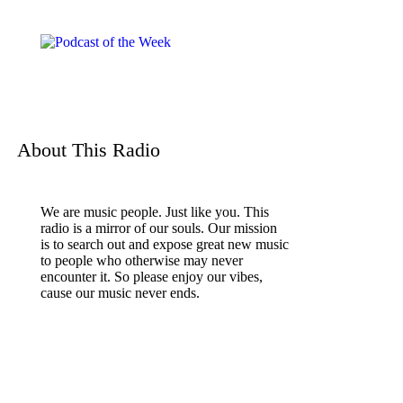
About This Radio
We are music people. Just like you. This
radio is a mirror of our souls. Our mission
is to search out and expose great new music
to people who otherwise may never
encounter it. So please enjoy our vibes,
cause our music never ends.