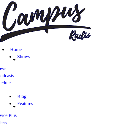
Home
Shows
ows
adcasts
hedule
Blog
Features
vice Plus
lery