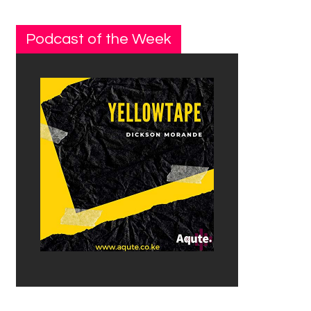
Podcast of the Week