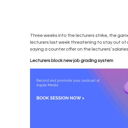
2018
CAMPUS
0
RADIO
0
KENYA
Three weeks into the lecturers strike, the g
lecturers last week threatening to stay out of 
saying a counter offer on the lecturers’ salarie
Lecturers block new job grading system