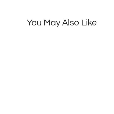
0
Salaries
You May Also Like
NEWS
of
Striking
Lecturers
to be
Freezed