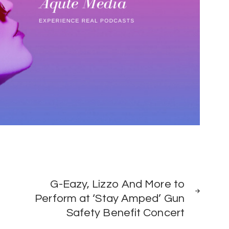
NEXT
G-Eazy, Lizzo And More to
POST
Perform at ‘Stay Amped’ Gun
Safety Benefit Concert