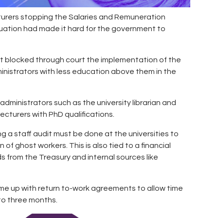
cturers stopping the Salaries and Remuneration
uation had made it hard for the government to
ust blocked through court the implementation of the
nistrators with less education above them in the
ministrators such as the university librarian and
ecturers with PhD qualifications.
g a staff audit must be done at the universities to
f ghost workers. This is also tied to a financial
s from the Treasury and internal sources like
ome up with return to-work agreements to allow time
to three months.