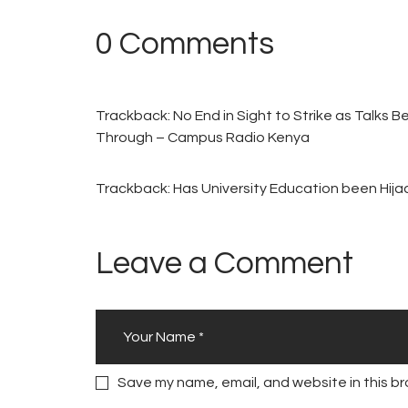
0 Comments
Trackback:
No End in Sight to Strike as Talks 
Through – Campus Radio Kenya
Trackback:
Has University Education been Hij
Leave a Comment
Save my name, email, and website in this br