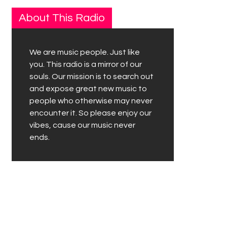
About This Radio
We are music people. Just like
you. This radio is a mirror of our
souls. Our mission is to search out
and expose great new music to
people who otherwise may never
encounter it. So please enjoy our
vibes, cause our music never
ends.