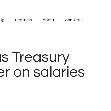
log
Features
About
Contacts
as Treasury
er on salaries