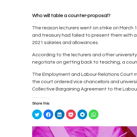
Who will table a counter-proposal?
The reason lecturers went on strike on March 1
and treasury had failed to present them with 
2021 salaries and allowances.
According to the lecturers and other university
negotiate on getting back to teaching, a coun
The Employment and Labour Relations Court may
the court ordered vice chancellors and univers
Collective Bargaining Agreement to the Labour
Share this:
C
C
C
C
C
C
l
l
l
l
l
l
i
i
i
i
i
i
c
c
c
c
c
c
k
k
k
k
k
k
t
t
t
t
t
t
o
o
o
o
o
o