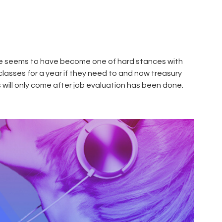
ame seems to have become one of hard stances with
classes for a year if they need to and now treasury
s will only come after job evaluation has been done.