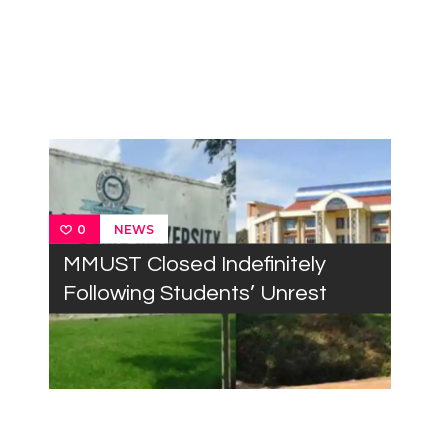
NEWS
0
MMUST Closed Indefinitely
Following Students’ Unrest