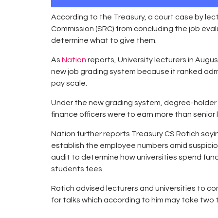
According to the Treasury, a court case by le
Commission (SRC) from concluding the job eval
determine what to give them.
As
Nation
reports, University lecturers in Aug
new job grading system because it ranked admi
pay scale.
Under the new grading system, degree-holder ad
finance officers were to earn more than senior l
Nation further reports Treasury CS Rotich sayin
establish the employee numbers amid suspicion o
audit to determine how universities spend fund
students fees.
Rotich advised lecturers and universities to c
for talks which according to him may take two 