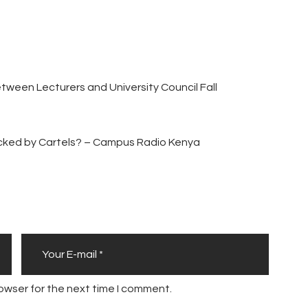
Between Lecturers and University Council Fall
acked by Cartels? – Campus Radio Kenya
owser for the next time I comment.