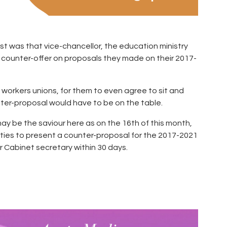
st was that vice-chancellor, the education ministry
a counter-offer on proposals they made on their 2017-
 workers unions, for them to even agree to sit and
ter-proposal would have to be on the table.
 be the saviour here as on the 16th of this month,
ities to present a counter-proposal for the 2017-2021
 Cabinet secretary within 30 days.