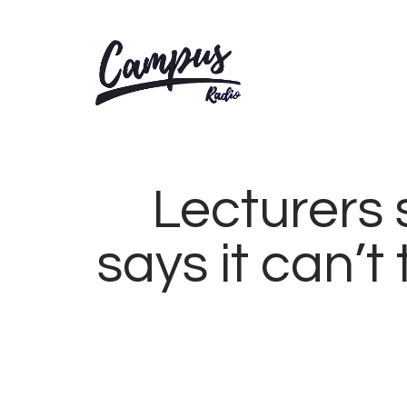
Lecturers 
says it can’t
MARCH
22,