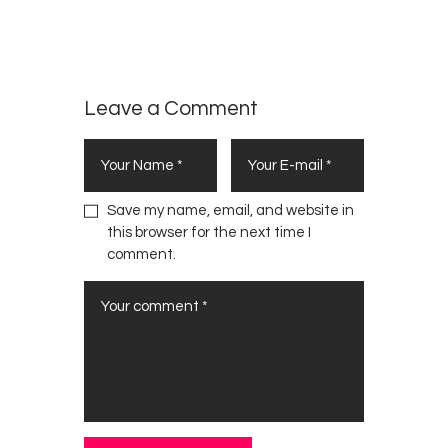
d
,
OPINION
Fight
o
BARGAIN
w
This
)
IN
War
NAIROBI
Alone
Leave a Comment
Save my name, email, and website in
this browser for the next time I
comment.