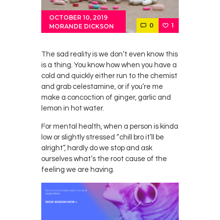
OCTOBER 10, 2019
0
1
MORANDE DICKSON
The sad reality is we don’t even know this
is a thing. You know how when you have a
cold and quickly either run to the chemist
and grab celestamine, or if you’re me
make a concoction of ginger, garlic and
lemon in hot water.
For mental health, when a person is kinda
low or slightly stressed “chill bro it’ll be
alright”, hardly do we stop and ask
ourselves what’s the root cause of the
feeling we are having.