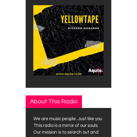
About This Radio
We are music people. Just like you.
This radio is a mirror of our souls.
Our mission is to search out and