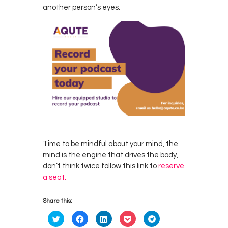
another person’s eyes.
Time to be mindful about your mind, the
mind is the engine that drives the body,
don’t think twice follow this link to
reserve
a seat.
Share this:
C
C
C
C
C
l
l
l
l
l