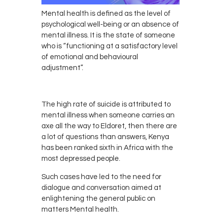
Mental health is defined as the level of
psychological well-being or an absence of
mental illness. It is the state of someone
who is “functioning at a satisfactory level
of emotional and behavioural
adjustment”.
The high rate of suicide is attributed to
mental illness when someone carries an
axe all the way to Eldoret, then there are
a lot of questions than answers, Kenya
has been ranked sixth in Africa with the
most depressed people.
Such cases have led to the need for
dialogue and conversation aimed at
enlightening the general public on
matters Mental health.