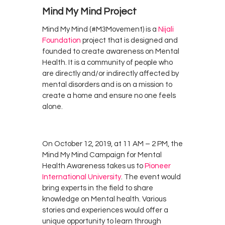
Mind My Mind Project
Mind My Mind (#M3Movement) is a
Nijali
Foundation
project that is designed and
founded to create awareness on Mental
Health. It is a community of people who
are directly and/or indirectly affected by
mental disorders and is on a mission to
create a home and ensure no one feels
alone.
On October 12, 2019, at 11 AM – 2 PM, the
Mind My Mind Campaign for Mental
Health Awareness takes us to
Pioneer
International University
. The event would
bring experts in the field to share
knowledge on Mental health. Various
stories and experiences would offer a
unique opportunity to learn through