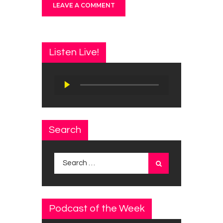
Listen Live!
Audio
Player
Search
Search
for:
Podcast of the Week