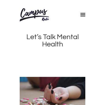
Home
Let’s Talk Mental
Shows
Health
Blog
Features
About
Contacts