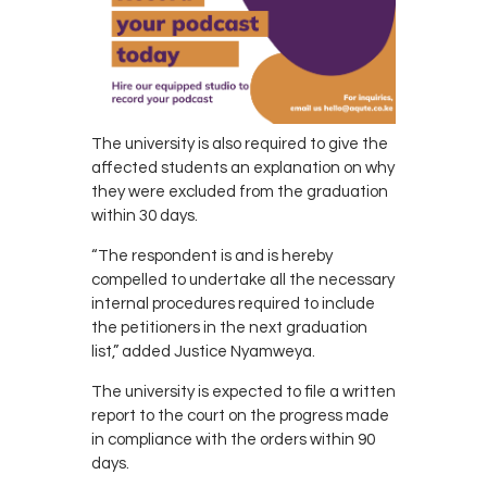
The university is also required to give the
affected students an explanation on why
they were excluded from the graduation
within 30 days.
“The respondent is and is hereby
compelled to undertake all the necessary
internal procedures required to include
the petitioners in the next graduation
list,” added Justice Nyamweya.
The university is expected to file a written
report to the court on the progress made
in compliance with the orders within 90
days.