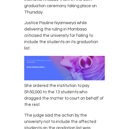
graduation ceremony taking place on
Thursday.
Justice Pauline Nyamweya while
delivering the ruling in Mombasa
criticised the university for failing to
include the students on its graduation
list.
She ordered the institution to pay
Sh50,000 to the 13 students who
dragged the matter to court on behalf of
the rest.
The judge said the action by the
university not to include the affected
students on the gradation list was