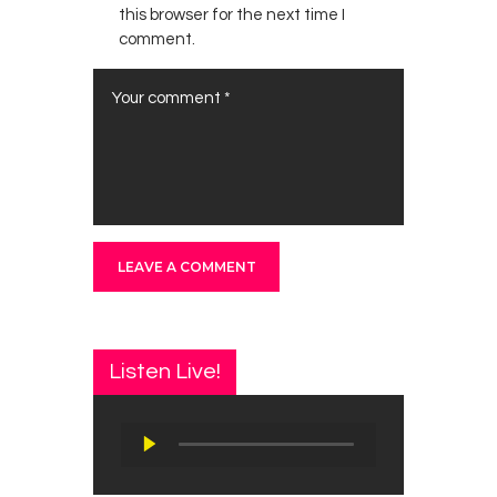
this browser for the next time I
comment.
Listen Live!
Audio
Player