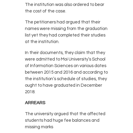
The institution was also ordered to bear
the cost of the case.
The petitioners had argued that their
names were missing from the graduation
list yet they had completed their studies
at the institution.
In their documents, they claim that they
were admitted to Moi University’s School
of Information Sciences on various dates
between 2015 and 2016 and according to
the institution’s schedule of studies, they
ought to have graduated in December
2018.
ARREARS
The university argued that the affected
students had huge fee balances and
missing marks