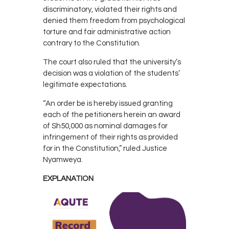
discriminatory, violated their rights and
denied them freedom from psychological
torture and fair administrative action
contrary to the Constitution.
The court also ruled that the university’s
decision was a violation of the students’
legitimate expectations.
“An order be is hereby issued granting
each of the petitioners herein an award
of Sh50,000 as nominal damages for
infringement of their rights as provided
for in the Constitution,” ruled Justice
Nyamweya.
EXPLANATION