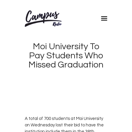
Home
Shows
Moi University To
Blog
Pay Students Who
Features
Missed Graduation
About
Contacts
AUGUST
22, 2019
CAMPUS
0
RADIO
0
KENYA
A total of 700 students at Moi University
on Wednesday lost their bid to have the
institution include them in the 38th