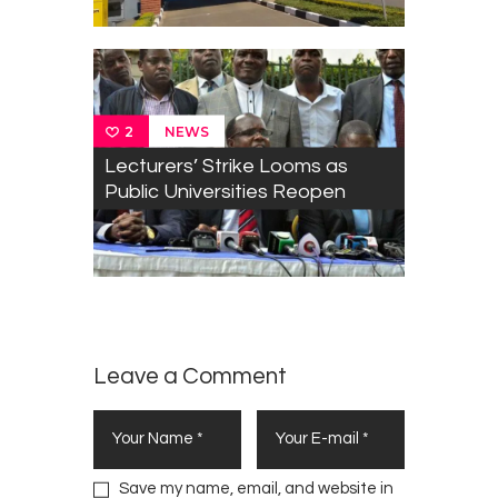
NEWS
2
Lecturers’ Strike Looms as
Public Universities Reopen
Leave a Comment
Save my name, email, and website in