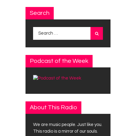
Search
Search
for:
Podcast of the Week
About This Radio
We are music people. Just like you.
This radio is a mirror of our souls.