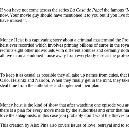
If you have not come across the series
La Casa de Papel
the famous ‘
M
now. Your movie guy should have mentioned it to you but if you live fo
have missed it.
Money Heist is a captivating story about a criminal mastermind the P
ro
heist ever recorded which involves printing billions of euros in the roya
recruits eight other individuals with different abilities and certainly not
all live in an abandoned house away from everybody else as the profess
To keep it as casual as possible they all take up names from cities, th
Oslo, Helsinki and Nairobi. When they finally get in the mint, they ta
steal time from the authorities and implement their plan.
Money heist is the kind of show that after watching one episode you ar
there is a plan for every move made by the authorities and error that may
love the antagonists, in this case you probably don’t want the thieves t
This creation by Alex Pina also covers issues of love, betrayal and to 