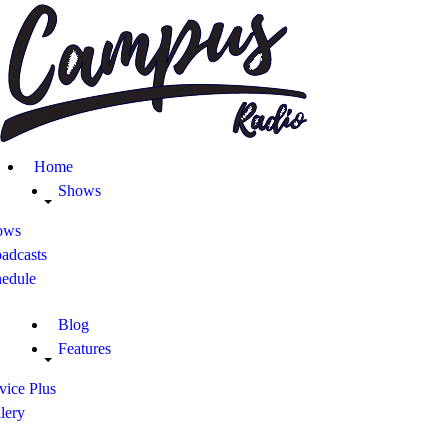
Home
Shows
Blog
Home
Features
Shows
ows
About
adcasts
hedule
Contacts
Blog
Features
vice Plus
lery