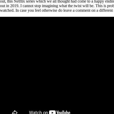
out, this Netflix series which we all thought had come to a happy endi
out in 2019. I cannot stop imagining what the twist will be. This is pr
watched. In case you feel otherwise do leave a comment on a different 