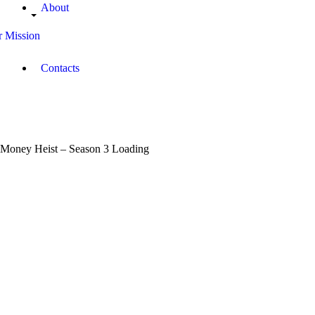
About
 Mission
Contacts
Money Heist – Season 3 Loading
January
11,
2019
Janet
Muthoni