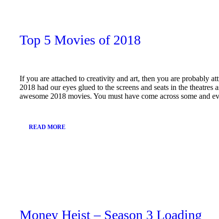
11,
2019
Top 5 Movies of 2018
If you are attached to creativity and art, then you are probably at
2018 had our eyes glued to the screens and seats in the theatres
awesome 2018 movies. You must have come across some and 
READ MORE
January
11,
2019
Money Heist – Season 3 Loading