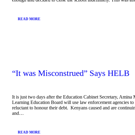
READ MORE
February
22, 2019
“It was Misconstrued” Says HELB
It is just two days after the Education Cabinet Secretary, Amin
Learning Education Board will use law enforcement agencies to 
reluctant to honour their debt. Kenyans caused and are continuin
and…
READ MORE