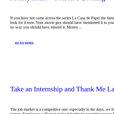
If you have not come across the series La Casa de Papel the fa
look for it now. Your movie guy should have mentioned it to you b
no way you should have missed it. Money…
READ MORE
January
11,
2019
Take an Internship and Thank Me La
The job market is a competitive one; especially in the days, we 
papers. Employees will even make it harder by requiring you to 