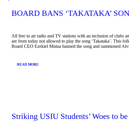
BOARD BANS ‘TAKATAKA’ SO
All free to air radio and TV stations with an inclusion of clubs a
are from today not allowed to play the song ‘Takataka’. This fol
Board CEO Ezekiel Mutua banned the song and summoned Alvi
READ MORE
April
9,
2019
Striking USIU Students’ Woes to be 