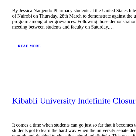
By Jessica Nanjendo Pharmacy students at the United States Inter
of Nairobi on Thursday, 28th March to demonstrate against the 
program among other grievances. Following those demonstration
meeting between students and faculty on Saturday,…
READ MORE
March
25,
2019
Kibabii University Indefinite Closur
It comes a time when students can go just so far that it becomes 
students got to learn the hard way when the university senate d
enough and decided to close the school indefinitely. This was a