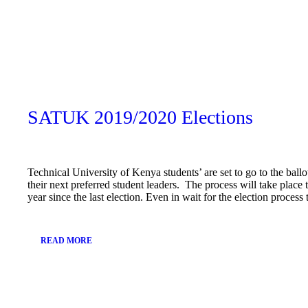
February
13, 2019
SATUK 2019/2020 Elections
Technical University of Kenya students’ are set to go to the ballo
their next preferred student leaders. The process will take plac
year since the last election. Even in wait for the election proces
READ MORE
January