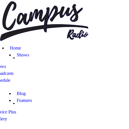
Home
Shows
Blog
Home
Features
Shows
ows
About
adcasts
hedule
Contacts
Blog
Features
vice Plus
lery