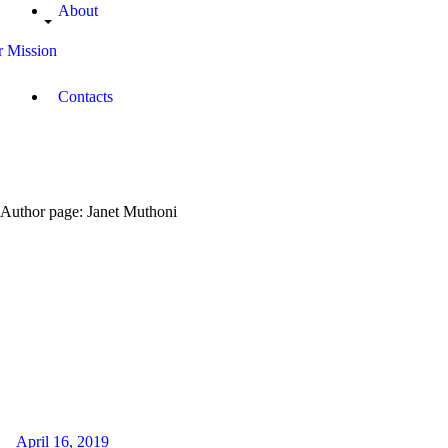
About
 Mission
Contacts
Author page: Janet Muthoni
April 16, 2019