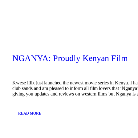
November
25, 2018
NGANYA: Proudly Kenyan Film
Kwese iflix just launched the newest movie series in Kenya. I ha
club sands and am pleased to inform all film lovers that ‘Nganya
giving you updates and reviews on western films but Nganya is
READ MORE