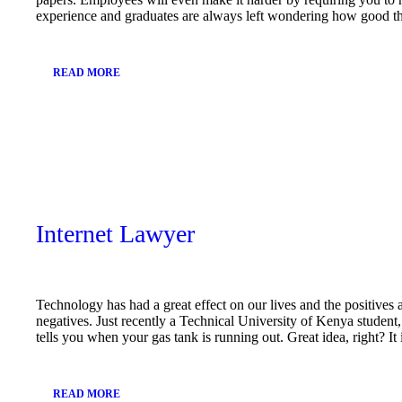
experience and graduates are always left wondering how good t
READ MORE
December
10, 2018
Internet Lawyer
Technology has had a great effect on our lives and the positives 
negatives. Just recently a Technical University of Kenya studen
tells you when your gas tank is running out. Great idea, right? I
READ MORE