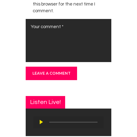
this browser for the next time I
comment.
Listen Live!
Audio
Player