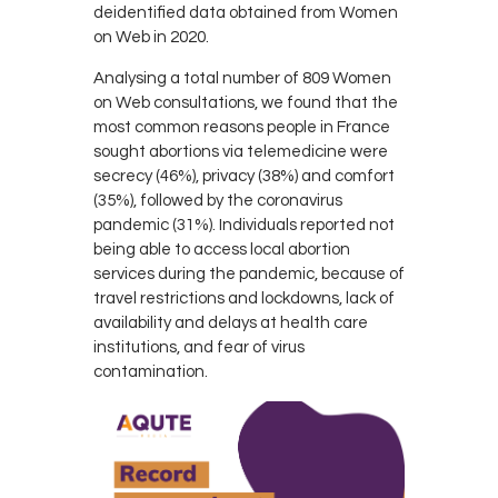
deidentified data obtained from Women
on Web in 2020.
Analysing a total number of 809 Women
on Web consultations, we found that the
most common reasons people in France
sought abortions via telemedicine were
secrecy (46%), privacy (38%) and comfort
(35%), followed by the coronavirus
pandemic (31%). Individuals reported not
being able to access local abortion
services during the pandemic, because of
travel restrictions and lockdowns, lack of
availability and delays at health care
institutions, and fear of virus
contamination.