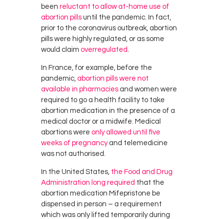
been
reluctant to allow at-home use of
abortion pills
until the pandemic. In fact,
prior to the coronavirus outbreak, abortion
pills were highly regulated, or as some
would claim
overregulated
.
In France, for example, before the
pandemic,
abortion pills were not
available in pharmacies
and women were
required to go a health facility to take
abortion medication in the presence of a
medical doctor or a midwife. Medical
abortions were
only allowed until five
weeks of pregnancy
and telemedicine
was not authorised.
In the United States,
the Food and Drug
Administration long required
that the
abortion medication Mifepristone be
dispensed in person – a requirement
which was only lifted temporarily during