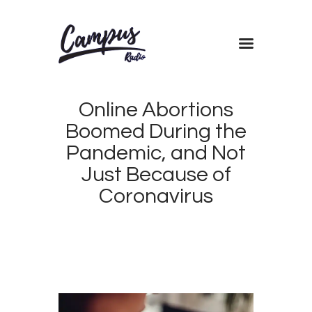
Home
Online Abortions
Shows
Boomed During the
Blog
Pandemic, and Not
Features
Just Because of
About
Coronavirus
Contacts