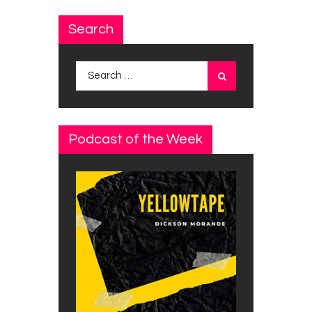
Search
Search
for:
Podcast of the Week