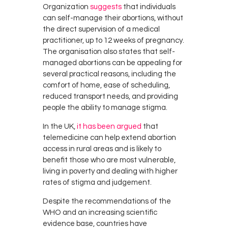
Organization
suggests
that individuals
can self-manage their abortions, without
the direct supervision of a medical
practitioner, up to 12 weeks of pregnancy.
The organisation also states that self-
managed abortions can be appealing for
several practical reasons, including the
comfort of home, ease of scheduling,
reduced transport needs, and providing
people the ability to manage stigma.
In the UK,
it has been argued
that
telemedicine can help extend abortion
access in rural areas and is likely to
benefit those who are most vulnerable,
living in poverty and dealing with higher
rates of stigma and judgement.
Despite the recommendations of the
WHO and an increasing scientific
evidence base, countries have