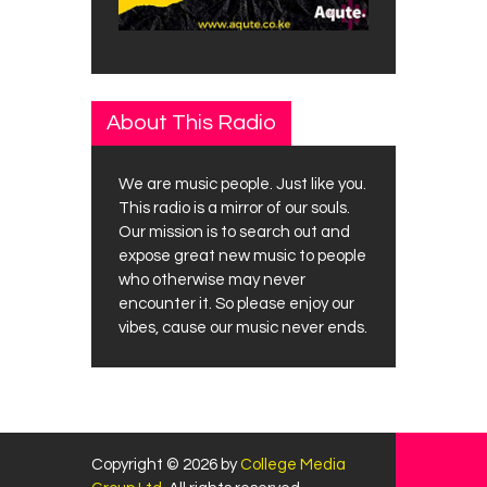
About This Radio
We are music people. Just like you.
This radio is a mirror of our souls.
Our mission is to search out and
expose great new music to people
who otherwise may never
encounter it. So please enjoy our
vibes, cause our music never ends.
Copyright © 2026 by
College Media