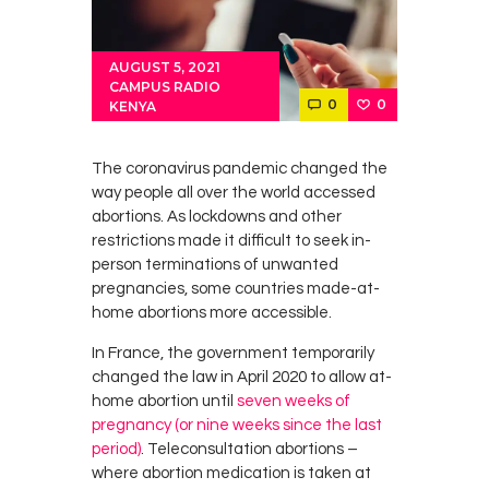
AUGUST 5, 2021
CAMPUS RADIO
0
0
KENYA
The coronavirus pandemic changed the
way people all over the world accessed
abortions. As lockdowns and other
restrictions made it difficult to seek in-
person terminations of unwanted
pregnancies, some countries made-at-
home abortions more accessible.
In France, the government temporarily
changed the law in April 2020 to allow at-
home abortion until
seven weeks of
pregnancy (or nine weeks since the last
period)
. Teleconsultation abortions –
where abortion medication is taken at