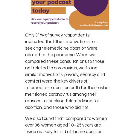
Only 31% of survey respondents
indicated that their motivations for
seeking telemedicine abortion were
related to the pandemic. When we
compared these consultations to those
not related to coronavirus, we found
similar motivations: privacy, secrecy and
comfort were the key drivers of
telemedicine abortion both for those who
mentioned coronavirus among their
reasons for seeking telemedicine for
abortion, and those who did not.
We also found that, compared to women
over 36, women aged 18–25 years are
twice as likely to find at-home abortion