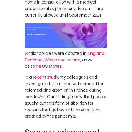
home in consultation with a medical
professional by phone or video call – are
currently allowed until September 2021.
Similar policies were adopted in
England,
Scotland, Wales and Ireland
, as well
as
some US states
.
In a
recent study
, my colleagues and I
investigated the increased demand for
telemedicine abortion in France during
lockdowns. Our findings show that people
sought out this form of abortion for
reasons that go beyond the conditions
created by the pandemic.