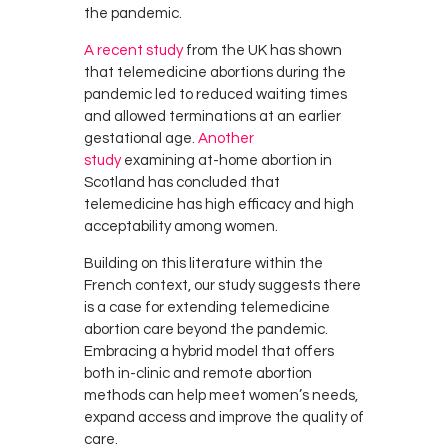
the pandemic.
A recent study
from the UK has shown
that telemedicine abortions during the
pandemic led to reduced waiting times
and allowed terminations at an earlier
gestational age.
Another
study
examining at-home abortion in
Scotland has concluded that
telemedicine has high efficacy and high
acceptability among women.
Building on this literature within the
French context, our study suggests there
is a case for extending telemedicine
abortion care beyond the pandemic.
Embracing a hybrid model that offers
both in-clinic and remote abortion
methods can help meet women’s needs,
expand access and improve the quality of
care.