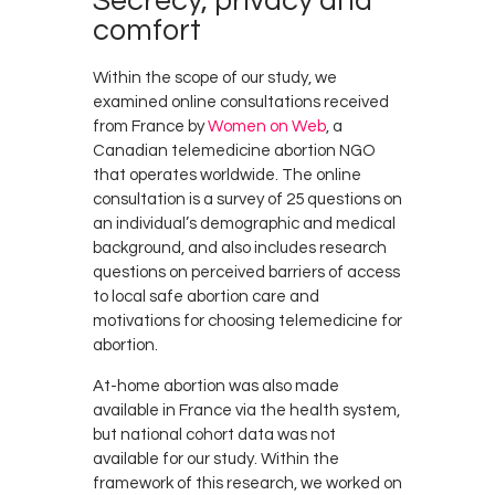
Secrecy, privacy and
comfort
Within the scope of our study, we
examined online consultations received
from France by
Women on Web
, a
Canadian telemedicine abortion NGO
that operates worldwide. The online
consultation is a survey of 25 questions on
an individual’s demographic and medical
background, and also includes research
questions on perceived barriers of access
to local safe abortion care and
motivations for choosing telemedicine for
abortion.
At-home abortion was also made
available in France via the health system,
but national cohort data was not
available for our study. Within the
framework of this research, we worked on