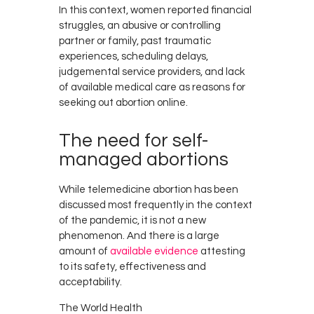
In this context, women reported financial
struggles, an abusive or controlling
partner or family, past traumatic
experiences, scheduling delays,
judgemental service providers, and lack
of available medical care as reasons for
seeking out abortion online.
The need for self-
managed abortions
While telemedicine abortion has been
discussed most frequently in the context
of the pandemic, it is not a new
phenomenon. And there is a large
amount of
available evidence
attesting
to its safety, effectiveness and
acceptability.
The World Health