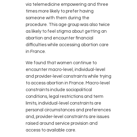
via telemedicine empowering and three
times more likely to prefer having
someone with them during the
procedure. This age group was also twice
as likely to feel stigma about getting an
abortion and encounter financial
difficulties while accessing abortion care
in France.
We found that women continue to
encounter macro-level, individual-level
and provider-level constraints while trying
to access abortion in France. Macro-level
constraints include sociopolitical
conditions, legal restrictions and term
limits, individual-level constraints are
personal circumstances and preferences
and, provider-level constraints are issues
raised around service provision and
access to available care.