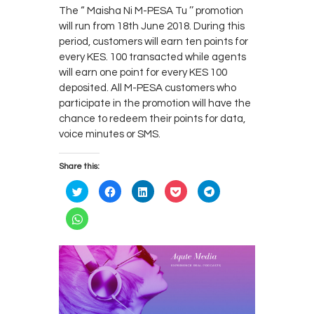
The “ Maisha Ni M-PESA Tu ’’ promotion
will run from 18th June 2018. During this
period, customers will earn ten points for
every KES. 100 transacted while agents
will earn one point for every KES 100
deposited. All M-PESA customers who
participate in the promotion will have the
chance to redeem their points for data,
voice minutes or SMS.
Share this:
C
C
C
C
C
l
l
l
l
l
i
i
i
i
i
c
c
c
c
c
C
k
k
k
k
k
l
t
t
t
t
t
i
o
o
o
o
o
c
s
s
s
s
s
k
h
h
h
h
h
t
a
a
a
a
a
o
r
r
r
r
r
s
e
e
e
e
e
h
o
o
o
o
o
a
n
n
n
n
n
r
T
F
L
P
T
e