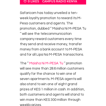
0
LIKES
CAMPUS RADIO KENYA
Safaricom has today unveiled a ten-
week loyalty promotion to reward its M-
Pesa customers and agents. The
promotion, dubbed “ Maisha Ni M-PESA Tu
’’ will see the telecommunication
company reward customers every time
they send and receive money, transfer
money from a bank account to M-PESA
and for all Lipa Na M-PESA transactions.
The “
Maisha Ni M-PESA Tu
’’ promotion
will see more than 28.6 million customers
qualify for the chance to win one of
seven apartments. M-PESA agents will
also stand to win one of eight grand
prizes of KES 1 million in cash. In addition,
both customers and agents will stand to
win more than KES 300 million through
weekly prizes.