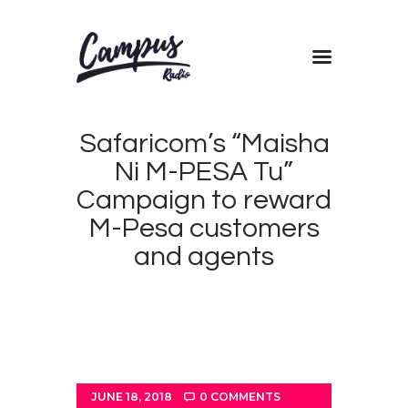
Home
Safaricom’s “Maisha
Shows
Ni M-PESA Tu”
Blog
Campaign to reward
Features
M-Pesa customers
About
and agents
Contacts
JUNE 18, 2018
0
COMMENTS