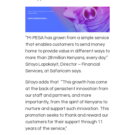
“M-PESA has grown from a simple service
that enables customers to send money
home to provide value in different ways to
more than 28 million Kenyans, every day.’’
Sitoyo Lopokoiyit, Director – Financial
Services, at Safaricom says.
Sitoyo adds that ‘’This growth has come
at the back of persistent innovation from
our staff and partners, and more
importantly, from the spirit of Kenyans to
nurture and support such innovation. This
promotion seeks to thank and reward our
customers for their support through 11
years of the service,”