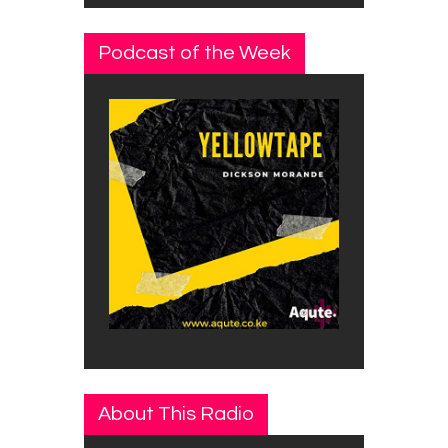
Podcast of the Week
About This Radio