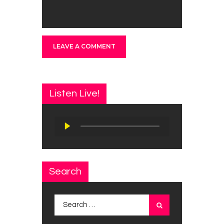
Listen Live!
Audio
Player
Search
Search
for: