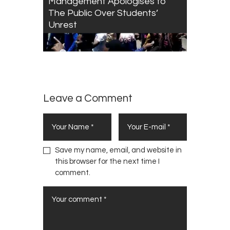
Management Apologises to
The Public Over Students’
Unrest
Leave a Comment
Save my name, email, and website in
this browser for the next time I
comment.