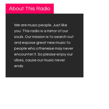
About This Radio
We are music people. Just like
you. This radio is a mirror of our
souls. Our mission is to search out
and expose great new music to
people who otherwise may never
encounter it. So please enjoy our
vibes, cause our music never
ends.