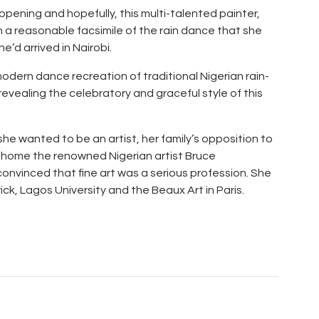
pening and hopefully, this multi-talented painter,
m a reasonable facsimile of the rain dance that she
he’d arrived in Nairobi.
odern dance recreation of traditional Nigerian rain-
evealing the celebratory and graceful style of this
he wanted to be an artist, her family’s opposition to
 home the renowned Nigerian artist Bruce
onvinced that fine art was a serious profession. She
ck, Lagos University and the Beaux Art in Paris.