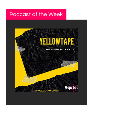
Podcast of the Week