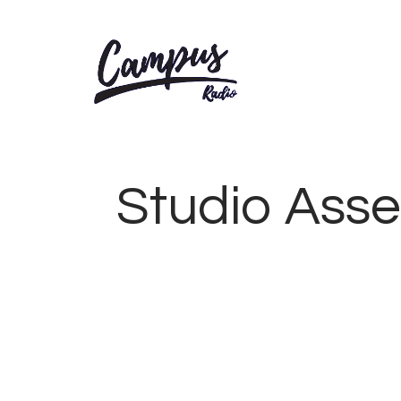
Studio Assem
AUGUST