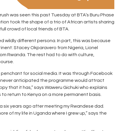
Brush was seen this past Tuesday at BTA’s Buru Phase
on took the shape of a trio of African artists sharing
ull crowd of local friends of BTA.
d wildly different persona. In part, this was because
inent: Stacey Okparavero from Nigeria, Lionel
m Rwanda. The rest had to do with culture,
course.
r penchant for social media. It was through Facebook
We never anticipated the programme would attract
appy that it has,” says Waweru Gichuki who explains
to return to Kenya on a more permanent basis.
a six years ago after meeting my Rwandese dad.
ore of my life in Uganda where I grew up,” says the