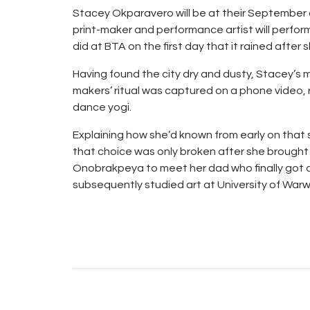
Stacey Okparavero will be at their September o
print-maker and performance artist will perfor
did at BTA on the first day that it rained after s
Having found the city dry and dusty, Stacey’s m
makers’ ritual was captured on a phone video, r
dance yogi.
Explaining how she’d known from early on that s
that choice was only broken after she brought
Onobrakpeya to meet her dad who finally got c
subsequently studied art at University of Warwi