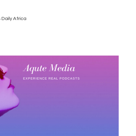
 Daily Africa