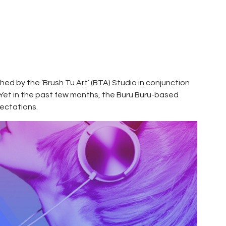
ched by the ‘Brush Tu Art’ (BTA) Studio in conjunction
 Yet in the past few months, the Buru Buru-based
pectations.