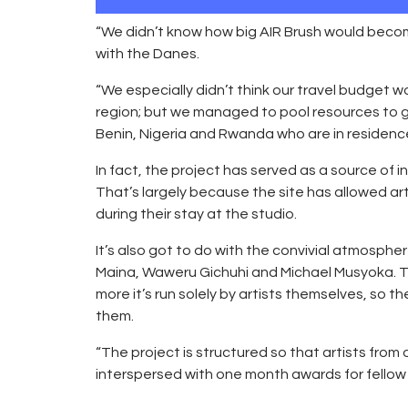
“We didn’t know how big AIR Brush would beco
with the Danes.
“We especially didn’t think our travel budget w
region; but we managed to pool resources to ge
Benin, Nigeria and Rwanda who are in residenc
In fact, the project has served as a source of in
That’s largely because the site has allowed art
during their stay at the studio.
It’s also got to do with the convivial atmosp
Maina, Waweru Gichuhi and Michael Musyoka. Th
more it’s run solely by artists themselves, so 
them.
“The project is structured so that artists fro
interspersed with one month awards for fellow