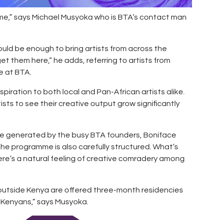
me,” says Michael Musyoka who is BTA’s contact man
ould be enough to bring artists from across the
t them here,” he adds, referring to artists from
e at BTA.
spiration to both local and Pan-African artists alike.
ists to see their creative output grow significantly
here generated by the busy BTA founders, Boniface
e programme is also carefully structured. What’s
there’s a natural feeling of creative comradery among
m outside Kenya are offered three-month residencies
 Kenyans,” says Musyoka.