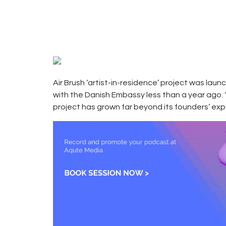
25, 2017
CAMPUS
0
RADIO
0
KENYA
Air Brush ‘artist-in-residence’ project was laun
with the Danish Embassy less than a year ago.
project has grown far beyond its founders’ ex