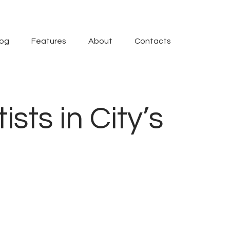
log
Features
About
Contacts
sts in City’s