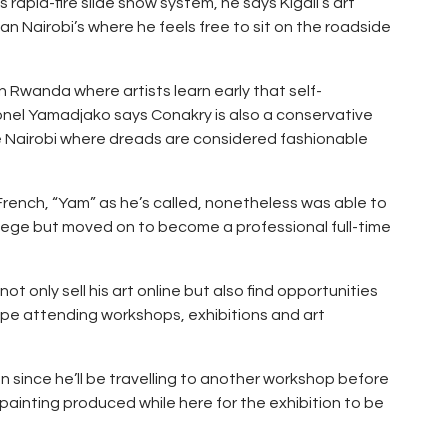
 rapid-fire slide show system, he says Kigali’s art
n Nairobi’s where he feels free to sit on the roadside
n Rwanda where artists learn early that self-
Lionel Yamadjako says Conakry is also a conservative
e Nairobi where dreads are considered fashionable
s French, “Yam” as he’s called, nonetheless was able to
lege but moved on to become a professional full-time
ot only sell his art online but also find opportunities
urope attending workshops, exhibitions and art
on since he’ll be travelling to another workshop before
s painting produced while here for the exhibition to be