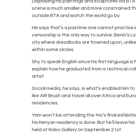
Displaying his paintings and sculptures via BTA’s
scene is much smaller and more constrained tha
outside BTA and watch the world go by.
He says that’s a pastime one cannot practise i
censorship is the only way to survive. Benin’s 
city where dreadlocks are frowned upon, unlik
within some circles.
Shy to speak English since his first language i
explain how he graduated from a technical col
artist.
Social media, he says, is what’s enabled him to n
like AIR Brush and travel all over Africa and E
residencies.
Yam won’t be attending the trio’s final exhibiti
his Kenyan residency is done. But he’ll leave hi
held at Kobo Gallery on September 21st.