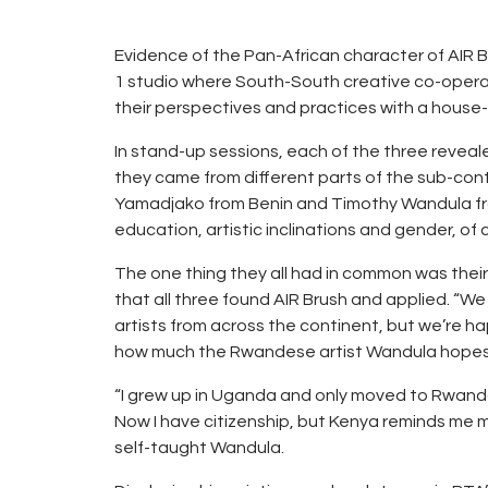
Evidence of the Pan-African character of AIR 
1 studio where South-South creative co-operati
their perspectives and practices with a house-f
In stand-up sessions, each of the three reveale
they came from different parts of the sub-cont
Yamadjako from Benin and Timothy Wandula fro
education, artistic inclinations and gender, of 
The one thing they all had in common was thei
that all three found AIR Brush and applied. “
artists from across the continent, but we’re h
how much the Rwandese artist Wandula hopes 
“I grew up in Uganda and only moved to Rwand
Now I have citizenship, but Kenya reminds me m
self-taught Wandula.