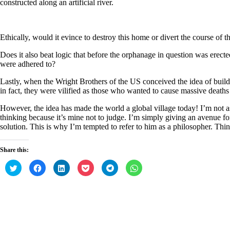
constructed along an artificial river.
Ethically, would it evince to destroy this home or divert the course of 
Does it also beat logic that before the orphanage in question was erect
were adhered to?
Lastly, when the Wright Brothers of the US conceived the idea of build
in fact, they were vilified as those who wanted to cause massive deaths
However, the idea has made the world a global village today! I’m not ass
thinking because it’s mine not to judge. I’m simply giving an avenue for
solution. This is why I’m tempted to refer to him as a philosopher. Thin
Share this:
C
C
C
C
C
C
l
l
l
l
l
l
i
i
i
i
i
i
c
c
c
c
c
c
k
k
k
k
k
k
t
t
t
t
t
t
o
o
o
o
o
o
s
s
s
s
s
s
h
h
h
h
h
h
a
a
a
a
a
a
r
r
r
r
r
r