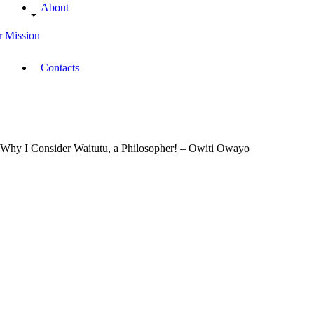
About
 Mission
Contacts
Why I Consider Waitutu, a Philosopher! – Owiti Owayo
August
14,
2018
Campus
Radio
Kenya