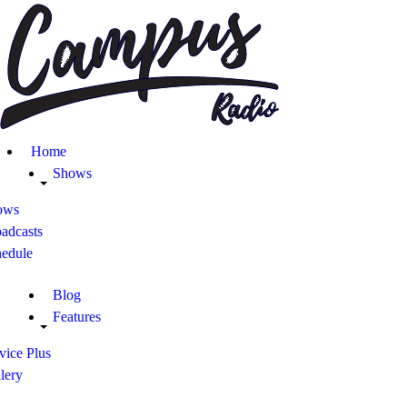
Home
Shows
Blog
Home
Features
Shows
ows
About
adcasts
hedule
Contacts
Blog
Features
vice Plus
lery