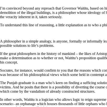
I’m convinced beyond any reproach that Governor Waititu, based on h
demolition of the illegal buildings, is a philosopher whose ideology of 
the veracity inherent in it, taken seriously.
To understand this line of reasoning, a little explanation as to who a phi
A philosopher in a simple analogy, is anyone, formally or informally lea
possible solutions to life’s problems.
If the great philosophers in the history of mankind – the likes of Aristo
make a determination as to whether or not, Waititu’s proposition qualifi
his concept.
Socrates, for instance, would confirm to you that the reasons which compe
was because of his philosophical views which some held in contempt a
The Punjab graduate is a man who’s keen on finding a sufficing soluti
victims. And he posits that there is a possibility of diverting the course 
which come by the vandalism of already constructed structures.
In other words, Waititu is a logician who allows logic to reign supreme 
scenario:- an orphanage which houses thousands of little orphans who ha