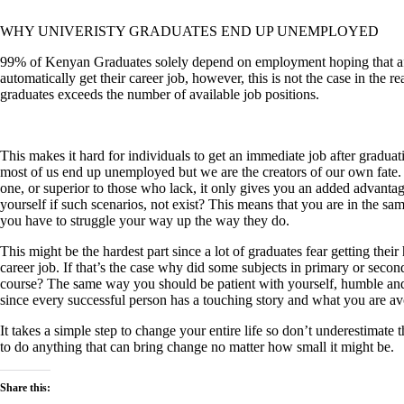
WHY UNIVERISTY GRADUATES END UP UNEMPLOYED
99% of Kenyan Graduates solely depend on employment hoping that afte
automatically get their career job, however, this is not the case in the 
graduates
exceeds
the number of available job positions.
This makes it hard for individuals to get an immediate job after graduat
most of us end up unemployed but we are the creators of our own fate.
one, or superior to those who lack, it only gives you an added advanta
yourself if such
scenarios,
not exist? This means that you are in the s
you have to struggle your way up the way they do.
This might be the hardest part since a lot of graduates fear getting their 
career job. If that’s the case why did some subjects in primary or seco
course? The same way you should be patient with yourself, humble an
since every successful person has a touching story and what you are avo
It takes a simple step to change your entire life so don’t underestimat
to do anything that can bring change no matter how small it might be.
Share this: