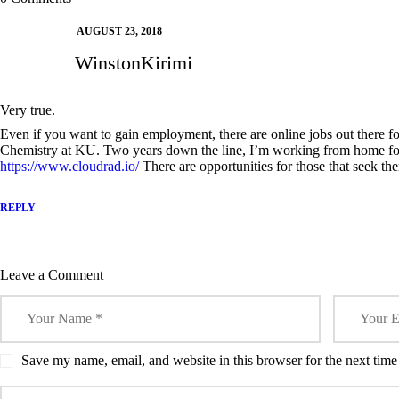
w
o
o
)
o
o
Today
Prem
)
w
w
w
w
)
)
)
)
AUGUST 23, 2018
WinstonKirimi
Very true.
Even if you want to gain employment, there are online jobs out there for
Chemistry at KU. Two years down the line, I’m working from home f
https://www.cloudrad.io/
There are opportunities for those that seek th
REPLY
Leave a Comment
Save my name, email, and website in this browser for the next tim