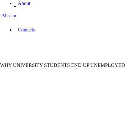
About
 Mission
Contacts
WHY UNIVERSITY STUDENTS END UP UNEMPLOYED
August
22,
2018
Gustaff
Amboka