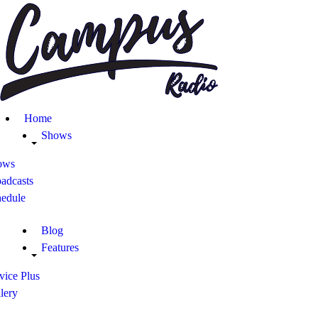
Home
Shows
Blog
Home
Features
Shows
ows
About
adcasts
hedule
Contacts
Blog
Features
vice Plus
lery