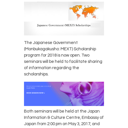
The Japanese Government
(Monbukagakusho: MEXT) Scholarship
program for 2018 is now open. Two
seminars will be held to facilitate sharing
of information regarding the
scholarships.
Both seminars will be held at the Japan
Information & Culture Centre, Embassy of
Japan from 2:00 pm on May 3, 2017, and