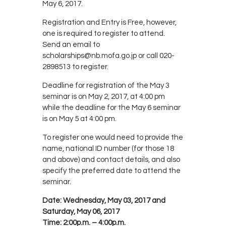
May 6, 2017.
Registration and Entry is Free, however,
one is required to register to attend.
Send an email to
scholarships@nb.mofa.go.jp or call 020-
2898513 to register.
Deadline for registration of the May 3
seminar is on May 2, 2017, at 4:00 pm
while the deadline for the May 6 seminar
is on May 5 at 4:00 pm.
To register one would need to provide the
name, national ID number (for those 18
and above) and contact details, and also
specify the preferred date to attend the
seminar.
Date:
Wednesday, May 03, 2017 and
Saturday, May 06, 2017
Time:
2:00p.m. – 4:00p.m.