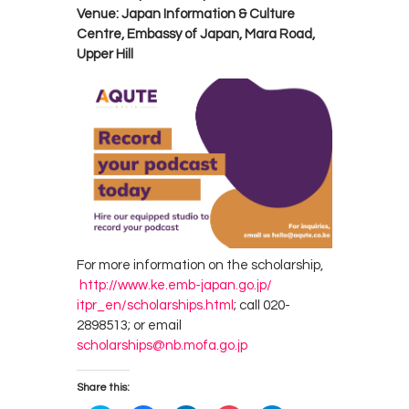
Venue: Japan Information & Culture
Centre, Embassy of Japan, Mara Road,
Upper Hill
For more information on the scholarship,
http://www.ke.emb-japan.go.jp/
itpr_en/scholarships.html
; call 020-
2898513; or email
scholarships@nb.mofa.go.jp
Share this: