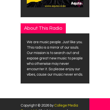
About This Radio
We are music people. Just like you.
This radio is a mirror of our souls.
Our mission is to search out and
expose great new music to people
who otherwise may never
encounter it. So please enjoy our
vibes, cause our music never ends.
Copyright © 2026 by
College Media