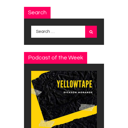
Search
Search
for:
Podcast of the Week