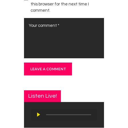
this browser for the next time I
comment.
Listen Live!
Audio
Player