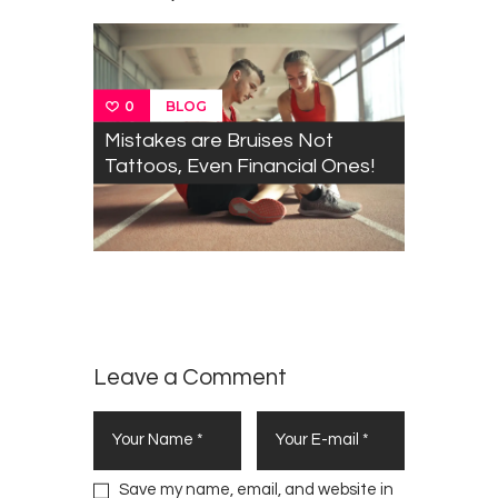
w
o
o
)
o
i
)
w
w
w
n
)
)
)
d
o
w
)
BLOG
0
Mistakes are Bruises Not
Tattoos, Even Financial Ones!
Mbeki
0
Urges
BLOG
Varsities
to Fight
Poverty
Leave a Comment
Save my name, email, and website in