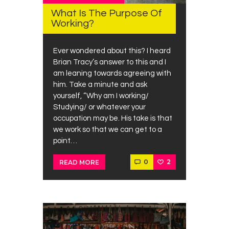
What Is The Purpose Of
Working?
Ever wondered about this? I heard
Brian Tracy’s answer to this and I
am leaning towards agreeing with
him. Take a minute and ask
yourself, “Why am I working/
Studying/ or whatever your
occupation may be. His take is that
we work so that we can get to a
point…
0
2
READ MORE