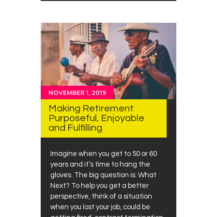
NOVEMBER 1, 2019
Making Retirement
Purposeful, Enjoyable
and Fulfilling
Imagine when you get to 50 or 60
years and it’s time to hang the
gloves. The big question is: What
Next? To help you get a better
perspective, think of a situation
when you lost your job, could be