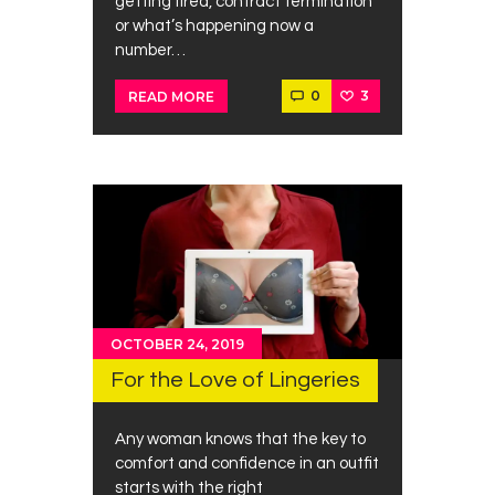
getting fired, contract termination
or what’s happening now a
number…
0
3
READ MORE
OCTOBER 24, 2019
For the Love of Lingeries
Any woman knows that the key to
comfort and confidence in an outfit
starts with the right