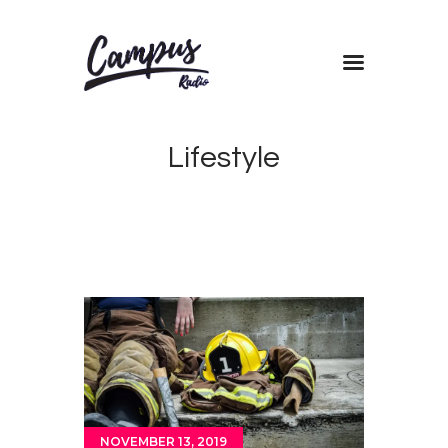
Home
Lifestyle
Shows
Blog
Features
About
Contacts
NOVEMBER 13, 2019