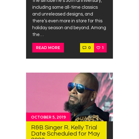
the silhouette’s 30th anniversary,
including some all-time classics
and unreleased designs, and
there’s even more in store for this
holiday season and beyond. Among
the…
0
1
READ MORE
OCTOBER 5, 2019
R&B Singer R. Kelly Trial
Date Scheduled for May