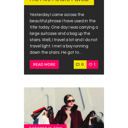
Yesterday I came across the
beautiful phrase I have used in the
title today. One day I was carrying a
large suitcase and a bag up the
stairs. Well, I travel a lot and I do not
travel light. I met a boy running
down the stairs. He got to…
0
1
READ MORE