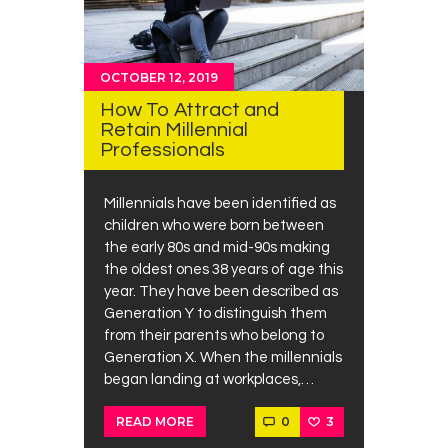
OCTOBER 12, 2019
How To Attract and
Retain Millennial
Professionals
Millennials have been identified as
children who were born between
the early 80s and mid-90s making
the oldest ones 38 years of age this
year. They have been described as
Generation Y to distinguish them
from their parents who belong to
Generation X. When the millennials
began landing at workplaces,…
0
3
READ MORE