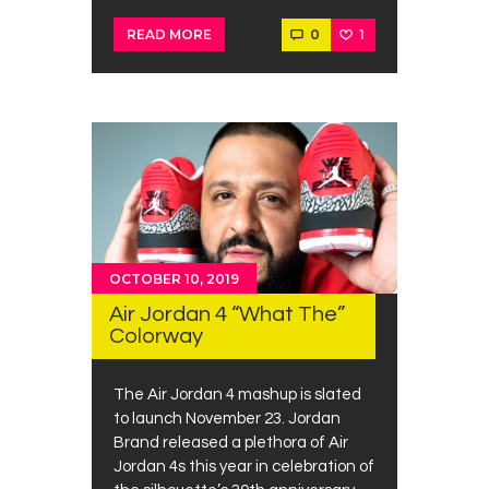
0
1
READ MORE
OCTOBER 10, 2019
Air Jordan 4 “What The”
Colorway
The Air Jordan 4 mashup is slated
to launch November 23. Jordan
Brand released a plethora of Air
Jordan 4s this year in celebration of