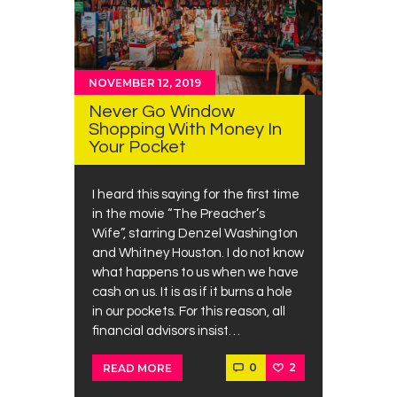
NOVEMBER 12, 2019
Never Go Window
Shopping With Money In
Your Pocket
I heard this saying for the first time
in the movie “The Preacher’s
Wife”, starring Denzel Washington
and Whitney Houston. I do not know
what happens to us when we have
cash on us. It is as if it burns a hole
in our pockets. For this reason, all
financial advisors insist…
0
2
READ MORE