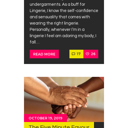
undergarments. As a buff for
Lingerie, I know the self-confidence
and sensuality that comes with
wearing the right lingerie.
Personally, whenever I’m in a
lingerie I feel am adoring my body, I
fall…
17
26
READ MORE
OCTOBER 19, 2019
The Five Minute Favour