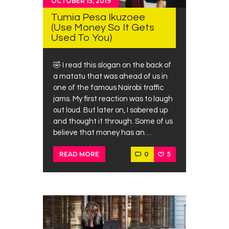
OCTOBER 15, 2019
Tumia Pesa Ikuzoee
(Use Money So It Gets
Used To You)
🤣 I read this slogan on the back of
a matatu that was ahead of us in
one of the famous Nairobi traffic
jams. My first reaction was to laugh
out loud. But later on, I sobered up
and thought it through. Some of us
believe that money has an…
0
5
READ MORE