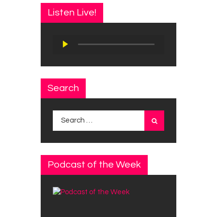
Listen Live!
Audio
Player
Search
Search
for:
Podcast of the Week