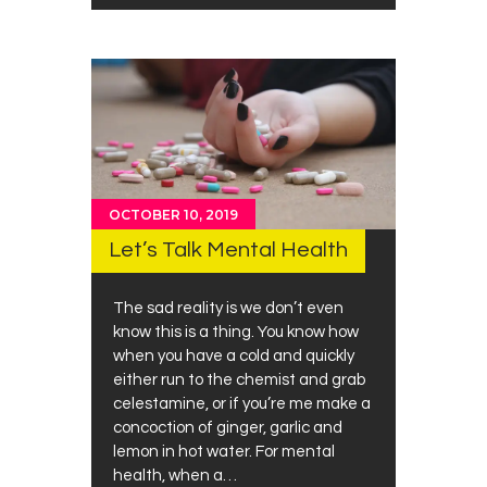
OCTOBER 10, 2019
Let’s Talk Mental Health
The sad reality is we don’t even
know this is a thing. You know how
when you have a cold and quickly
either run to the chemist and grab
celestamine, or if you’re me make a
concoction of ginger, garlic and
lemon in hot water. For mental
health, when a…