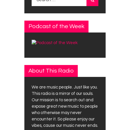
for:
Podcast of the Week
About This Radio
We are music people. Just like you.
This radio is a mirror of our souls.
Our mission is to search out and
expose great new music to people
who otherwise may never
encounter it. So please enjoy our
vibes, cause our music never ends.