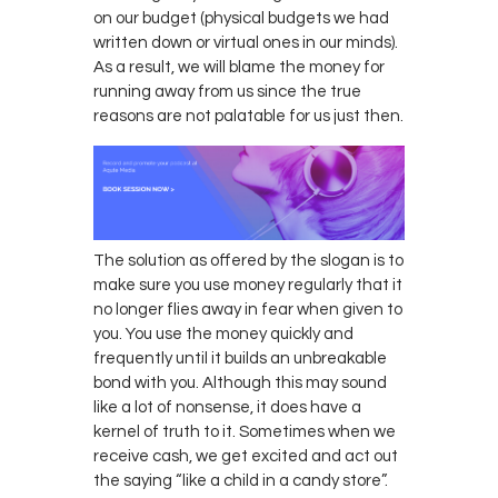
on our budget (physical budgets we had
written down or virtual ones in our minds).
As a result, we will blame the money for
running away from us since the true
reasons are not palatable for us just then.
The solution as offered by the slogan is to
make sure you use money regularly that it
no longer flies away in fear when given to
you. You use the money quickly and
frequently until it builds an unbreakable
bond with you. Although this may sound
like a lot of nonsense, it does have a
kernel of truth to it. Sometimes when we
receive cash, we get excited and act out
the saying “like a child in a candy store”.