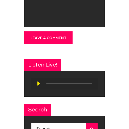
Listen Live!
Audio
Player
Search
Search