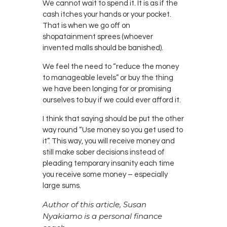
We cannot wait to spend it. It is as if the
cash itches your hands or your pocket.
That is when we go off on
shopatainment sprees (whoever
invented malls should be banished).
We feel the need to “reduce the money
to manageable levels” or buy the thing
we have been longing for or promising
ourselves to buy if we could ever afford it.
I think that saying should be put the other
way round “Use money so you get used to
it”. This way, you will receive money and
still make sober decisions instead of
pleading temporary insanity each time
you receive some money – especially
large sums.
Author of this article, Susan
Nyakiamo is a personal finance