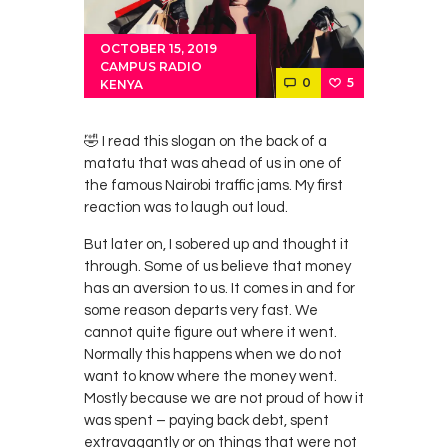
OCTOBER 15, 2019
CAMPUS RADIO
0
5
KENYA
🤣 I read this slogan on the back of a
matatu that was ahead of us in one of
the famous Nairobi traffic jams. My first
reaction was to laugh out loud.
But later on, I sobered up and thought it
through. Some of us believe that money
has an aversion to us. It comes in and for
some reason departs very fast. We
cannot quite figure out where it went.
Normally this happens when we do not
want to know where the money went.
Mostly because we are not proud of how it
was spent – paying back debt, spent
extravagantly or on things that were not