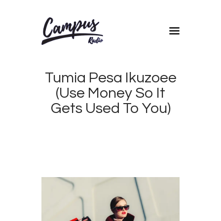
Home
Tumia Pesa Ikuzoee
Shows
(Use Money So It
Blog
Gets Used To You)
Features
About
Contacts