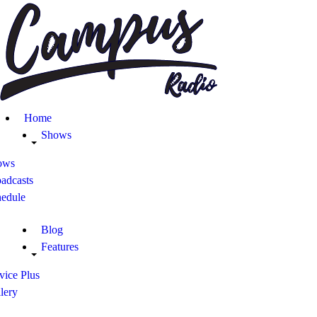
Home
Shows
ows
adcasts
hedule
Blog
Features
vice Plus
lery