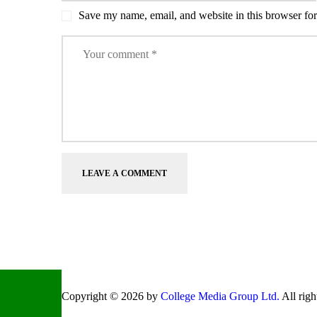
Save my name, email, and website in this browser for
Copyright © 2026 by
College Media Group Ltd.
All righ