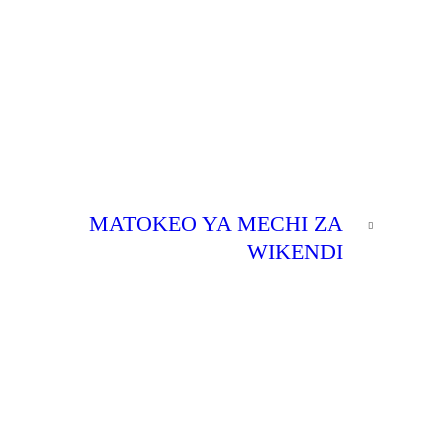
NEXT
MATOKEO YA MECHI ZA
POST
WIKENDI