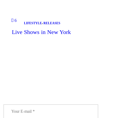
6
,
LIFESTYLE
RELEASES
Live Shows in New York