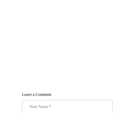
)
w
w
w
w
)
)
)
)
Leave a Comment