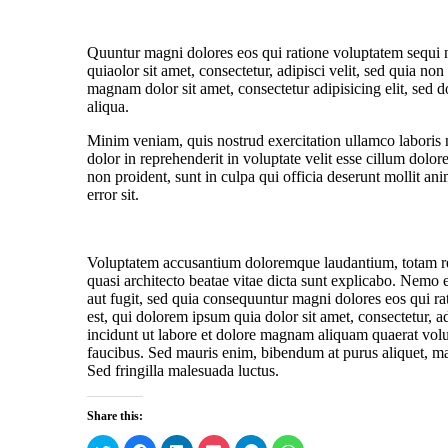
Quuntur magni dolores eos qui ratione voluptatem sequi
quiaolor sit amet, consectetur, adipisci velit, sed quia 
magnam dolor sit amet, consectetur adipisicing elit, sed 
aliqua.
Minim veniam, quis nostrud exercitation ullamco laboris 
dolor in reprehenderit in voluptate velit esse cillum dolor
non proident, sunt in culpa qui officia deserunt mollit ani
error sit.
Voluptatem accusantium doloremque laudantium, totam rem 
quasi architecto beatae vitae dicta sunt explicabo. Nemo 
aut fugit, sed quia consequuntur magni dolores eos qui 
est, qui dolorem ipsum quia dolor sit amet, consectetur, 
incidunt ut labore et dolore magnam aliquam quaerat vol
faucibus. Sed mauris enim, bibendum at purus aliquet, maxi
Sed fringilla malesuada luctus.
Share this:
C
C
C
C
C
C