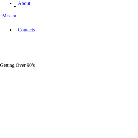
About
 Mission
Contacts
Getting Over 90’s
November
0
20, 2017
Morande
3
Dickson