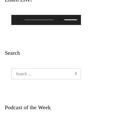
Audio
Use
Player
Up/Down
Arrow
keys
to
increase
or
decrease
Search
volume.
Search
for:
Podcast of the Week