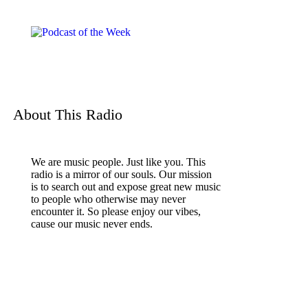
About This Radio
We are music people. Just like you. This
radio is a mirror of our souls. Our mission
is to search out and expose great new music
to people who otherwise may never
encounter it. So please enjoy our vibes,
cause our music never ends.