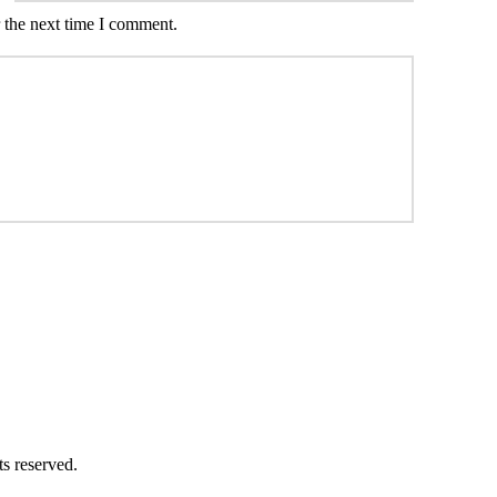
 the next time I comment.
ts reserved.