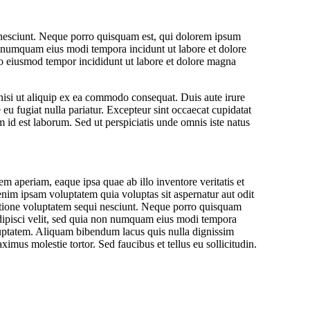
 nesciunt. Neque porro quisquam est, qui dolorem ipsum
non numquam eius modi tempora incidunt ut labore et dolore
do eiusmod tempor incididunt ut labore et dolore magna
nisi ut aliquip ex ea commodo consequat. Duis aute irure
e eu fugiat nulla pariatur. Excepteur sint occaecat cupidatat
m id est laborum. Sed ut perspiciatis unde omnis iste natus
aperiam, eaque ipsa quae ab illo inventore veritatis et
enim ipsam voluptatem quia voluptas sit aspernatur aut odit
ratione voluptatem sequi nesciunt. Neque porro quisquam
adipisci velit, sed quia non numquam eius modi tempora
uptatem. Aliquam bibendum lacus quis nulla dignissim
mus molestie tortor. Sed faucibus et tellus eu sollicitudin.