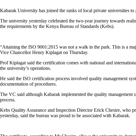
Kabarak University has joined the ranks of local private universities to 
The university yesterday celebrated the two-year journey towards realis
the requirements by the Kenya Bureau of Standards (Kebs).
“Attaining the ISO 9001:2015 was not a walk in the park. This is a maj
Vice Chancellor Henry Kiplagat on Thursday.
Prof Kiplagat said the certification comes with national and internati
the university’s operations.
He said the ISO certification process involved quality management s
documentation of procedures.
The VC said although Kabarak implemented the quality management sys
process.
Kebs Quality Assurance and Inspection Director Erick Chesire, who pres
yesterday, said the bureau was proud to be associated with Kabarak.