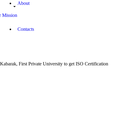
About
 Mission
Contacts
Kabarak, First Private University to get ISO Certification
December
15, 2017
Campus
Radio
Kenya