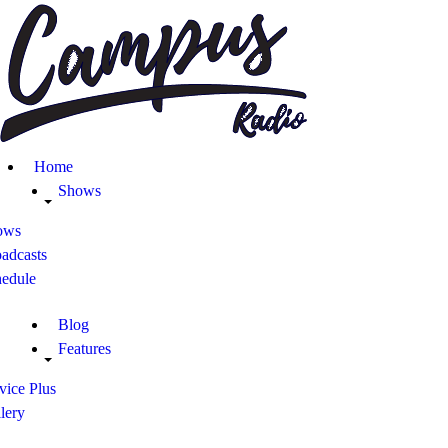
Home
Shows
Blog
Home
Features
Shows
ows
About
adcasts
hedule
Contacts
Blog
Features
vice Plus
lery