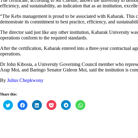
The certificate, according to Mr Chesire, allows the university to demon
efficiency, and sustainability, an indication that as an institution, excell
“The Kebs management is proud to be associated with Kabarak. This cert
demonstrate its commitment to best practice, efficiency, and sustainabili
The director said just like any other institution, Kabarak University was
operations conform to the required standards.
After the certification, Kabarak entered into a three-year contractual a
operations.
Dr John Kibosia, a University Governing Council member who represent
Arap Moi, and Baringo Senator Gideon Moi, said the institution is com
By
Julius Chepkwony
Share this:
C
C
C
C
C
C
l
l
l
l
l
l
i
i
i
i
i
i
c
c
c
c
c
c
k
k
k
k
k
k
t
t
t
t
t
t
o
o
o
o
o
o
s
s
s
s
s
s
h
h
h
h
h
h
a
a
a
a
a
a