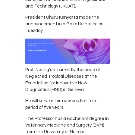
and Technology (JKUAT).
President Uhuru Kenyatta made the
announcement in a Gazette notice on
Tuesday.
Prof. Ndung’u is currently the head of
Neglected Tropical Diseases at the
Foundation for Innovative New
Diagnostics (FIND) in Geneva.
He will serve in his new position for a
period of five years.
The Professor has a Bachelor’s degree in
Veterinary Medicine and Surgery (BVM)
from the University of Nairobi.