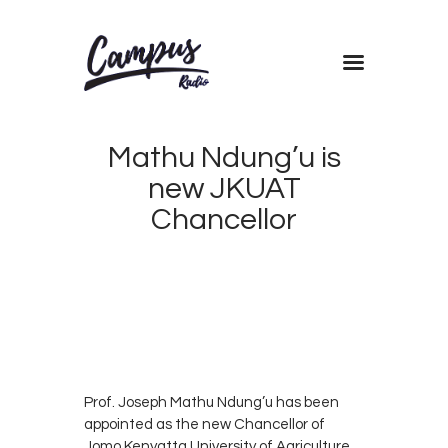
Home
Shows
Mathu Ndung’u is
Blog
new JKUAT
Features
Chancellor
About
MARCH
Contacts
13,
2019
CAMPUS
0
RADIO
0
KENYA
Prof. Joseph Mathu Ndung’u has been
appointed as the new Chancellor of
Jomo Kenyatta University of Agriculture