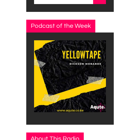
for:
Podcast of the Week
About This Radio