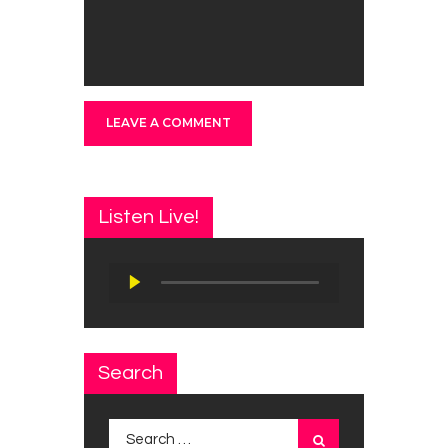
Listen Live!
Audio
Player
Search
Search