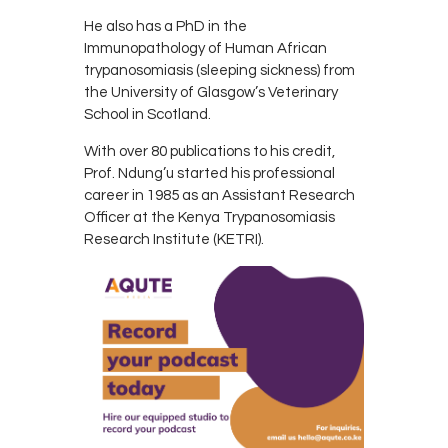
He also has a PhD in the
Immunopathology of Human African
trypanosomiasis (sleeping sickness) from
the University of Glasgow’s Veterinary
School in Scotland.
With over 80 publications to his credit,
Prof. Ndung’u started his professional
career in 1985 as an Assistant Research
Officer at the Kenya Trypanosomiasis
Research Institute (KETRI).