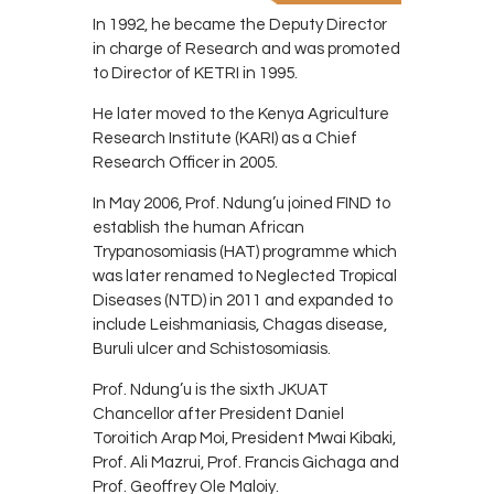
In 1992, he became the Deputy Director
in charge of Research and was promoted
to Director of KETRI in 1995.
He later moved to the Kenya Agriculture
Research Institute (KARI) as a Chief
Research Officer in 2005.
In May 2006, Prof. Ndung’u joined FIND to
establish the human African
Trypanosomiasis (HAT) programme which
was later renamed to Neglected Tropical
Diseases (NTD) in 2011 and expanded to
include Leishmaniasis, Chagas disease,
Buruli ulcer and Schistosomiasis.
Prof. Ndung’u is the sixth JKUAT
Chancellor after President Daniel
Toroitich Arap Moi, President Mwai Kibaki,
Prof. Ali Mazrui, Prof. Francis Gichaga and
Prof. Geoffrey Ole Maloiy.